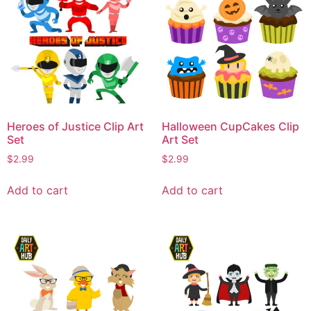
Heroes of Justice Clip Art
Halloween CupCakes Clip
Set
Art Set
$
2.99
$
2.99
Add to cart
Add to cart