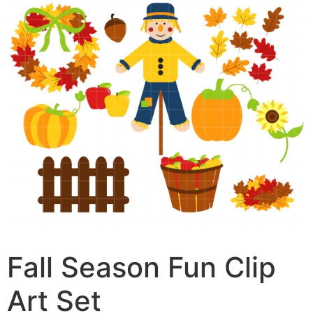
Fall Season Fun Clip
Art Set