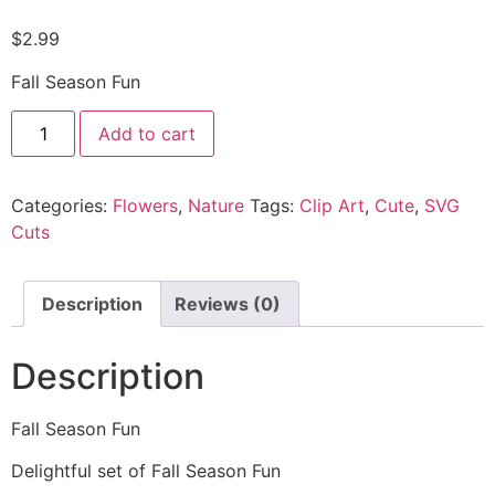
$
2.99
Fall Season Fun
Add to cart
Categories:
Flowers
,
Nature
Tags:
Clip Art
,
Cute
,
SVG
Cuts
Description
Reviews (0)
Description
Fall Season Fun
Delightful set of Fall Season Fun