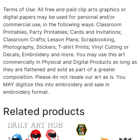
Terms of Use: All free and paid clip arts graphics or
digital papers may be used for personal and/or
commercial use, in the following ways: Classroom
Printables, Party Printables; Cards and Invitations;
Classroom Crafts; Lesson Plans; Scrapbooking,
Photography, Stickers; T-shirt Prints; Vinyl Cutting or
Decals; Embroidery and more. You may use this art
commercially in Physical and Digital Products as long as
they are flattened and sold as part of a greater
composition. Please do not resale our art as is. You
MAY digitize this into embroidery and sale in
embroidery format.
Related products