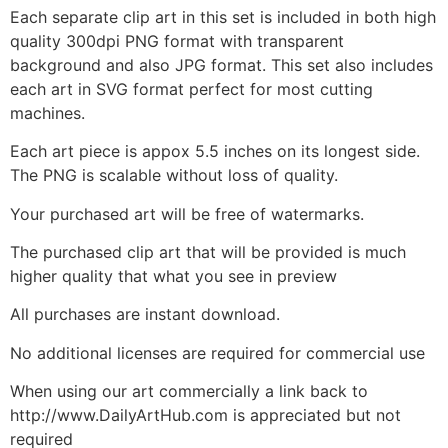
Each separate clip art in this set is included in both high
quality 300dpi PNG format with transparent
background and also JPG format. This set also includes
each art in SVG format perfect for most cutting
machines.
Each art piece is appox 5.5 inches on its longest side.
The PNG is scalable without loss of quality.
Your purchased art will be free of watermarks.
The purchased clip art that will be provided is much
higher quality that what you see in preview
All purchases are instant download.
No additional licenses are required for commercial use
When using our art commercially a link back to
http://www.DailyArtHub.com is appreciated but not
required