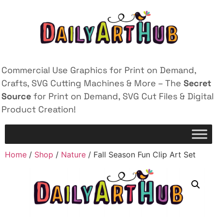
Commercial Use Graphics for Print on Demand,
Crafts, SVG Cutting Machines & More – The
Secret
Source
for Print on Demand, SVG Cut Files & Digital
Product Creation!
Home
/
Shop
/
Nature
/ Fall Season Fun Clip Art Set