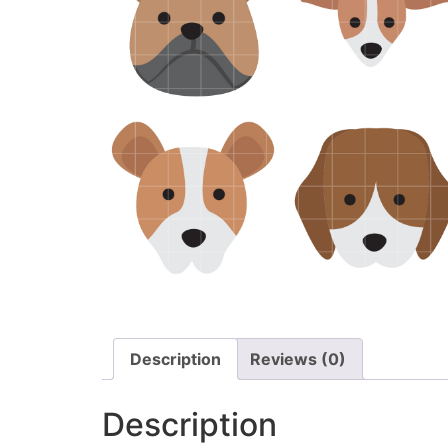
Description
Reviews (0)
Description