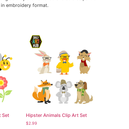
e in embroidery format.
t Set
Hipster Animals Clip Art Set
$
2.99