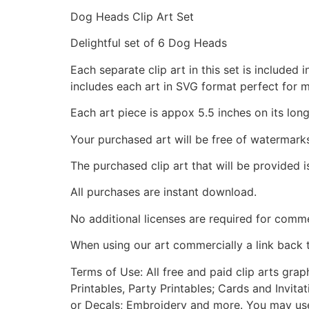
Dog Heads Clip Art Set
Delightful set of 6 Dog Heads
Each separate clip art in this set is include
includes each art in SVG format perfect for 
Each art piece is appox 5.5 inches on its long
Your purchased art will be free of watermark
The purchased clip art that will be provided 
All purchases are instant download.
No additional licenses are required for comme
When using our art commercially a link back 
Terms of Use: All free and paid clip arts gra
Printables, Party Printables; Cards and Invita
or Decals; Embroidery and more. You may use t