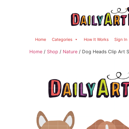
Home
Categories
How It Works
Sign In
Home
/
Shop
/
Nature
/ Dog Heads Clip Art S