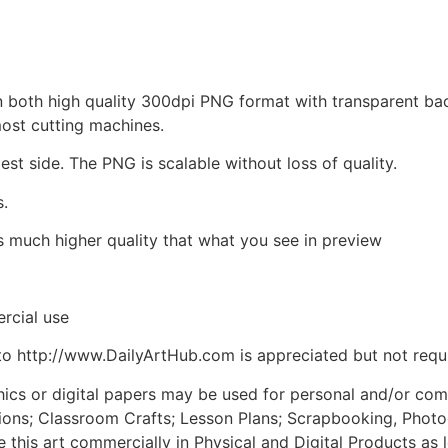
d in both high quality 300dpi PNG format with transparent b
most cutting machines.
est side. The PNG is scalable without loss of quality.
s.
is much higher quality that what you see in preview
rcial use
to http://www.DailyArtHub.com is appreciated but not requ
phics or digital papers may be used for personal and/or co
tions; Classroom Crafts; Lesson Plans; Scrapbooking, Photogr
his art commercially in Physical and Digital Products as l