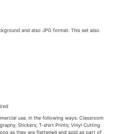
ackground and also JPG format. This set also
ired
mmercial use, in the following ways: Classroom
aphy, Stickers; T-shirt Prints; Vinyl Cutting
ong as they are flattened and sold as part of