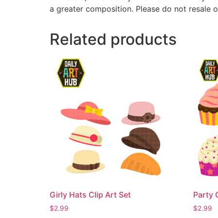
a greater composition. Please do not resale o
Related products
Girly Hats Clip Art Set
Party 
$
2.99
$
2.99