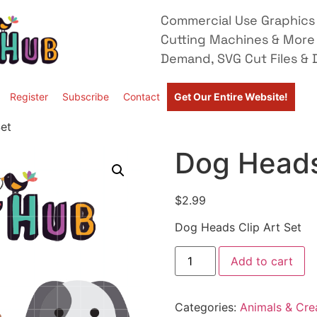
Commercial Use Graphics 
Cutting Machines & More
Demand, SVG Cut Files & D
Register
Subscribe
Contact
Get Our Entire Website!
et
Dog Heads
$
2.99
Dog Heads Clip Art Set
Add to cart
Categories:
Animals & Cre