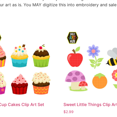
ur art as is. You MAY digitize this into embroidery and sal
Cup Cakes Clip Art Set
Sweet Little Things Clip Ar
$
2.99