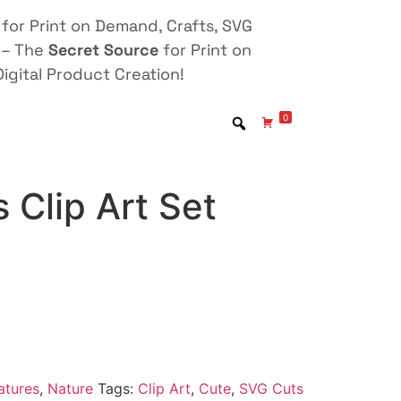
for Print on Demand, Crafts, SVG
 – The
Secret Source
for Print on
igital Product Creation!
0
 Clip Art Set
atures
,
Nature
Tags:
Clip Art
,
Cute
,
SVG Cuts