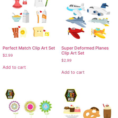
Perfect Match Clip Art Set
Super Deformed Planes
Clip Art Set
$
2.99
$
2.99
Add to cart
Add to cart