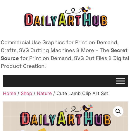
Commercial Use Graphics for Print on Demand,
Crafts, SVG Cutting Machines & More – The
Secret
Source
for Print on Demand, SVG Cut Files & Digital
Product Creation!
Home
/
Shop
/
Nature
/ Cute Lamb Clip Art Set