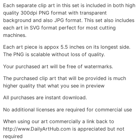
Each separate clip art in this set is included in both high
quality 300dpi PNG format with transparent
background and also JPG format. This set also includes
each art in SVG format perfect for most cutting
machines.
Each art piece is appox 5.5 inches on its longest side.
The PNG is scalable without loss of quality.
Your purchased art will be free of watermarks.
The purchased clip art that will be provided is much
higher quality that what you see in preview
All purchases are instant download.
No additional licenses are required for commercial use
When using our art commercially a link back to
http://www.DailyArtHub.com is appreciated but not
required