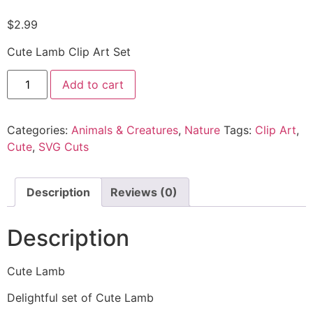
$
2.99
Cute Lamb Clip Art Set
Add to cart
Categories:
Animals & Creatures
,
Nature
Tags:
Clip Art
,
Cute
,
SVG Cuts
Description
Reviews (0)
Description
Cute Lamb
Delightful set of Cute Lamb