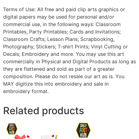
Terms of Use: All free and paid clip arts graphics or
digital papers may be used for personal and/or
commercial use, in the following ways: Classroom
Printables, Party Printables; Cards and Invitations;
Classroom Crafts; Lesson Plans; Scrapbooking,
Photography, Stickers; T-shirt Prints; Vinyl Cutting or
Decals; Embroidery and more. You may use this art
commercially in Physical and Digital Products as long as
they are flattened and sold as part of a greater
composition. Please do not resale our art as is. You
MAY digitize this into embroidery and sale in
embroidery format.
Related products