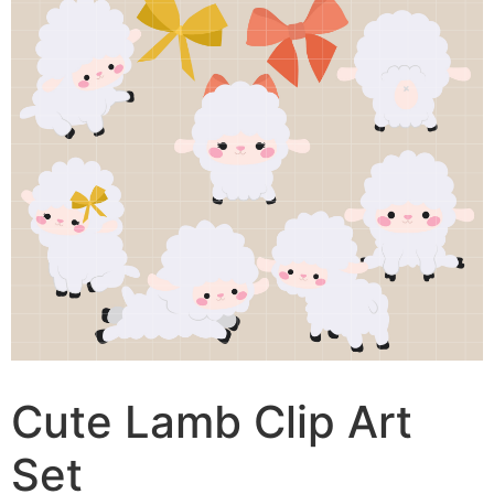
Cute Lamb Clip Art
Set