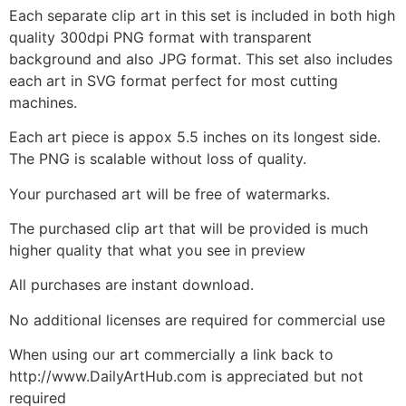
Each separate clip art in this set is included in both high
quality 300dpi PNG format with transparent
background and also JPG format. This set also includes
each art in SVG format perfect for most cutting
machines.
Each art piece is appox 5.5 inches on its longest side.
The PNG is scalable without loss of quality.
Your purchased art will be free of watermarks.
The purchased clip art that will be provided is much
higher quality that what you see in preview
All purchases are instant download.
No additional licenses are required for commercial use
When using our art commercially a link back to
http://www.DailyArtHub.com is appreciated but not
required