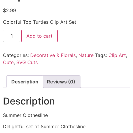
$
2.99
Colorful Top Turtles Clip Art Set
Add to cart
Categories:
Decorative & Florals
,
Nature
Tags:
Clip Art
,
Cute
,
SVG Cuts
Description
Reviews (0)
Description
Summer Clothesline
Delightful set of Summer Clothesline