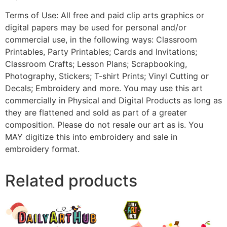
Terms of Use: All free and paid clip arts graphics or
digital papers may be used for personal and/or
commercial use, in the following ways: Classroom
Printables, Party Printables; Cards and Invitations;
Classroom Crafts; Lesson Plans; Scrapbooking,
Photography, Stickers; T-shirt Prints; Vinyl Cutting or
Decals; Embroidery and more. You may use this art
commercially in Physical and Digital Products as long as
they are flattened and sold as part of a greater
composition. Please do not resale our art as is. You
MAY digitize this into embroidery and sale in
embroidery format.
Related products