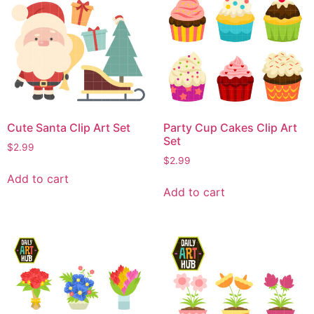
Cute Santa Clip Art Set
Party Cup Cakes Clip Art
Set
$
2.99
$
2.99
Add to cart
Add to cart