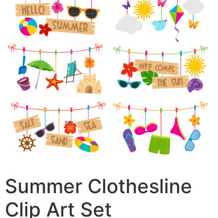
Summer Clothesline
Clip Art Set