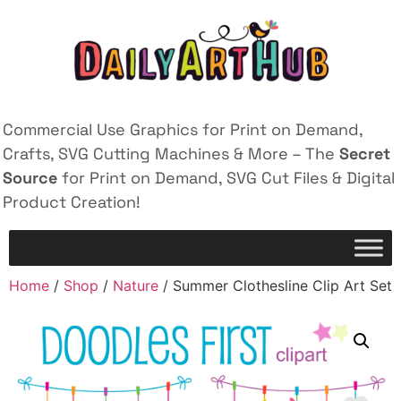
Commercial Use Graphics for Print on Demand,
Crafts, SVG Cutting Machines & More – The
Secret
Source
for Print on Demand, SVG Cut Files & Digital
Product Creation!
Home
/
Shop
/
Nature
/ Summer Clothesline Clip Art Set