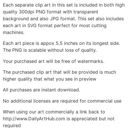
Each separate clip art in this set is included in both high
quality 300dpi PNG format with transparent
background and also JPG format. This set also includes
each art in SVG format perfect for most cutting
machines.
Each art piece is appox 5.5 inches on its longest side.
The PNG is scalable without loss of quality.
Your purchased art will be free of watermarks.
The purchased clip art that will be provided is much
higher quality that what you see in preview
All purchases are instant download.
No additional licenses are required for commercial use
When using our art commercially a link back to
http://www.DailyArtHub.com is appreciated but not
required