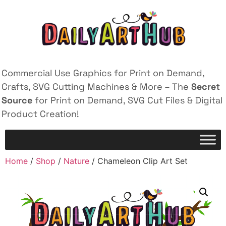
Commercial Use Graphics for Print on Demand,
Crafts, SVG Cutting Machines & More – The
Secret
Source
for Print on Demand, SVG Cut Files & Digital
Product Creation!
Home
/
Shop
/
Nature
/ Chameleon Clip Art Set