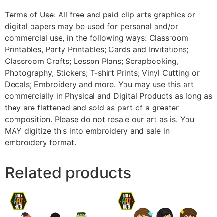
Terms of Use: All free and paid clip arts graphics or
digital papers may be used for personal and/or
commercial use, in the following ways: Classroom
Printables, Party Printables; Cards and Invitations;
Classroom Crafts; Lesson Plans; Scrapbooking,
Photography, Stickers; T-shirt Prints; Vinyl Cutting or
Decals; Embroidery and more. You may use this art
commercially in Physical and Digital Products as long as
they are flattened and sold as part of a greater
composition. Please do not resale our art as is. You
MAY digitize this into embroidery and sale in
embroidery format.
Related products