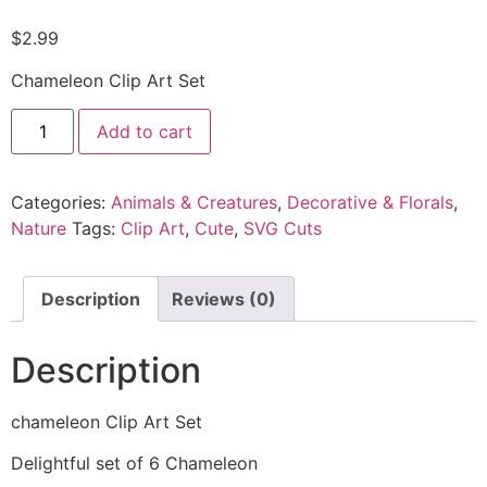
$
2.99
Chameleon Clip Art Set
Add to cart
Categories:
Animals & Creatures
,
Decorative & Florals
,
Nature
Tags:
Clip Art
,
Cute
,
SVG Cuts
Description
Reviews (0)
Description
chameleon Clip Art Set
Delightful set of 6 Chameleon