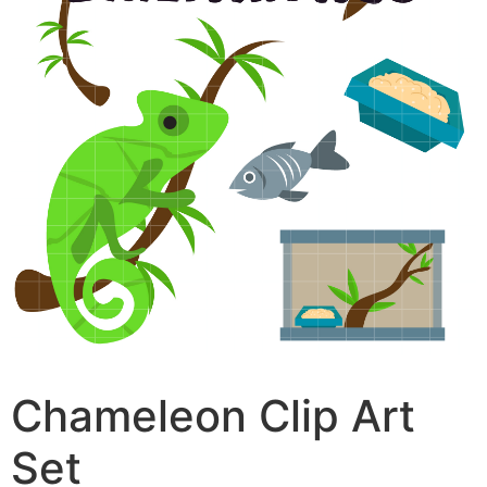
Chameleon Clip Art
Set