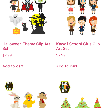
Halloween Theme Clip Art
Kawaii School Girls Clip
Set
Art Set
$
2.99
$
2.99
Add to cart
Add to cart