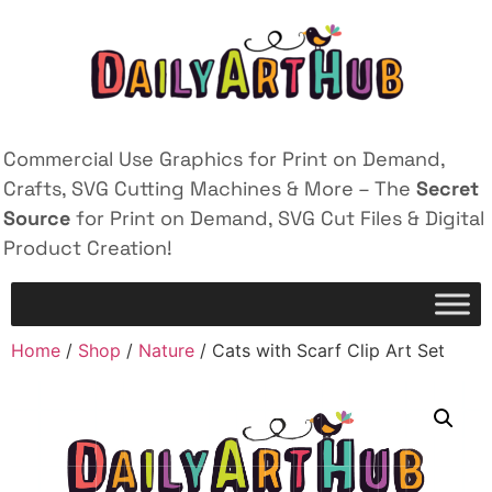
Commercial Use Graphics for Print on Demand,
Crafts, SVG Cutting Machines & More – The
Secret
Source
for Print on Demand, SVG Cut Files & Digital
Product Creation!
Home
/
Shop
/
Nature
/ Cats with Scarf Clip Art Set