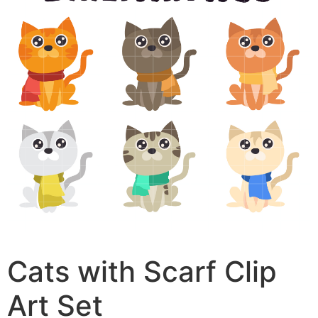
Cats with Scarf Clip
Art Set