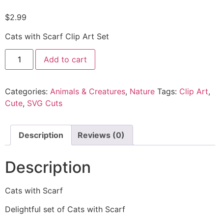
$
2.99
Cats with Scarf Clip Art Set
Add to cart
Categories:
Animals & Creatures
,
Nature
Tags:
Clip Art
,
Cute
,
SVG Cuts
Description
Reviews (0)
Description
Cats with Scarf
Delightful set of Cats with Scarf