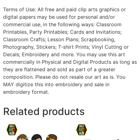
Terms of Use: All free and paid clip arts graphics or
digital papers may be used for personal and/or
commercial use, in the following ways: Classroom
Printables, Party Printables; Cards and Invitations;
Classroom Crafts; Lesson Plans; Scrapbooking,
Photography, Stickers; T-shirt Prints; Vinyl Cutting or
Decals; Embroidery and more. You may use this art
commercially in Physical and Digital Products as long as
they are flattened and sold as part of a greater
composition. Please do not resale our art as is. You
MAY digitize this into embroidery and sale in
embroidery format.
Related products