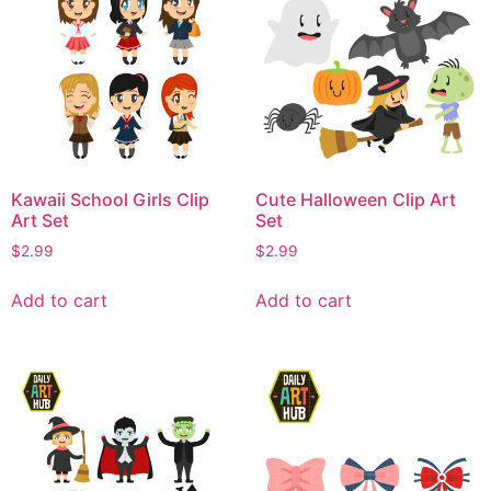
Kawaii School Girls Clip
Cute Halloween Clip Art
Art Set
Set
$
2.99
$
2.99
Add to cart
Add to cart