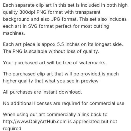
Each separate clip art in this set is included in both high
quality 300dpi PNG format with transparent
background and also JPG format. This set also includes
each art in SVG format perfect for most cutting
machines.
Each art piece is appox 5.5 inches on its longest side.
The PNG is scalable without loss of quality.
Your purchased art will be free of watermarks.
The purchased clip art that will be provided is much
higher quality that what you see in preview
All purchases are instant download.
No additional licenses are required for commercial use
When using our art commercially a link back to
http://www.DailyArtHub.com is appreciated but not
required