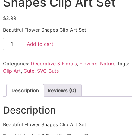
Shapes Clip Art Set
$
2.99
Beautiful Flower Shapes Clip Art Set
Add to cart
Categories:
Decorative & Florals
,
Flowers
,
Nature
Tags:
Clip Art
,
Cute
,
SVG Cuts
Description
Reviews (0)
Description
Beautiful Flower Shapes Clip Art Set