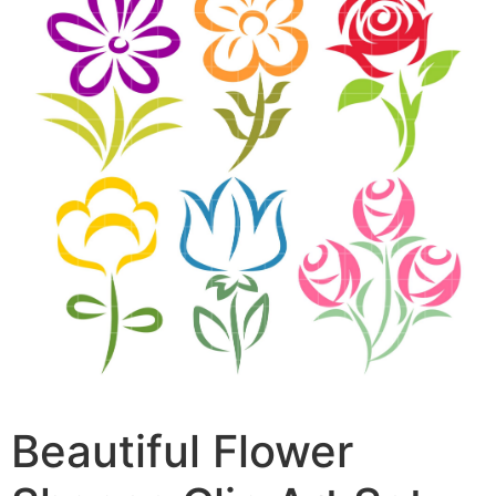
Beautiful Flower