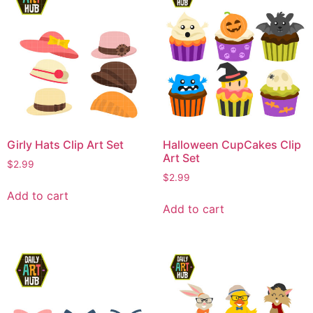
Girly Hats Clip Art Set
Halloween CupCakes Clip
Art Set
$
2.99
$
2.99
Add to cart
Add to cart