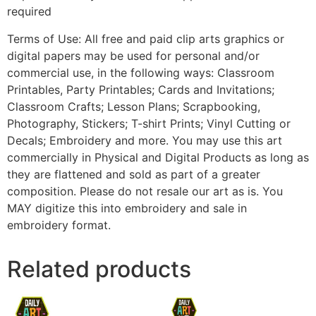
required
Terms of Use: All free and paid clip arts graphics or
digital papers may be used for personal and/or
commercial use, in the following ways: Classroom
Printables, Party Printables; Cards and Invitations;
Classroom Crafts; Lesson Plans; Scrapbooking,
Photography, Stickers; T-shirt Prints; Vinyl Cutting or
Decals; Embroidery and more. You may use this art
commercially in Physical and Digital Products as long as
they are flattened and sold as part of a greater
composition. Please do not resale our art as is. You
MAY digitize this into embroidery and sale in
embroidery format.
Related products