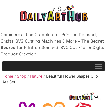
Commercial Use Graphics for Print on Demand,
Crafts, SVG Cutting Machines & More – The
Secret
Source
for Print on Demand, SVG Cut Files & Digital
Product Creation!
Home
/
Shop
/
Nature
/ Beautiful Flower Shapes Clip
Art Set