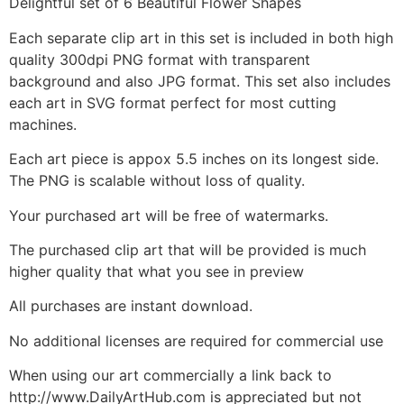
Delightful set of 6 Beautiful Flower Shapes
Each separate clip art in this set is included in both high
quality 300dpi PNG format with transparent
background and also JPG format. This set also includes
each art in SVG format perfect for most cutting
machines.
Each art piece is appox 5.5 inches on its longest side.
The PNG is scalable without loss of quality.
Your purchased art will be free of watermarks.
The purchased clip art that will be provided is much
higher quality that what you see in preview
All purchases are instant download.
No additional licenses are required for commercial use
When using our art commercially a link back to
http://www.DailyArtHub.com is appreciated but not