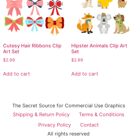
Cutesy Hair Ribbons Clip
Hipster Animals Clip Art
Art Set
Set
$
2.99
$
2.99
Add to cart
Add to cart
The Secret Source for Commercial Use Graphics
Shipping & Return Policy
Terms & Conditions
Privacy Policy
Contact
All rights reserved