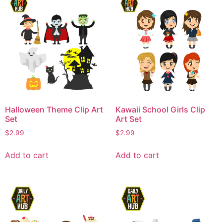
Halloween Theme Clip Art
Kawaii School Girls Clip
Set
Art Set
$
2.99
$
2.99
Add to cart
Add to cart