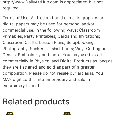
http://www.DailyArtHub.com is appreciated but not
required
Terms of Use: All free and paid clip arts graphics or
digital papers may be used for personal and/or
commercial use, in the following ways: Classroom
Printables, Party Printables; Cards and Invitations;
Classroom Crafts; Lesson Plans; Scrapbooking,
Photography, Stickers; T-shirt Prints; Vinyl Cutting or
Decals; Embroidery and more. You may use this art
commercially in Physical and Digital Products as long as
they are flattened and sold as part of a greater
composition. Please do not resale our art as is. You
MAY digitize this into embroidery and sale in
embroidery format.
Related products