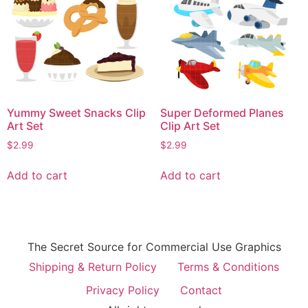
Yummy Sweet Snacks Clip
Super Deformed Planes
Art Set
Clip Art Set
$
2.99
$
2.99
Add to cart
Add to cart
The Secret Source for Commercial Use Graphics
Shipping & Return Policy
Terms & Conditions
Privacy Policy
Contact