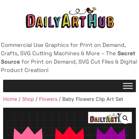
Commercial Use Graphics for Print on Demand,
Crafts, SVG Cutting Machines & More – The
Secret
Source
for Print on Demand, SVG Cut Files & Digital
Product Creation!
Home
/
Shop
/
Flowers
/ Baby Flowers Clip Art Set