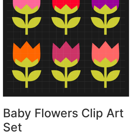
Baby Flowers Clip Art
Set