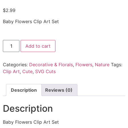
$
2.99
Baby Flowers Clip Art Set
Add to cart
Categories:
Decorative & Florals
,
Flowers
,
Nature
Tags:
Clip Art
,
Cute
,
SVG Cuts
Description
Reviews (0)
Description
Baby Flowers Clip Art Set