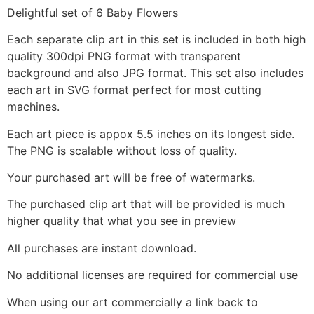
Delightful set of 6 Baby Flowers
Each separate clip art in this set is included in both high
quality 300dpi PNG format with transparent
background and also JPG format. This set also includes
each art in SVG format perfect for most cutting
machines.
Each art piece is appox 5.5 inches on its longest side.
The PNG is scalable without loss of quality.
Your purchased art will be free of watermarks.
The purchased clip art that will be provided is much
higher quality that what you see in preview
All purchases are instant download.
No additional licenses are required for commercial use
When using our art commercially a link back to