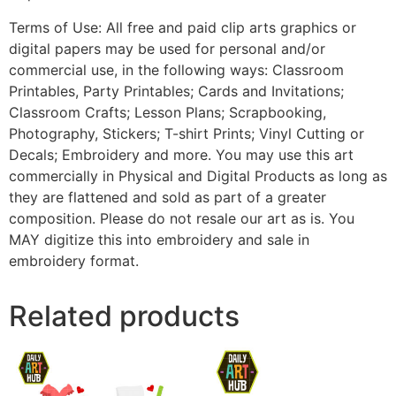
Terms of Use: All free and paid clip arts graphics or
digital papers may be used for personal and/or
commercial use, in the following ways: Classroom
Printables, Party Printables; Cards and Invitations;
Classroom Crafts; Lesson Plans; Scrapbooking,
Photography, Stickers; T-shirt Prints; Vinyl Cutting or
Decals; Embroidery and more. You may use this art
commercially in Physical and Digital Products as long as
they are flattened and sold as part of a greater
composition. Please do not resale our art as is. You
MAY digitize this into embroidery and sale in
embroidery format.
Related products