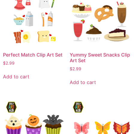
Perfect Match Clip Art Set
Yummy Sweet Snacks Clip
Art Set
$
2.99
$
2.99
Add to cart
Add to cart