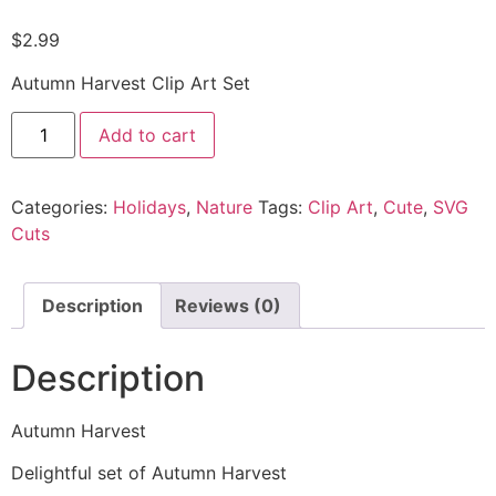
$
2.99
Autumn Harvest Clip Art Set
Add to cart
Categories:
Holidays
,
Nature
Tags:
Clip Art
,
Cute
,
SVG
Cuts
Description
Reviews (0)
Description
Autumn Harvest
Delightful set of Autumn Harvest