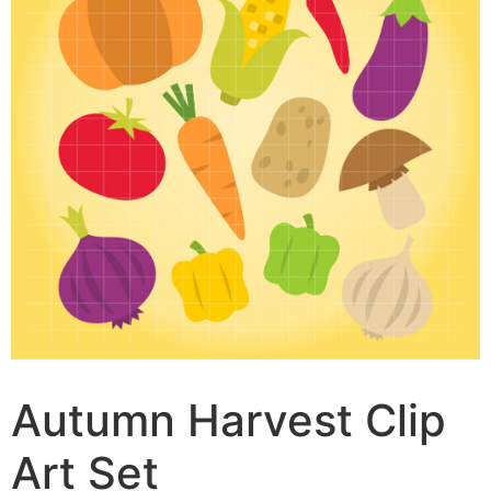
Autumn Harvest Clip
Art Set