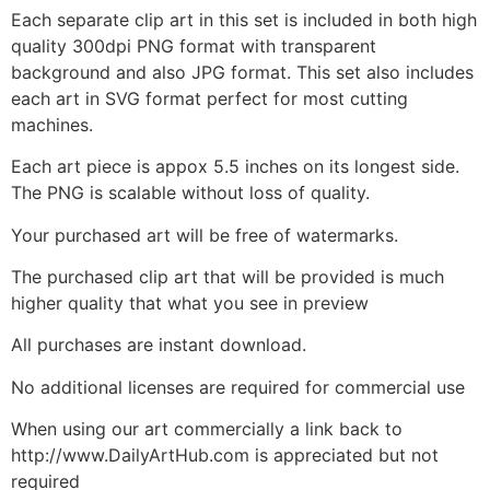
Each separate clip art in this set is included in both high
quality 300dpi PNG format with transparent
background and also JPG format. This set also includes
each art in SVG format perfect for most cutting
machines.
Each art piece is appox 5.5 inches on its longest side.
The PNG is scalable without loss of quality.
Your purchased art will be free of watermarks.
The purchased clip art that will be provided is much
higher quality that what you see in preview
All purchases are instant download.
No additional licenses are required for commercial use
When using our art commercially a link back to
http://www.DailyArtHub.com is appreciated but not
required