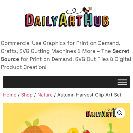
Commercial Use Graphics for Print on Demand,
Crafts, SVG Cutting Machines & More – The
Secret
Source
for Print on Demand, SVG Cut Files & Digital
Product Creation!
Home
/
Shop
/
Nature
/ Autumn Harvest Clip Art Set