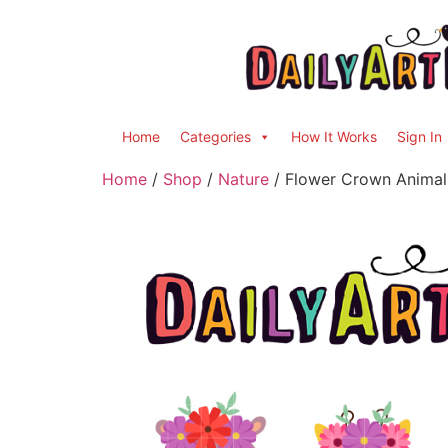
Home
Categories
How It Works
Sign In
Home
/
Shop
/
Nature
/ Flower Crown Animals