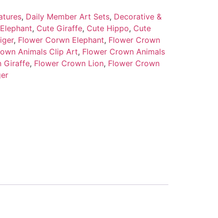
atures
,
Daily Member Art Sets
,
Decorative &
Elephant
,
Cute Giraffe
,
Cute Hippo
,
Cute
iger
,
Flower Corwn Elephant
,
Flower Crown
own Animals Clip Art
,
Flower Crown Animals
 Giraffe
,
Flower Crown Lion
,
Flower Crown
ger