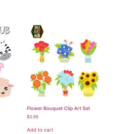
Flower Bouquet Clip Art Set
$
2.99
Add to cart