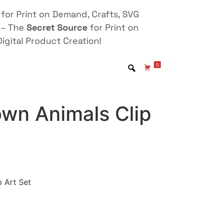
for Print on Demand, Crafts, SVG
 – The
Secret Source
for Print on
igital Product Creation!
0
own Animals Clip
 Art Set