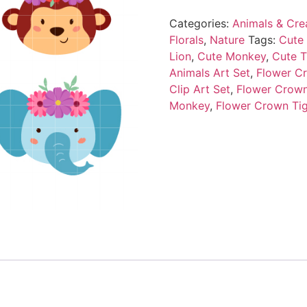
Categories:
Animals & Cre
Florals
,
Nature
Tags:
Cute 
Lion
,
Cute Monkey
,
Cute T
Animals Art Set
,
Flower Cr
Clip Art Set
,
Flower Crown
Monkey
,
Flower Crown Ti