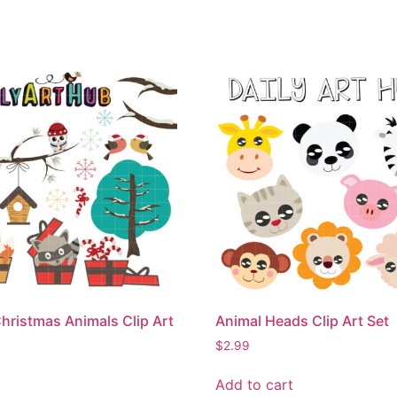
hristmas Animals Clip Art
Animal Heads Clip Art Set
$
2.99
Add to cart