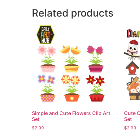
Related products
Simple and Cute Flowers Clip Art
Cute C
Set
Set
$
2.99
$
2.99