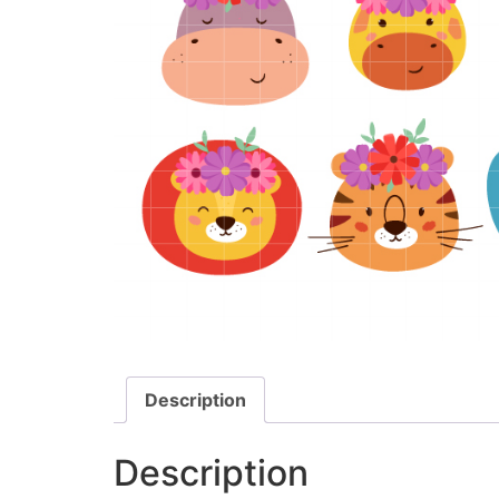
Description
Description