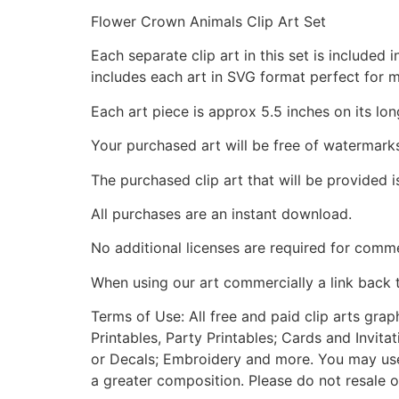
Flower Crown Animals Clip Art Set
Each separate clip art in this set is include
includes each art in SVG format perfect for 
Each art piece is approx 5.5 inches on its lon
Your purchased art will be free of watermark
The purchased clip art that will be provided 
All purchases are an instant download.
No additional licenses are required for comme
When using our art commercially a link back 
Terms of Use: All free and paid clip arts gra
Printables, Party Printables; Cards and Invita
or Decals; Embroidery and more. You may use t
a greater composition. Please do not resale o