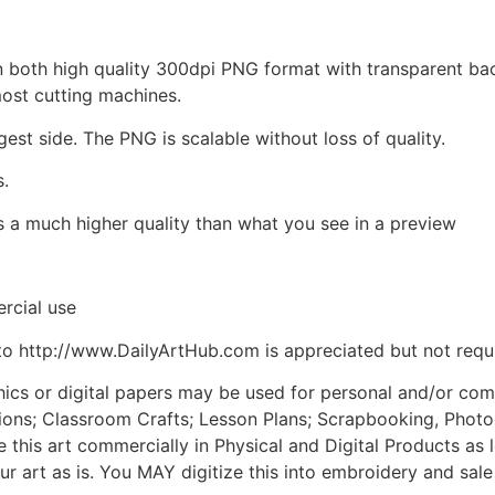
d in both high quality 300dpi PNG format with transparent b
most cutting machines.
gest side. The PNG is scalable without loss of quality.
s.
is a much higher quality than what you see in a preview
rcial use
to http://www.DailyArtHub.com is appreciated but not requ
phics or digital papers may be used for personal and/or co
tions; Classroom Crafts; Lesson Plans; Scrapbooking, Photogr
his art commercially in Physical and Digital Products as l
ur art as is. You MAY digitize this into embroidery and sal