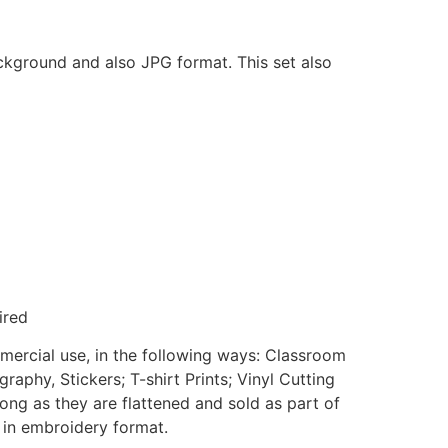
ackground and also JPG format. This set also
ired
mmercial use, in the following ways: Classroom
aphy, Stickers; T-shirt Prints; Vinyl Cutting
ong as they are flattened and sold as part of
e in embroidery format.