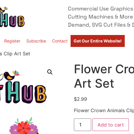
Commercial Use Graphics 
Cutting Machines & More
Demand, SVG Cut Files & D
Register
Subscribe
Contact
Get Our Entire Website!
 Clip Art Set
Flower Cr
Art Set
$
2.99
Flower Crown Animals Clip
Add to cart