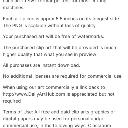
each art in SVG format perfect for most cutting
machines.
Each art piece is appox 5.5 inches on its longest side.
The PNG is scalable without loss of quality.
Your purchased art will be free of watermarks.
The purchased clip art that will be provided is much
higher quality that what you see in preview
All purchases are instant download.
No additional licenses are required for commercial use
When using our art commercially a link back to
http://www.DailyArtHub.com is appreciated but not
required
Terms of Use: All free and paid clip arts graphics or
digital papers may be used for personal and/or
commercial use, in the following ways: Classroom