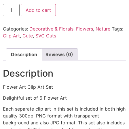
Add to cart
Categories:
Decorative & Florals
,
Flowers
,
Nature
Tags:
Clip Art
,
Cute
,
SVG Cuts
Description
Reviews (0)
Description
Flower Art Clip Art Set
Delightful set of 6 Flower Art
Each separate clip art in this set is included in both high
quality 300dpi PNG format with transparent
background and also JPG format. This set also includes