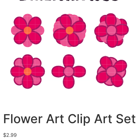
Flower Art Clip Art Set
$
2.99