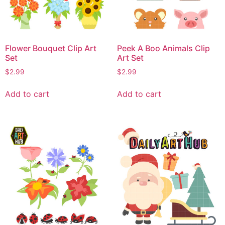
Flower Bouquet Clip Art
Peek A Boo Animals Clip
Set
Art Set
$
2.99
$
2.99
Add to cart
Add to cart