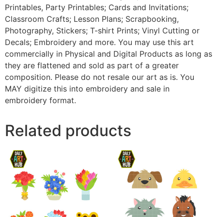
Printables, Party Printables; Cards and Invitations;
Classroom Crafts; Lesson Plans; Scrapbooking,
Photography, Stickers; T-shirt Prints; Vinyl Cutting or
Decals; Embroidery and more. You may use this art
commercially in Physical and Digital Products as long as
they are flattened and sold as part of a greater
composition. Please do not resale our art as is. You
MAY digitize this into embroidery and sale in
embroidery format.
Related products