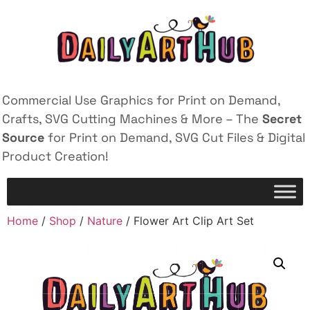
Commercial Use Graphics for Print on Demand,
Crafts, SVG Cutting Machines & More – The
Secret
Source
for Print on Demand, SVG Cut Files & Digital
Product Creation!
Home
/
Shop
/
Nature
/ Flower Art Clip Art Set