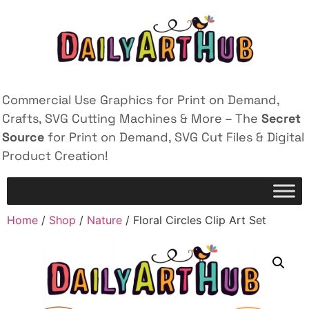
Commercial Use Graphics for Print on Demand,
Crafts, SVG Cutting Machines & More – The
Secret
Source
for Print on Demand, SVG Cut Files & Digital
Product Creation!
Home
/
Shop
/
Nature
/ Floral Circles Clip Art Set