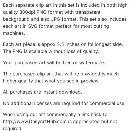
Each separate clip art in this set is included in both high
quality 300dpi PNG format with transparent
background and also JPG format. This set also includes
each art in SVG format perfect for most cutting
machines.
Each art piece is appox 5.5 inches on its longest side.
The PNG is scalable without loss of quality.
Your purchased art will be free of watermarks.
The purchased clip art that will be provided is much
higher quality that what you see in preview
All purchases are instant download.
No additional licenses are required for commercial use
When using our art commercially a link back to
http://www.DailyArtHub.com is appreciated but not
required