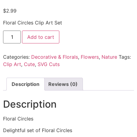
$
2.99
Floral Circles Clip Art Set
Add to cart
Categories:
Decorative & Florals
,
Flowers
,
Nature
Tags:
Clip Art
,
Cute
,
SVG Cuts
Description
Reviews (0)
Description
Floral Circles
Delightful set of Floral Circles