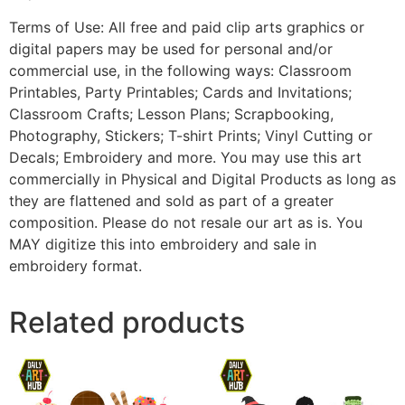
Terms of Use: All free and paid clip arts graphics or
digital papers may be used for personal and/or
commercial use, in the following ways: Classroom
Printables, Party Printables; Cards and Invitations;
Classroom Crafts; Lesson Plans; Scrapbooking,
Photography, Stickers; T-shirt Prints; Vinyl Cutting or
Decals; Embroidery and more. You may use this art
commercially in Physical and Digital Products as long as
they are flattened and sold as part of a greater
composition. Please do not resale our art as is. You
MAY digitize this into embroidery and sale in
embroidery format.
Related products