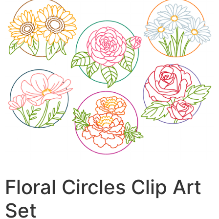
Floral Circles Clip Art
Set