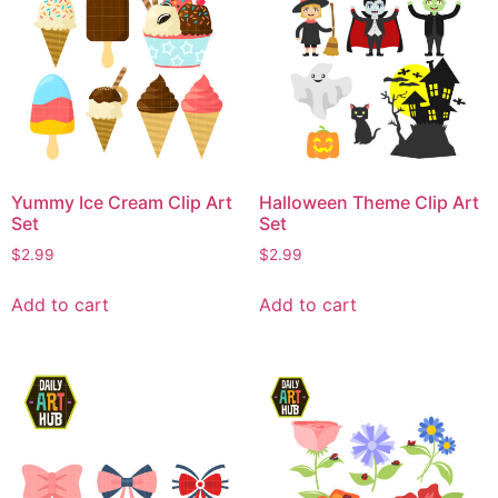
Yummy Ice Cream Clip Art
Halloween Theme Clip Art
Set
Set
$
2.99
$
2.99
Add to cart
Add to cart