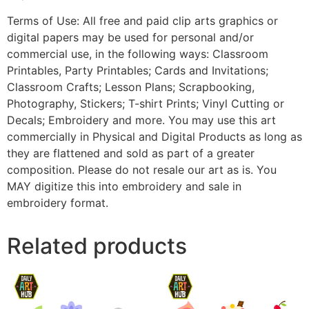
Terms of Use: All free and paid clip arts graphics or
digital papers may be used for personal and/or
commercial use, in the following ways: Classroom
Printables, Party Printables; Cards and Invitations;
Classroom Crafts; Lesson Plans; Scrapbooking,
Photography, Stickers; T-shirt Prints; Vinyl Cutting or
Decals; Embroidery and more. You may use this art
commercially in Physical and Digital Products as long as
they are flattened and sold as part of a greater
composition. Please do not resale our art as is. You
MAY digitize this into embroidery and sale in
embroidery format.
Related products