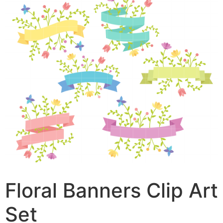
Floral Banners Clip Art
Set