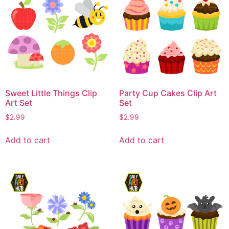
Sweet Little Things Clip
Party Cup Cakes Clip Art
Art Set
Set
$
2.99
$
2.99
Add to cart
Add to cart