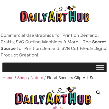
Commercial Use Graphics for Print on Demand,
Crafts, SVG Cutting Machines & More – The
Secret
Source
for Print on Demand, SVG Cut Files & Digital
Product Creation!
Home
/
Shop
/
Nature
/ Floral Banners Clip Art Set