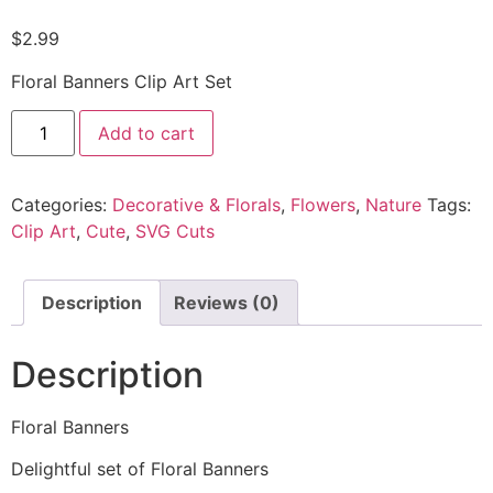
$
2.99
Floral Banners Clip Art Set
Add to cart
Categories:
Decorative & Florals
,
Flowers
,
Nature
Tags:
Clip Art
,
Cute
,
SVG Cuts
Description
Reviews (0)
Description
Floral Banners
Delightful set of Floral Banners