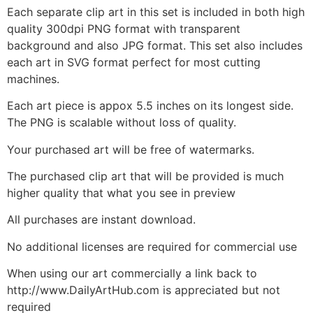
Each separate clip art in this set is included in both high
quality 300dpi PNG format with transparent
background and also JPG format. This set also includes
each art in SVG format perfect for most cutting
machines.
Each art piece is appox 5.5 inches on its longest side.
The PNG is scalable without loss of quality.
Your purchased art will be free of watermarks.
The purchased clip art that will be provided is much
higher quality that what you see in preview
All purchases are instant download.
No additional licenses are required for commercial use
When using our art commercially a link back to
http://www.DailyArtHub.com is appreciated but not
required