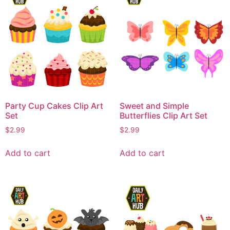
Party Cup Cakes Clip Art
Sweet and Simple
Set
Butterflies Clip Art Set
$
2.99
$
2.99
Add to cart
Add to cart