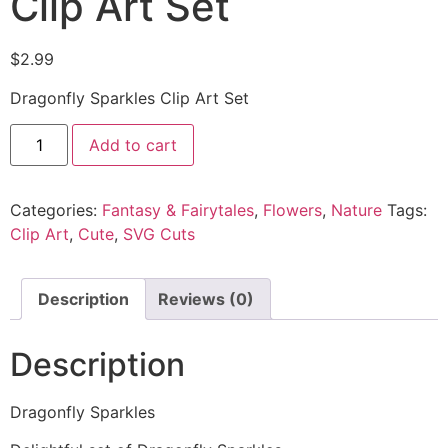
Clip Art Set
$
2.99
Dragonfly Sparkles Clip Art Set
Add to cart
Categories:
Fantasy & Fairytales
,
Flowers
,
Nature
Tags:
Clip Art
,
Cute
,
SVG Cuts
Description
Reviews (0)
Description
Dragonfly Sparkles