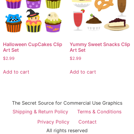
Halloween CupCakes Clip
Yummy Sweet Snacks Clip
Art Set
Art Set
$
2.99
$
2.99
Add to cart
Add to cart
The Secret Source for Commercial Use Graphics
Shipping & Return Policy
Terms & Conditions
Privacy Policy
Contact
All rights reserved