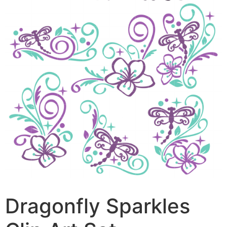
Dragonfly Sparkles