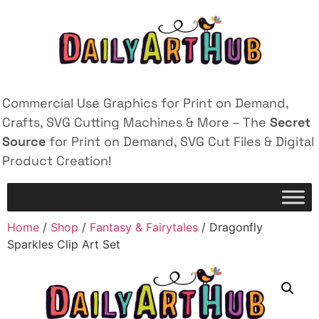
Commercial Use Graphics for Print on Demand,
Crafts, SVG Cutting Machines & More – The
Secret
Source
for Print on Demand, SVG Cut Files & Digital
Product Creation!
Home
/
Shop
/
Fantasy & Fairytales
/ Dragonfly
Sparkles Clip Art Set