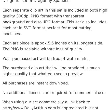
Delightful set of Dragonfly Sparkles
Each separate clip art in this set is included in both high
quality 300dpi PNG format with transparent
background and also JPG format. This set also includes
each art in SVG format perfect for most cutting
machines.
Each art piece is appox 5.5 inches on its longest side.
The PNG is scalable without loss of quality.
Your purchased art will be free of watermarks.
The purchased clip art that will be provided is much
higher quality that what you see in preview
All purchases are instant download.
No additional licenses are required for commercial use
When using our art commercially a link back to
http://www.DailyArtHub.com is appreciated but not