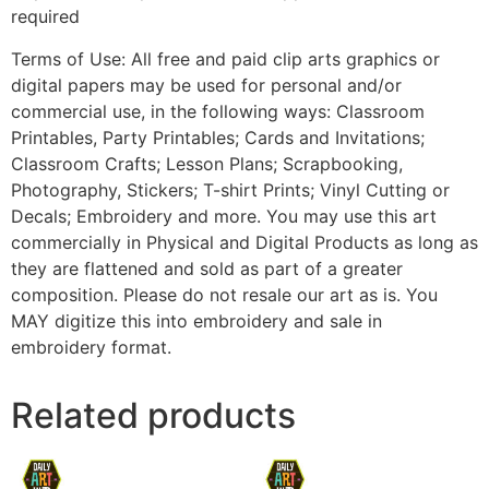
required
Terms of Use: All free and paid clip arts graphics or
digital papers may be used for personal and/or
commercial use, in the following ways: Classroom
Printables, Party Printables; Cards and Invitations;
Classroom Crafts; Lesson Plans; Scrapbooking,
Photography, Stickers; T-shirt Prints; Vinyl Cutting or
Decals; Embroidery and more. You may use this art
commercially in Physical and Digital Products as long as
they are flattened and sold as part of a greater
composition. Please do not resale our art as is. You
MAY digitize this into embroidery and sale in
embroidery format.
Related products