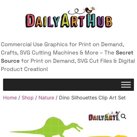
Commercial Use Graphics for Print on Demand,
Crafts, SVG Cutting Machines & More – The
Secret
Source
for Print on Demand, SVG Cut Files & Digital
Product Creation!
Home
/
Shop
/
Nature
/ Dino Silhouettes Clip Art Set