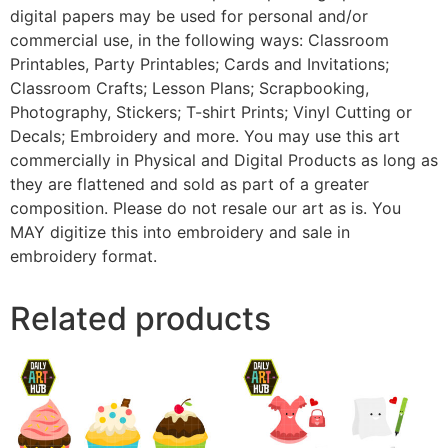
digital papers may be used for personal and/or
commercial use, in the following ways: Classroom
Printables, Party Printables; Cards and Invitations;
Classroom Crafts; Lesson Plans; Scrapbooking,
Photography, Stickers; T-shirt Prints; Vinyl Cutting or
Decals; Embroidery and more. You may use this art
commercially in Physical and Digital Products as long as
they are flattened and sold as part of a greater
composition. Please do not resale our art as is. You
MAY digitize this into embroidery and sale in
embroidery format.
Related products