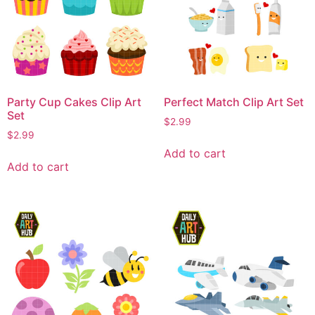
Party Cup Cakes Clip Art
Perfect Match Clip Art Set
Set
$
2.99
$
2.99
Add to cart
Add to cart