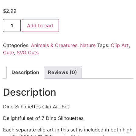
$
2.99
Add to cart
Categories:
Animals & Creatures
,
Nature
Tags:
Clip Art
,
Cute
,
SVG Cuts
Description
Reviews (0)
Description
Dino Silhouettes Clip Art Set
Delightful set of 7 Dino Silhouettes
Each separate clip art in this set is included in both high