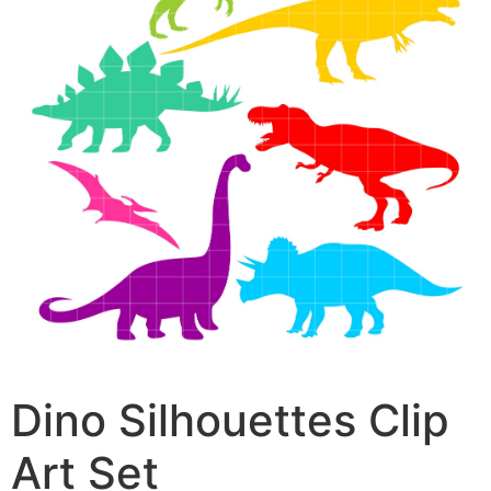
Dino Silhouettes Clip
Art Set