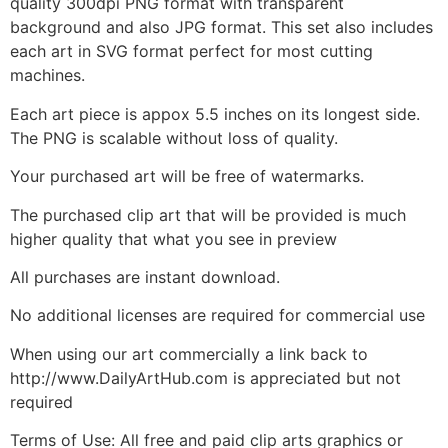
quality 300dpi PNG format with transparent
background and also JPG format. This set also includes
each art in SVG format perfect for most cutting
machines.
Each art piece is appox 5.5 inches on its longest side.
The PNG is scalable without loss of quality.
Your purchased art will be free of watermarks.
The purchased clip art that will be provided is much
higher quality that what you see in preview
All purchases are instant download.
No additional licenses are required for commercial use
When using our art commercially a link back to
http://www.DailyArtHub.com is appreciated but not
required
Terms of Use: All free and paid clip arts graphics or