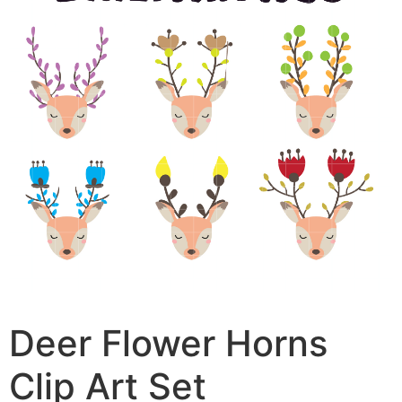
Deer Flower Horns
Clip Art Set