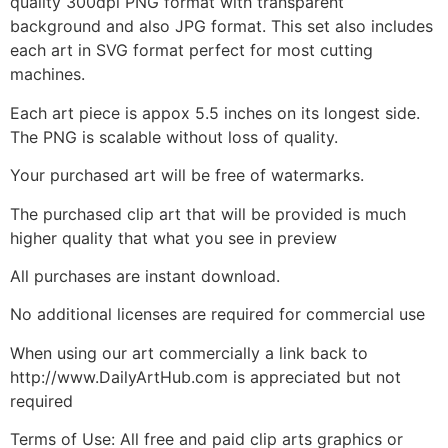
quality 300dpi PNG format with transparent
background and also JPG format. This set also includes
each art in SVG format perfect for most cutting
machines.
Each art piece is appox 5.5 inches on its longest side.
The PNG is scalable without loss of quality.
Your purchased art will be free of watermarks.
The purchased clip art that will be provided is much
higher quality that what you see in preview
All purchases are instant download.
No additional licenses are required for commercial use
When using our art commercially a link back to
http://www.DailyArtHub.com is appreciated but not
required
Terms of Use: All free and paid clip arts graphics or