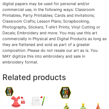
digital papers may be used for personal and/or
commercial use, in the following ways: Classroom
Printables, Party Printables; Cards and Invitations;
Classroom Crafts; Lesson Plans; Scrapbooking,
Photography, Stickers; T-shirt Prints; Vinyl Cutting or
Decals; Embroidery and more. You may use this art
commercially in Physical and Digital Products as long as
they are flattened and sold as part of a greater
composition. Please do not resale our art as is. You
MAY digitize this into embroidery and sale in
embroidery format.
Related products