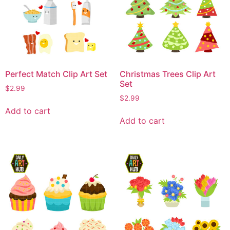
Perfect Match Clip Art Set
Christmas Trees Clip Art
Set
$
2.99
$
2.99
Add to cart
Add to cart