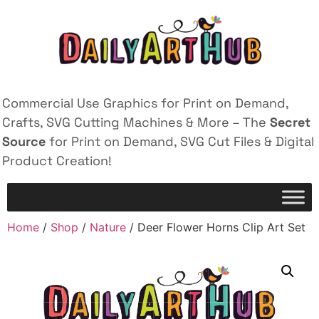
Commercial Use Graphics for Print on Demand,
Crafts, SVG Cutting Machines & More – The
Secret
Source
for Print on Demand, SVG Cut Files & Digital
Product Creation!
Home
/
Shop
/
Nature
/ Deer Flower Horns Clip Art Set