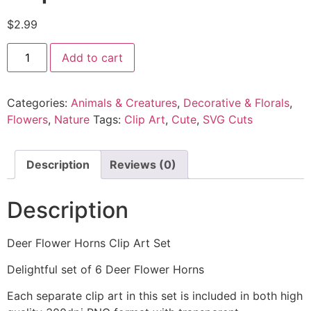
$
2.99
Add to cart
Categories:
Animals & Creatures
,
Decorative & Florals
,
Flowers
,
Nature
Tags:
Clip Art
,
Cute
,
SVG Cuts
Description
Reviews (0)
Description
Deer Flower Horns Clip Art Set
Delightful set of 6 Deer Flower Horns
Each separate clip art in this set is included in both high