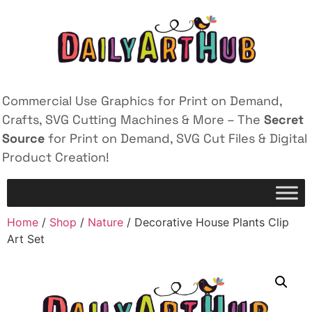
Commercial Use Graphics for Print on Demand,
Crafts, SVG Cutting Machines & More – The
Secret
Source
for Print on Demand, SVG Cut Files & Digital
Product Creation!
Home
/
Shop
/
Nature
/ Decorative House Plants Clip
Art Set