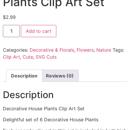
Plants Clip Art Set
$
2.99
Add to cart
Categories:
Decorative & Florals
,
Flowers
,
Nature
Tags:
Clip Art
,
Cute
,
SVG Cuts
Description
Reviews (0)
Description
Decorative House Plants Clip Art Set
Delightful set of 6 Decorative House Plants