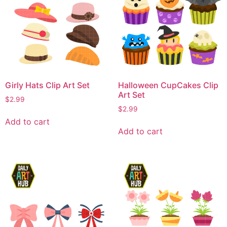
Girly Hats Clip Art Set
Halloween CupCakes Clip
Art Set
$
2.99
$
2.99
Add to cart
Add to cart