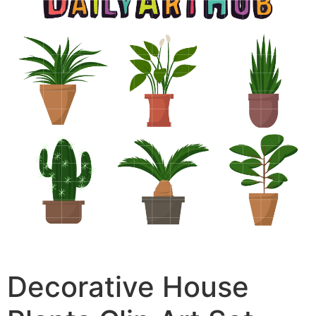
Decorative House