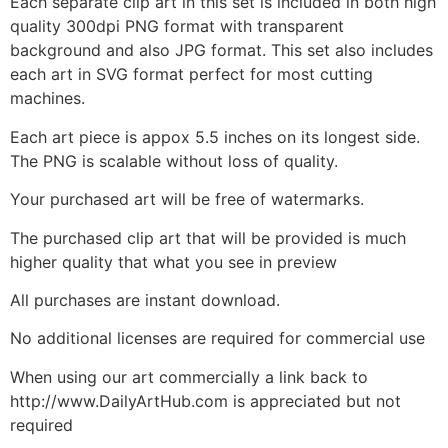
Each separate clip art in this set is included in both high
quality 300dpi PNG format with transparent
background and also JPG format. This set also includes
each art in SVG format perfect for most cutting
machines.
Each art piece is appox 5.5 inches on its longest side.
The PNG is scalable without loss of quality.
Your purchased art will be free of watermarks.
The purchased clip art that will be provided is much
higher quality that what you see in preview
All purchases are instant download.
No additional licenses are required for commercial use
When using our art commercially a link back to
http://www.DailyArtHub.com is appreciated but not
required