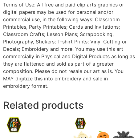
Terms of Use: All free and paid clip arts graphics or
digital papers may be used for personal and/or
commercial use, in the following ways: Classroom
Printables, Party Printables; Cards and Invitations;
Classroom Crafts; Lesson Plans; Scrapbooking,
Photography, Stickers; T-shirt Prints; Vinyl Cutting or
Decals; Embroidery and more. You may use this art
commercially in Physical and Digital Products as long as
they are flattened and sold as part of a greater
composition. Please do not resale our art as is. You
MAY digitize this into embroidery and sale in
embroidery format.
Related products