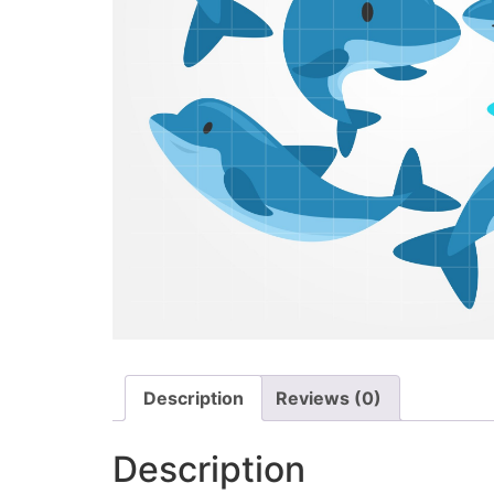
Description
Reviews (0)
Description