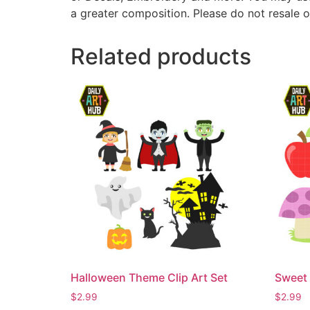
a greater composition. Please do not resale o
Related products
Halloween Theme Clip Art Set
Sweet 
$
2.99
$
2.99