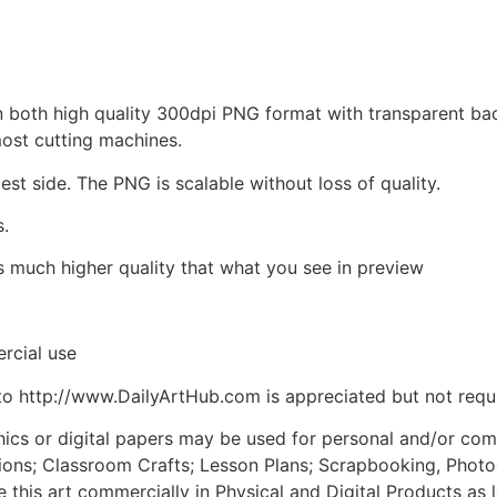
d in both high quality 300dpi PNG format with transparent b
most cutting machines.
est side. The PNG is scalable without loss of quality.
s.
is much higher quality that what you see in preview
rcial use
to http://www.DailyArtHub.com is appreciated but not requ
phics or digital papers may be used for personal and/or co
tions; Classroom Crafts; Lesson Plans; Scrapbooking, Photogr
his art commercially in Physical and Digital Products as l