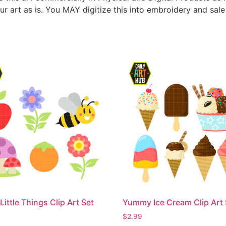
ur art as is. You MAY digitize this into embroidery and sal
Little Things Clip Art Set
Yummy Ice Cream Clip Art 
$
2.99