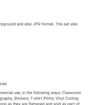
ackground and also JPG format. This set also
ired
mmercial use, in the following ways: Classroom
aphy, Stickers; T-shirt Prints; Vinyl Cutting
ong as they are flattened and sold as part of