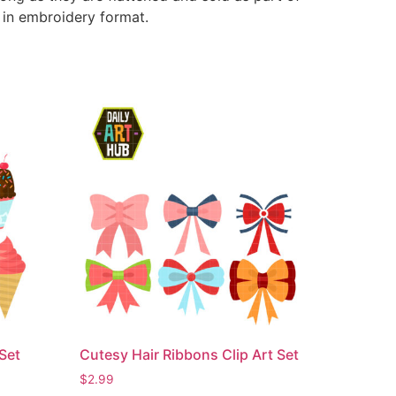
e in embroidery format.
Set
Cutesy Hair Ribbons Clip Art Set
$
2.99