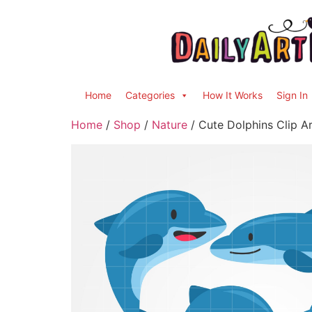
Home
Categories
How It Works
Sign In
Home
/
Shop
/
Nature
/ Cute Dolphins Clip Ar