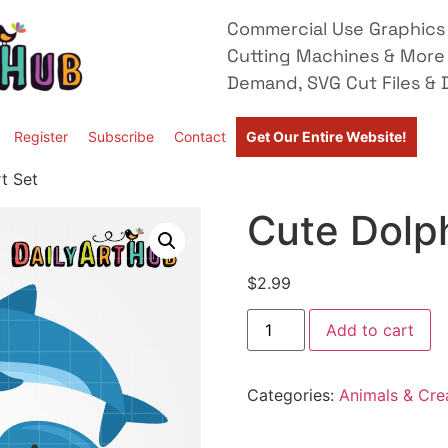
Commercial Use Graphics 
Cutting Machines & More
Demand, SVG Cut Files & D
Register
Subscribe
Contact
Get Our Entire Website!
t Set
Cute Dolph
$
2.99
Add to cart
Categories:
Animals & Cre