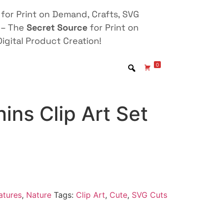
for Print on Demand, Crafts, SVG
 – The
Secret Source
for Print on
igital Product Creation!
0
ins Clip Art Set
atures
,
Nature
Tags:
Clip Art
,
Cute
,
SVG Cuts