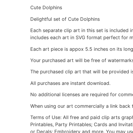
Cute Dolphins
Delightful set of Cute Dolphins
Each separate clip art in this set is include
includes each art in SVG format perfect for 
Each art piece is appox 5.5 inches on its long
Your purchased art will be free of watermark
The purchased clip art that will be provided 
All purchases are instant download.
No additional licenses are required for comme
When using our art commercially a link back 
Terms of Use: All free and paid clip arts gra
Printables, Party Printables; Cards and Invita
or Decals; Embroidery and more. You may use t