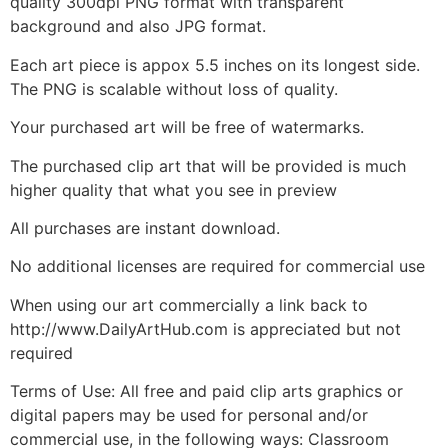
quality 300dpi PNG format with transparent
background and also JPG format.
Each art piece is appox 5.5 inches on its longest side.
The PNG is scalable without loss of quality.
Your purchased art will be free of watermarks.
The purchased clip art that will be provided is much
higher quality that what you see in preview
All purchases are instant download.
No additional licenses are required for commercial use
When using our art commercially a link back to
http://www.DailyArtHub.com is appreciated but not
required
Terms of Use: All free and paid clip arts graphics or
digital papers may be used for personal and/or
commercial use, in the following ways: Classroom