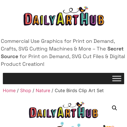
Commercial Use Graphics for Print on Demand,
Crafts, SVG Cutting Machines & More – The
Secret
Source
for Print on Demand, SVG Cut Files & Digital
Product Creation!
Home
/
Shop
/
Nature
/ Cute Birds Clip Art Set