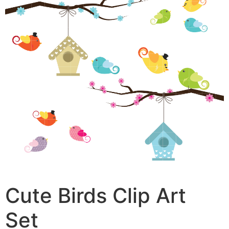
Cute Birds Clip Art
Set