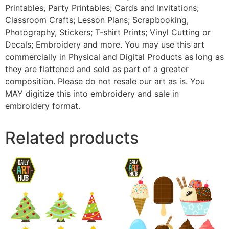
Printables, Party Printables; Cards and Invitations;
Classroom Crafts; Lesson Plans; Scrapbooking,
Photography, Stickers; T-shirt Prints; Vinyl Cutting or
Decals; Embroidery and more. You may use this art
commercially in Physical and Digital Products as long as
they are flattened and sold as part of a greater
composition. Please do not resale our art as is. You
MAY digitize this into embroidery and sale in
embroidery format.
Related products