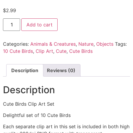
$
2.99
Add to cart
Categories:
Animals & Creatures
,
Nature
,
Objects
Tags:
10 Cute Birds
,
Clip Art
,
Cute
,
Cute Birds
Description
Reviews (0)
Description
Cute Birds Clip Art Set
Delightful set of 10 Cute Birds
Each separate clip art in this set is included in both high