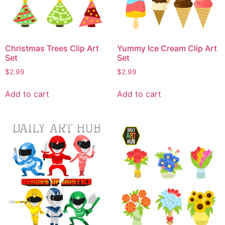
Christmas Trees Clip Art
Yummy Ice Cream Clip Art
Set
Set
$
2.99
$
2.99
Add to cart
Add to cart