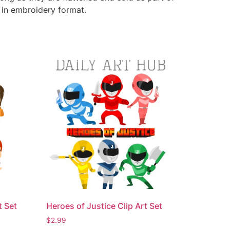
e in embroidery format.
t Set
Heroes of Justice Clip Art Set
$
2.99