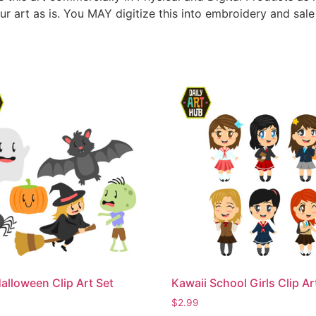
ur art as is. You MAY digitize this into embroidery and sal
alloween Clip Art Set
Kawaii School Girls Clip Ar
$
2.99