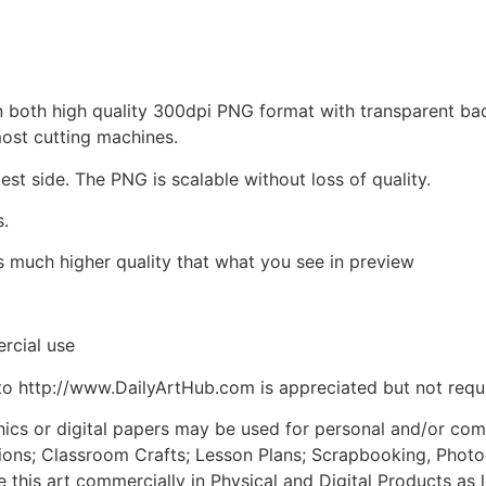
d in both high quality 300dpi PNG format with transparent b
most cutting machines.
est side. The PNG is scalable without loss of quality.
s.
is much higher quality that what you see in preview
rcial use
to http://www.DailyArtHub.com is appreciated but not requ
phics or digital papers may be used for personal and/or co
tions; Classroom Crafts; Lesson Plans; Scrapbooking, Photogr
his art commercially in Physical and Digital Products as l