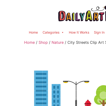
Home
Categories
How It Works
Sign In
Home
/
Shop
/
Nature
/ City Streets Clip Art 