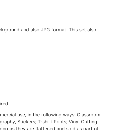
ackground and also JPG format. This set also
ired
mmercial use, in the following ways: Classroom
aphy, Stickers; T-shirt Prints; Vinyl Cutting
ong as they are flattened and sold as part of