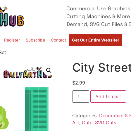
Commercial Use Graphics 
Cutting Machines & More
Demand, SVG Cut Files & D
Register
Subscribe
Contact
Get Our Entire Website!
Set
City Stree
$
2.99
Add to cart
Categories:
Decorative & F
Art
,
Cute
,
SVG Cuts