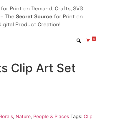
for Print on Demand, Crafts, SVG
 – The
Secret Source
for Print on
igital Product Creation!
0
ts Clip Art Set
lorals
,
Nature
,
People & Places
Tags:
Clip