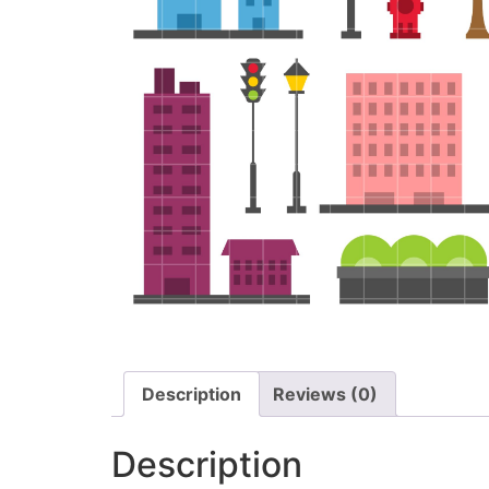
Description
Reviews (0)
Description