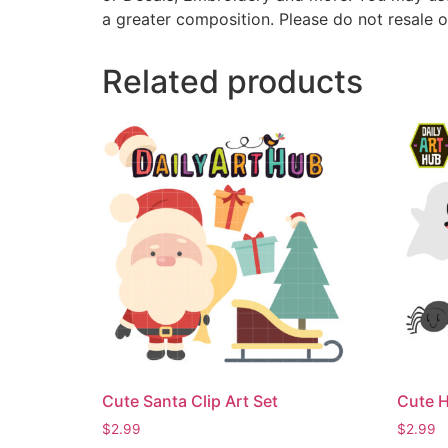
a greater composition. Please do not resale o
Related products
Cute Santa Clip Art Set
Cute H
$
2.99
$
2.99