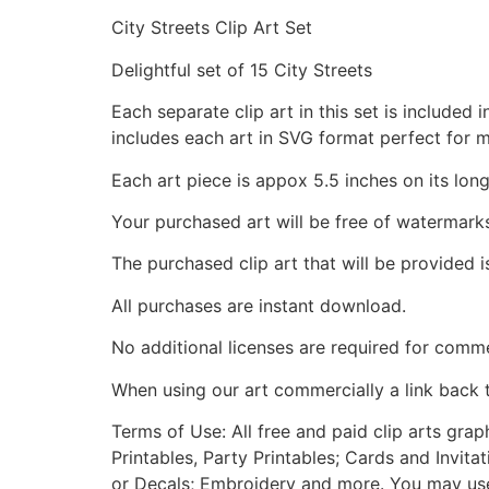
City Streets Clip Art Set
Delightful set of 15 City Streets
Each separate clip art in this set is include
includes each art in SVG format perfect for 
Each art piece is appox 5.5 inches on its long
Your purchased art will be free of watermark
The purchased clip art that will be provided 
All purchases are instant download.
No additional licenses are required for comme
When using our art commercially a link back 
Terms of Use: All free and paid clip arts gra
Printables, Party Printables; Cards and Invita
or Decals; Embroidery and more. You may use t