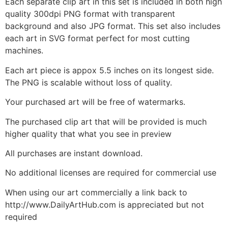
Each separate clip art in this set is included in both high
quality 300dpi PNG format with transparent
background and also JPG format. This set also includes
each art in SVG format perfect for most cutting
machines.
Each art piece is appox 5.5 inches on its longest side.
The PNG is scalable without loss of quality.
Your purchased art will be free of watermarks.
The purchased clip art that will be provided is much
higher quality that what you see in preview
All purchases are instant download.
No additional licenses are required for commercial use
When using our art commercially a link back to
http://www.DailyArtHub.com is appreciated but not
required