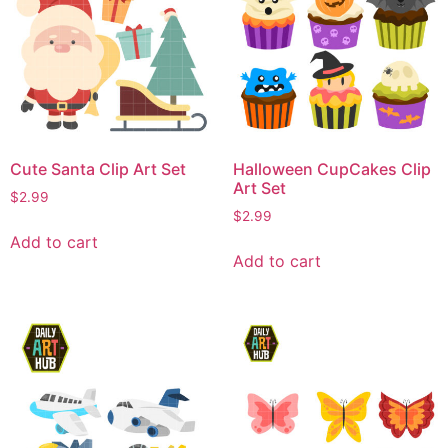
Cute Santa Clip Art Set
Halloween CupCakes Clip
Art Set
$
2.99
$
2.99
Add to cart
Add to cart