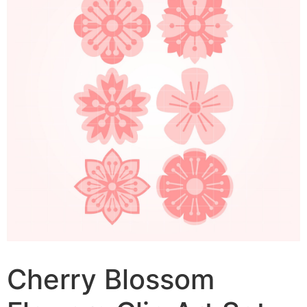
Cherry Blossom