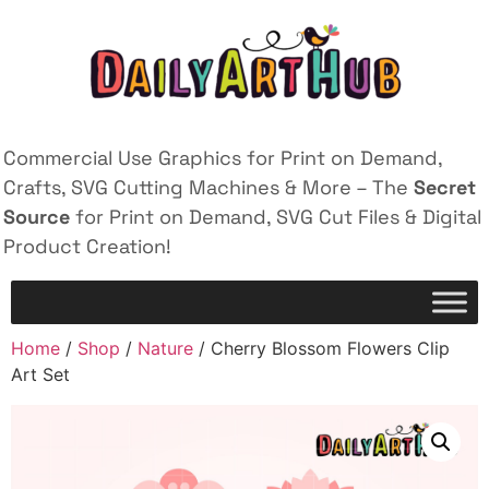
Commercial Use Graphics for Print on Demand,
Crafts, SVG Cutting Machines & More – The
Secret
Source
for Print on Demand, SVG Cut Files & Digital
Product Creation!
Home
/
Shop
/
Nature
/ Cherry Blossom Flowers Clip
Art Set