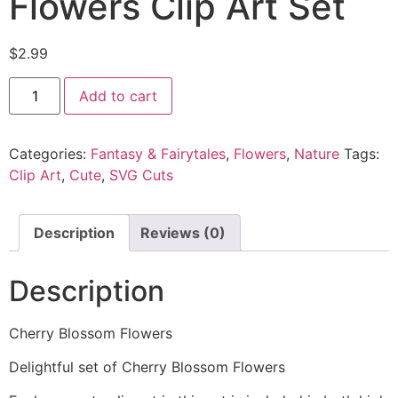
Flowers Clip Art Set
$
2.99
Add to cart
Categories:
Fantasy & Fairytales
,
Flowers
,
Nature
Tags:
Clip Art
,
Cute
,
SVG Cuts
Description
Reviews (0)
Description
Cherry Blossom Flowers
Delightful set of Cherry Blossom Flowers