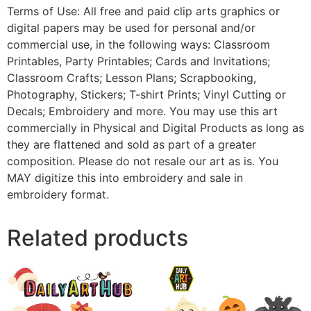
Terms of Use: All free and paid clip arts graphics or
digital papers may be used for personal and/or
commercial use, in the following ways: Classroom
Printables, Party Printables; Cards and Invitations;
Classroom Crafts; Lesson Plans; Scrapbooking,
Photography, Stickers; T-shirt Prints; Vinyl Cutting or
Decals; Embroidery and more. You may use this art
commercially in Physical and Digital Products as long as
they are flattened and sold as part of a greater
composition. Please do not resale our art as is. You
MAY digitize this into embroidery and sale in
embroidery format.
Related products