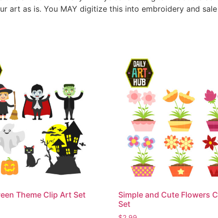
ur art as is. You MAY digitize this into embroidery and sal
een Theme Clip Art Set
Simple and Cute Flowers Cl
Set
$
2.99