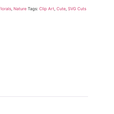
lorals
,
Nature
Tags:
Clip Art
,
Cute
,
SVG Cuts