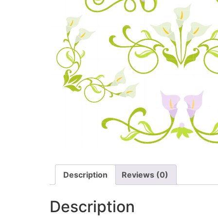
Description
Reviews (0)
Description