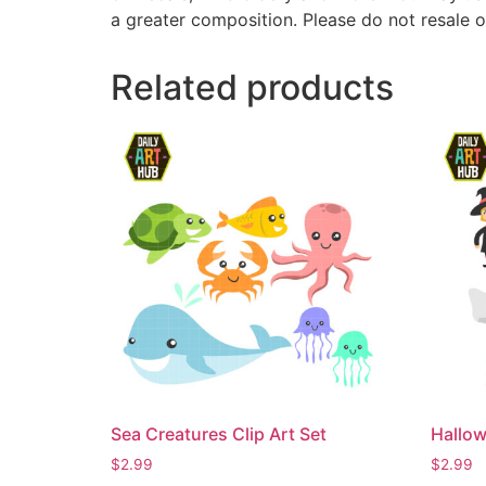
a greater composition. Please do not resale o
Related products
Sea Creatures Clip Art Set
Hallow
$
2.99
$
2.99