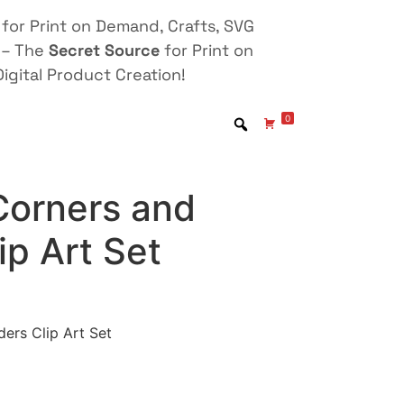
for Print on Demand, Crafts, SVG
 – The
Secret Source
for Print on
igital Product Creation!
0
 Corners and
ip Art Set
ders Clip Art Set