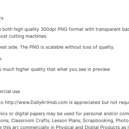
rs
d in both high quality 300dpi PNG format with transparent b
most cutting machines.
est side. The PNG is scalable without loss of quality.
s.
is much higher quality that what you see in preview
rcial use
to http://www.DailyArtHub.com is appreciated but not requ
phics or digital papers may be used for personal and/or co
tions; Classroom Crafts; Lesson Plans; Scrapbooking, Photogr
his art commercially in Physical and Digital Products as l