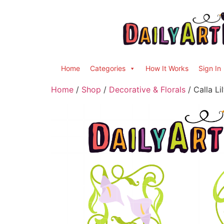
Home
Categories
How It Works
Sign In
Home
/
Shop
/
Decorative & Florals
/ Calla Li