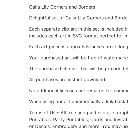
Calla Lily Corners and Borders
Delightful set of Calla Lily Corners and Borde
Each separate clip art in this set is include
includes each art in SVG format perfect for 
Each art piece is appox 5.5 inches on its long
Your purchased art will be free of watermark
The purchased clip art that will be provided 
All purchases are instant download.
No additional licenses are required for comme
When using our art commercially a link back 
Terms of Use: All free and paid clip arts gra
Printables, Party Printables; Cards and Invita
or Decals; Embroidery and more. You may use t