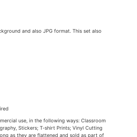
ackground and also JPG format. This set also
ired
mmercial use, in the following ways: Classroom
aphy, Stickers; T-shirt Prints; Vinyl Cutting
ong as they are flattened and sold as part of