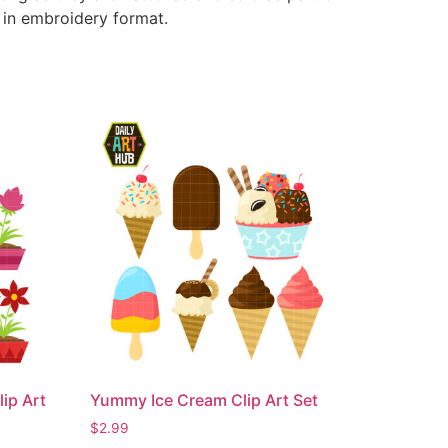
e in embroidery format.
ip Art
Yummy Ice Cream Clip Art Set
$
2.99