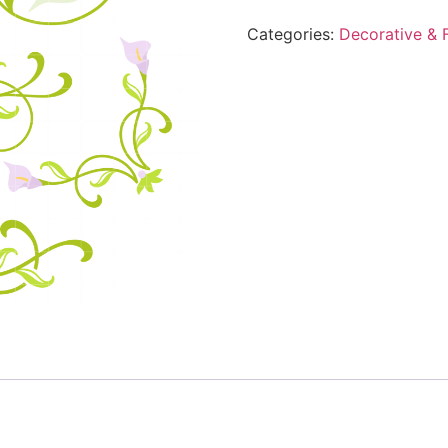
Categories:
Decorative & F