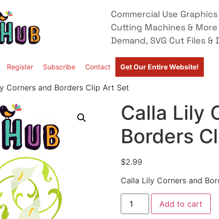
Commercial Use Graphics 
Cutting Machines & More
Demand, SVG Cut Files & D
Register
Subscribe
Contact
Get Our Entire Website!
ly Corners and Borders Clip Art Set
Calla Lily
Borders Cl
$
2.99
Calla Lily Corners and Bor
Add to cart