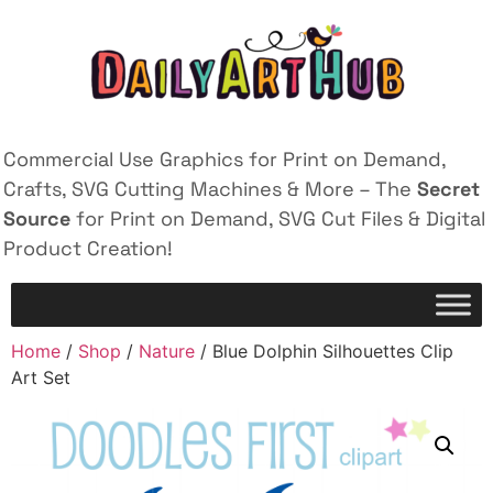
Commercial Use Graphics for Print on Demand,
Crafts, SVG Cutting Machines & More – The
Secret
Source
for Print on Demand, SVG Cut Files & Digital
Product Creation!
Home
/
Shop
/
Nature
/ Blue Dolphin Silhouettes Clip
Art Set