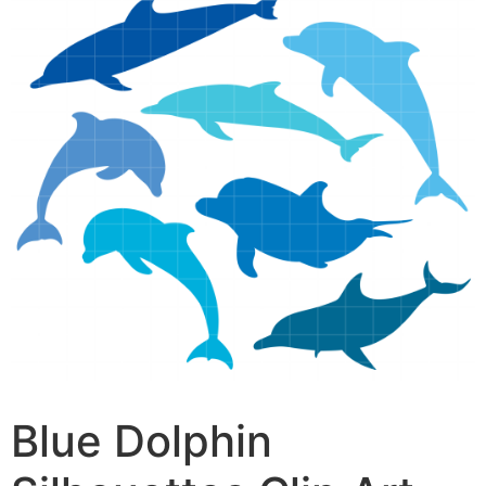
Blue Dolphin