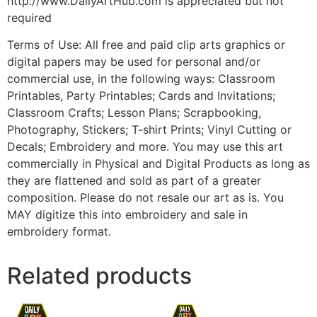
http://www.DailyArtHub.com is appreciated but not
required
Terms of Use: All free and paid clip arts graphics or
digital papers may be used for personal and/or
commercial use, in the following ways: Classroom
Printables, Party Printables; Cards and Invitations;
Classroom Crafts; Lesson Plans; Scrapbooking,
Photography, Stickers; T-shirt Prints; Vinyl Cutting or
Decals; Embroidery and more. You may use this art
commercially in Physical and Digital Products as long as
they are flattened and sold as part of a greater
composition. Please do not resale our art as is. You
MAY digitize this into embroidery and sale in
embroidery format.
Related products