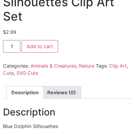
Silhouettes Clip Art
Set
$
2.99
Add to cart
Categories:
Animals & Creatures
,
Nature
Tags:
Clip Art
,
Cute
,
SVG Cuts
Description
Reviews (0)
Description
Blue Dolphin Silhouettes