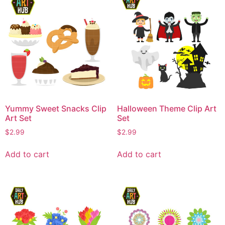
Yummy Sweet Snacks Clip
Halloween Theme Clip Art
Art Set
Set
$
2.99
$
2.99
Add to cart
Add to cart