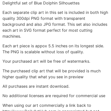
Delightful set of Blue Dolphin Silhouettes
Each separate clip art in this set is included in both high
quality 300dpi PNG format with transparent
background and also JPG format. This set also includes
each art in SVG format perfect for most cutting
machines.
Each art piece is appox 5.5 inches on its longest side.
The PNG is scalable without loss of quality.
Your purchased art will be free of watermarks.
The purchased clip art that will be provided is much
higher quality that what you see in preview
All purchases are instant download.
No additional licenses are required for commercial use
When using our art commercially a link back to