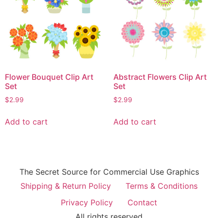
Flower Bouquet Clip Art
Abstract Flowers Clip Art
Set
Set
$
2.99
$
2.99
Add to cart
Add to cart
The Secret Source for Commercial Use Graphics
Shipping & Return Policy
Terms & Conditions
Privacy Policy
Contact
All rights reserved