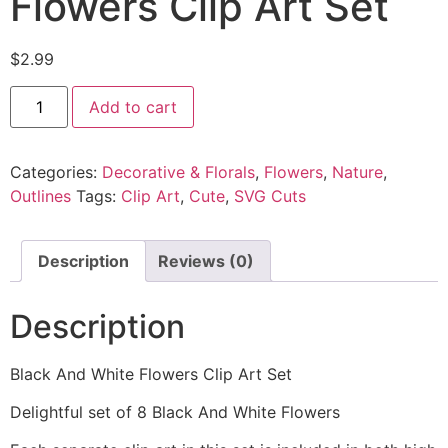
Flowers Clip Art Set
$
2.99
Add to cart
Categories:
Decorative & Florals
,
Flowers
,
Nature
,
Outlines
Tags:
Clip Art
,
Cute
,
SVG Cuts
Description
Reviews (0)
Description
Black And White Flowers Clip Art Set
Delightful set of 8 Black And White Flowers