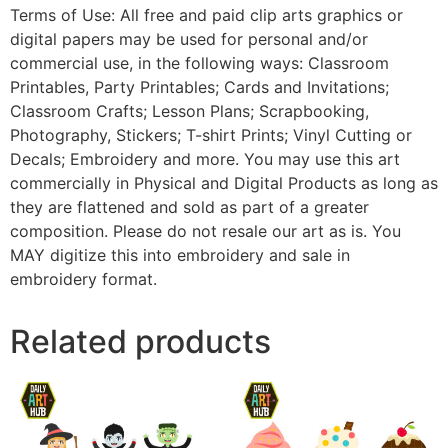
Terms of Use: All free and paid clip arts graphics or
digital papers may be used for personal and/or
commercial use, in the following ways: Classroom
Printables, Party Printables; Cards and Invitations;
Classroom Crafts; Lesson Plans; Scrapbooking,
Photography, Stickers; T-shirt Prints; Vinyl Cutting or
Decals; Embroidery and more. You may use this art
commercially in Physical and Digital Products as long as
they are flattened and sold as part of a greater
composition. Please do not resale our art as is. You
MAY digitize this into embroidery and sale in
embroidery format.
Related products