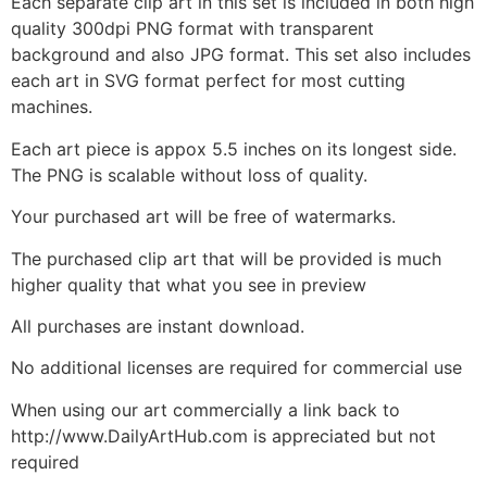
Each separate clip art in this set is included in both high
quality 300dpi PNG format with transparent
background and also JPG format. This set also includes
each art in SVG format perfect for most cutting
machines.
Each art piece is appox 5.5 inches on its longest side.
The PNG is scalable without loss of quality.
Your purchased art will be free of watermarks.
The purchased clip art that will be provided is much
higher quality that what you see in preview
All purchases are instant download.
No additional licenses are required for commercial use
When using our art commercially a link back to
http://www.DailyArtHub.com is appreciated but not
required