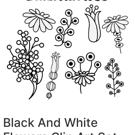
Black And White