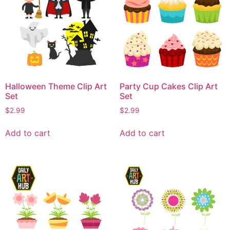
Halloween Theme Clip Art
Party Cup Cakes Clip Art
Set
Set
$
2.99
$
2.99
Add to cart
Add to cart