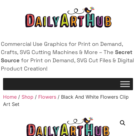
Commercial Use Graphics for Print on Demand,
Crafts, SVG Cutting Machines & More – The
Secret
Source
for Print on Demand, SVG Cut Files & Digital
Product Creation!
Home
/
Shop
/
Flowers
/ Black And White Flowers Clip
Art Set