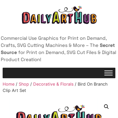
Commercial Use Graphics for Print on Demand,
Crafts, SVG Cutting Machines & More – The
Secret
Source
for Print on Demand, SVG Cut Files & Digital
Product Creation!
Home
/
Shop
/
Decorative & Florals
/ Bird On Branch
Clip Art Set