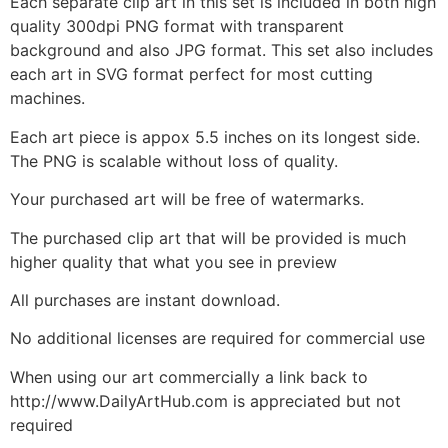
Each separate clip art in this set is included in both high
quality 300dpi PNG format with transparent
background and also JPG format. This set also includes
each art in SVG format perfect for most cutting
machines.
Each art piece is appox 5.5 inches on its longest side.
The PNG is scalable without loss of quality.
Your purchased art will be free of watermarks.
The purchased clip art that will be provided is much
higher quality that what you see in preview
All purchases are instant download.
No additional licenses are required for commercial use
When using our art commercially a link back to
http://www.DailyArtHub.com is appreciated but not
required