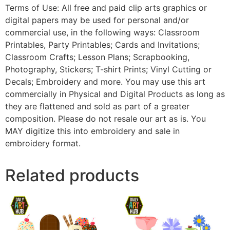
Terms of Use: All free and paid clip arts graphics or
digital papers may be used for personal and/or
commercial use, in the following ways: Classroom
Printables, Party Printables; Cards and Invitations;
Classroom Crafts; Lesson Plans; Scrapbooking,
Photography, Stickers; T-shirt Prints; Vinyl Cutting or
Decals; Embroidery and more. You may use this art
commercially in Physical and Digital Products as long as
they are flattened and sold as part of a greater
composition. Please do not resale our art as is. You
MAY digitize this into embroidery and sale in
embroidery format.
Related products