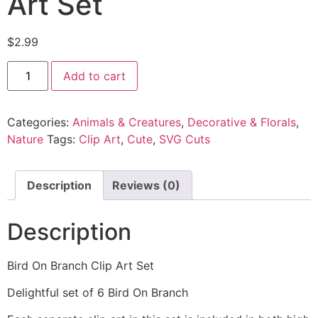
Art Set
$
2.99
Add to cart
Categories:
Animals & Creatures
,
Decorative & Florals
,
Nature
Tags:
Clip Art
,
Cute
,
SVG Cuts
Description
Reviews (0)
Description
Bird On Branch Clip Art Set
Delightful set of 6 Bird On Branch