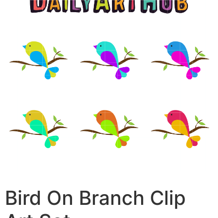
Bird On Branch Clip