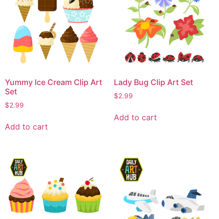
Yummy Ice Cream Clip Art
Lady Bug Clip Art Set
Set
$
2.99
$
2.99
Add to cart
Add to cart