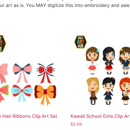
ur art as is. You MAY digitize this into embroidery and sal
 Hair Ribbons Clip Art Set
Kawaii School Girls Clip Ar
$
2.99