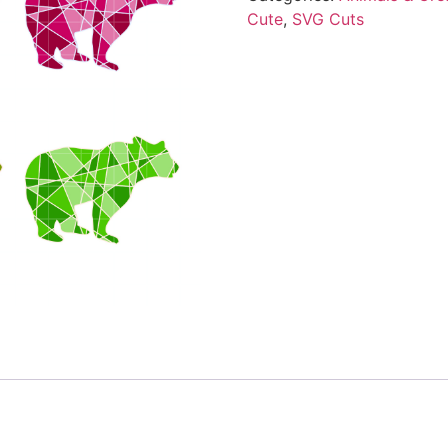
Cute
,
SVG Cuts