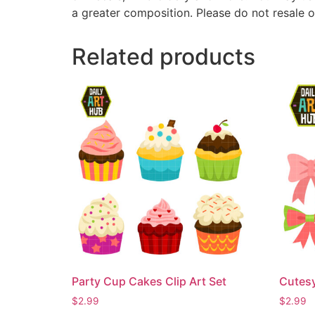
a greater composition. Please do not resale o
Related products
Party Cup Cakes Clip Art Set
Cutesy
$
2.99
$
2.99