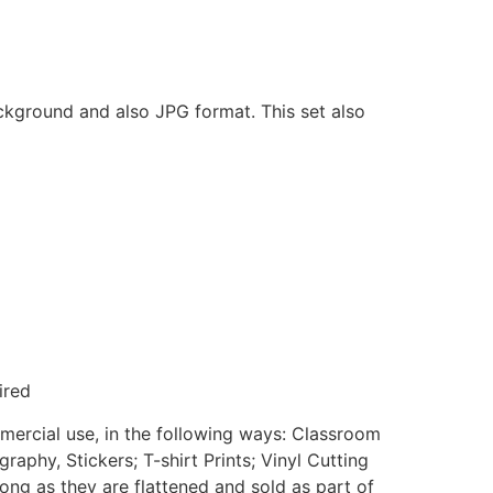
ackground and also JPG format. This set also
ired
mmercial use, in the following ways: Classroom
aphy, Stickers; T-shirt Prints; Vinyl Cutting
ong as they are flattened and sold as part of