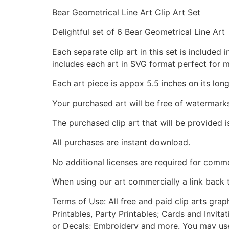
Bear Geometrical Line Art Clip Art Set
Delightful set of 6 Bear Geometrical Line Art
Each separate clip art in this set is include
includes each art in SVG format perfect for 
Each art piece is appox 5.5 inches on its long
Your purchased art will be free of watermark
The purchased clip art that will be provided 
All purchases are instant download.
No additional licenses are required for comme
When using our art commercially a link back 
Terms of Use: All free and paid clip arts gra
Printables, Party Printables; Cards and Invita
or Decals; Embroidery and more. You may use t