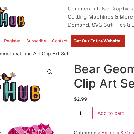
Commercial Use Graphics 
Cutting Machines & More
Demand, SVG Cut Files & D
Register
Subscribe
Contact
Get Our Entire Website!
metrical Line Art Clip Art Set
Bear Geome
Clip Art S
$
2.99
Add to cart
Categories:
Animals & Cre