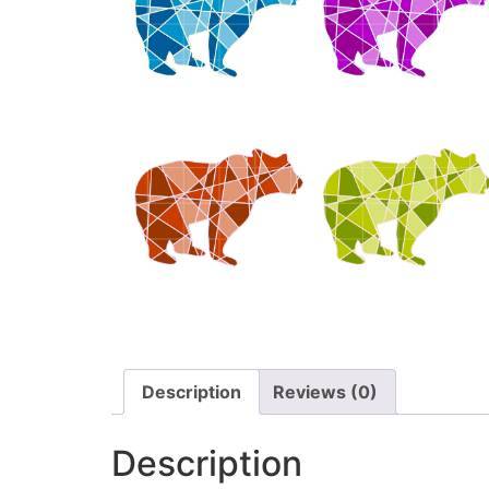
Description
Reviews (0)
Description