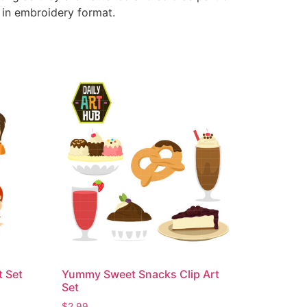
e in embroidery format.
t Set
Yummy Sweet Snacks Clip Art
Set
$
2.99