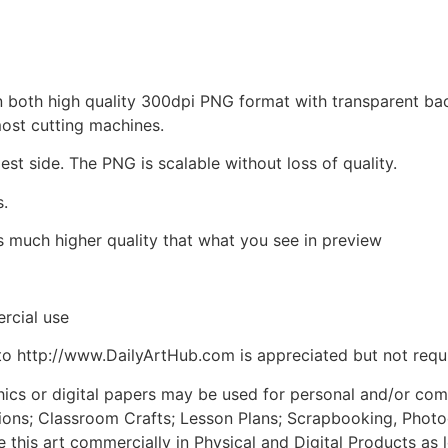
d in both high quality 300dpi PNG format with transparent b
most cutting machines.
est side. The PNG is scalable without loss of quality.
s.
is much higher quality that what you see in preview
rcial use
to http://www.DailyArtHub.com is appreciated but not requ
phics or digital papers may be used for personal and/or co
tions; Classroom Crafts; Lesson Plans; Scrapbooking, Photogr
his art commercially in Physical and Digital Products as l