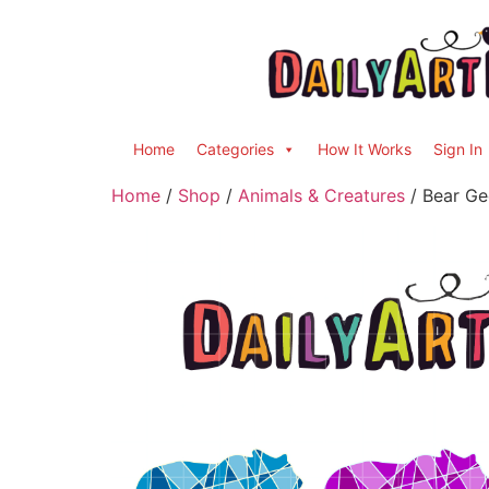
Home
Categories
How It Works
Sign In
Home
/
Shop
/
Animals & Creatures
/ Bear Geo