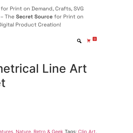
for Print on Demand, Crafts, SVG
 – The
Secret Source
for Print on
igital Product Creation!
0
trical Line Art
et
atures
,
Nature
,
Retro & Geek
Tags:
Clip Art
,