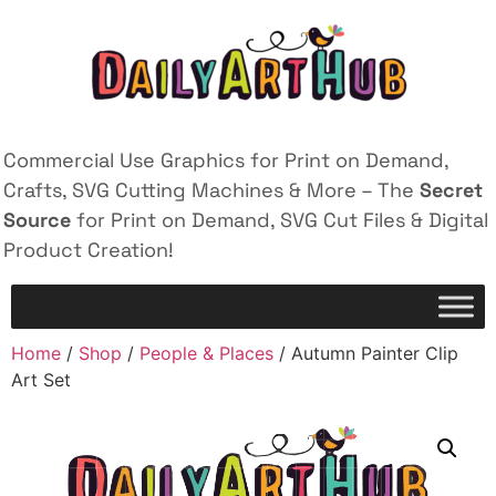
Commercial Use Graphics for Print on Demand,
Crafts, SVG Cutting Machines & More – The
Secret
Source
for Print on Demand, SVG Cut Files & Digital
Product Creation!
Home
/
Shop
/
People & Places
/ Autumn Painter Clip
Art Set