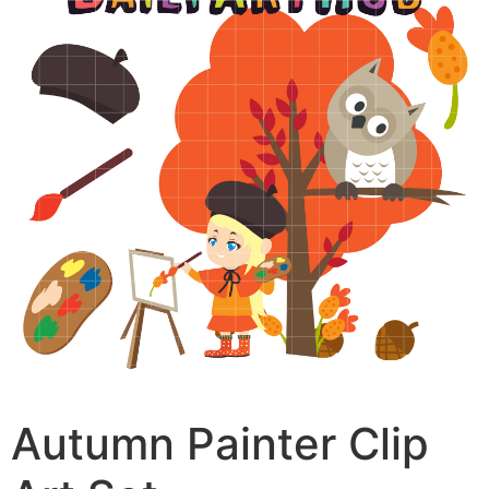
Autumn Painter Clip