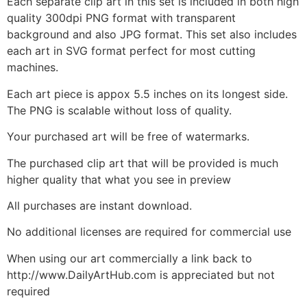
Each separate clip art in this set is included in both high
quality 300dpi PNG format with transparent
background and also JPG format. This set also includes
each art in SVG format perfect for most cutting
machines.
Each art piece is appox 5.5 inches on its longest side.
The PNG is scalable without loss of quality.
Your purchased art will be free of watermarks.
The purchased clip art that will be provided is much
higher quality that what you see in preview
All purchases are instant download.
No additional licenses are required for commercial use
When using our art commercially a link back to
http://www.DailyArtHub.com is appreciated but not
required