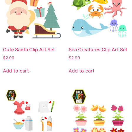
Cute Santa Clip Art Set
Sea Creatures Clip Art Set
$
2.99
$
2.99
Add to cart
Add to cart