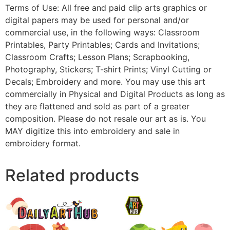
Terms of Use: All free and paid clip arts graphics or
digital papers may be used for personal and/or
commercial use, in the following ways: Classroom
Printables, Party Printables; Cards and Invitations;
Classroom Crafts; Lesson Plans; Scrapbooking,
Photography, Stickers; T-shirt Prints; Vinyl Cutting or
Decals; Embroidery and more. You may use this art
commercially in Physical and Digital Products as long as
they are flattened and sold as part of a greater
composition. Please do not resale our art as is. You
MAY digitize this into embroidery and sale in
embroidery format.
Related products