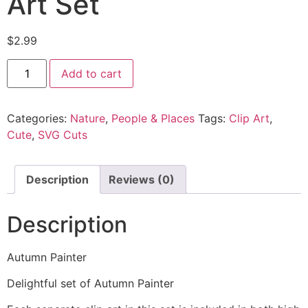
Art Set
$
2.99
Add to cart
Categories:
Nature
,
People & Places
Tags:
Clip Art
,
Cute
,
SVG Cuts
Description
Reviews (0)
Description
Autumn Painter
Delightful set of Autumn Painter