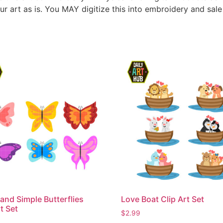
ur art as is. You MAY digitize this into embroidery and sal
and Simple Butterflies
Love Boat Clip Art Set
t Set
$
2.99