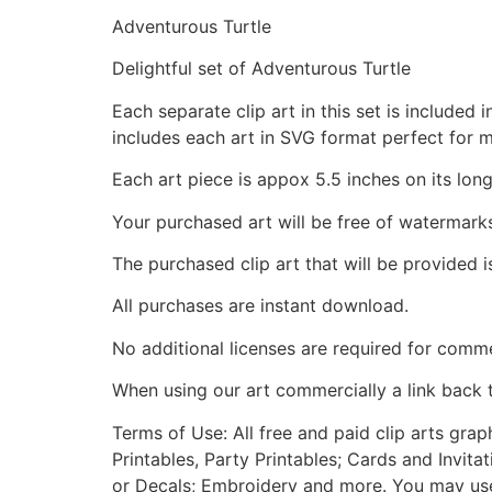
Adventurous Turtle
Delightful set of Adventurous Turtle
Each separate clip art in this set is include
includes each art in SVG format perfect for 
Each art piece is appox 5.5 inches on its long
Your purchased art will be free of watermark
The purchased clip art that will be provided 
All purchases are instant download.
No additional licenses are required for comme
When using our art commercially a link back 
Terms of Use: All free and paid clip arts gra
Printables, Party Printables; Cards and Invita
or Decals; Embroidery and more. You may use t