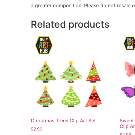
a greater composition. Please do not resale o
Related products
Christmas Trees Clip Art Set
Sweet 
Clip Ar
$
2.99
$
2.99