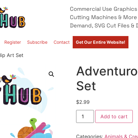
Commercial Use Graphics 
Cutting Machines & More
Demand, SVG Cut Files & D
Register
Subscribe
Contact
Get Our Entire Website!
ip Art Set
Adventurou
Set
$
2.99
Add to cart
Categories:
Animals & Cre