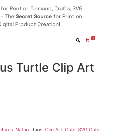
for Print on Demand, Crafts, SVG
 – The
Secret Source
for Print on
igital Product Creation!
0
s Turtle Clip Art
atures
,
Nature
Tags:
Clip Art
,
Cute
,
SVG Cuts