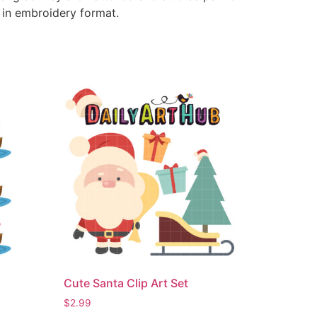
e in embroidery format.
Cute Santa Clip Art Set
$
2.99