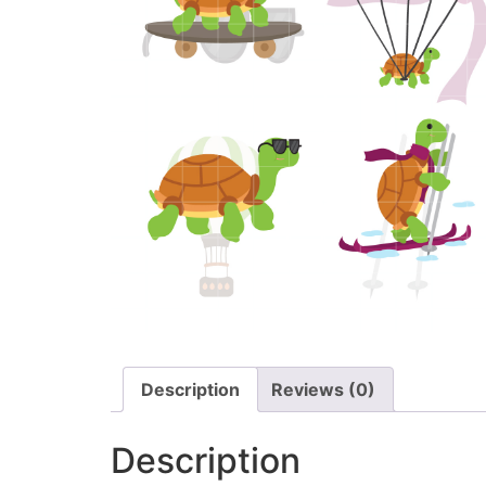
Description
Reviews (0)
Description