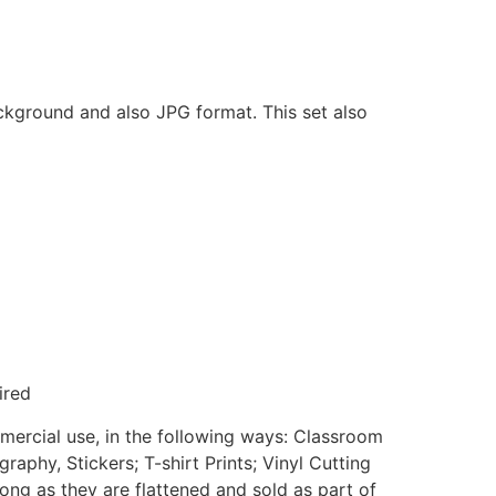
ackground and also JPG format. This set also
ired
mmercial use, in the following ways: Classroom
aphy, Stickers; T-shirt Prints; Vinyl Cutting
ong as they are flattened and sold as part of