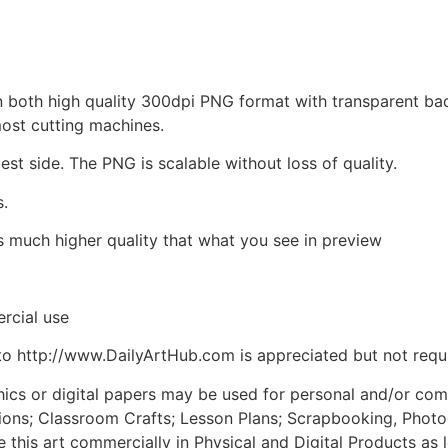
d in both high quality 300dpi PNG format with transparent b
most cutting machines.
est side. The PNG is scalable without loss of quality.
s.
is much higher quality that what you see in preview
rcial use
to http://www.DailyArtHub.com is appreciated but not requ
phics or digital papers may be used for personal and/or co
tions; Classroom Crafts; Lesson Plans; Scrapbooking, Photogr
his art commercially in Physical and Digital Products as l