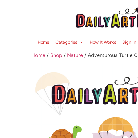
Home
Categories
How It Works
Sign In
Home
/
Shop
/
Nature
/ Adventurous Turtle Cl