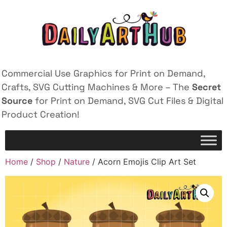
Commercial Use Graphics for Print on Demand,
Crafts, SVG Cutting Machines & More – The
Secret
Source
for Print on Demand, SVG Cut Files & Digital
Product Creation!
Home
/
Shop
/
Nature
/ Acorn Emojis Clip Art Set