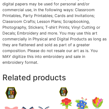
digital papers may be used for personal and/or
commercial use, in the following ways: Classroom
Printables, Party Printables; Cards and Invitations;
Classroom Crafts; Lesson Plans; Scrapbooking,
Photography, Stickers; T-shirt Prints; Vinyl Cutting or
Decals; Embroidery and more. You may use this art
commercially in Physical and Digital Products as long as
they are flattened and sold as part of a greater
composition. Please do not resale our art as is. You
MAY digitize this into embroidery and sale in
embroidery format.
Related products