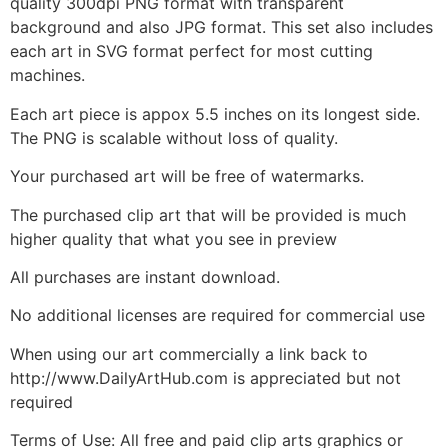
quality 300dpi PNG format with transparent
background and also JPG format. This set also includes
each art in SVG format perfect for most cutting
machines.
Each art piece is appox 5.5 inches on its longest side.
The PNG is scalable without loss of quality.
Your purchased art will be free of watermarks.
The purchased clip art that will be provided is much
higher quality that what you see in preview
All purchases are instant download.
No additional licenses are required for commercial use
When using our art commercially a link back to
http://www.DailyArtHub.com is appreciated but not
required
Terms of Use: All free and paid clip arts graphics or