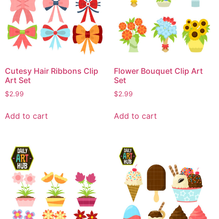
Cutesy Hair Ribbons Clip
Flower Bouquet Clip Art
Art Set
Set
$
2.99
$
2.99
Add to cart
Add to cart