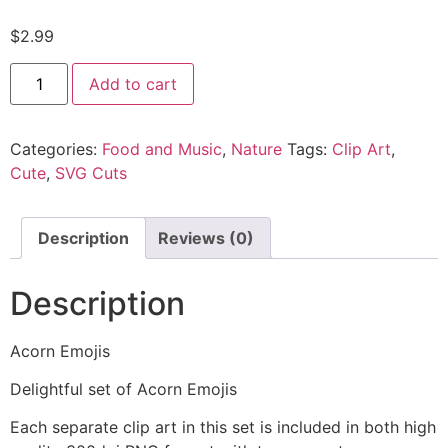
$
2.99
Add to cart
Categories:
Food and Music
,
Nature
Tags:
Clip Art
,
Cute
,
SVG Cuts
Description
Reviews (0)
Description
Acorn Emojis
Delightful set of Acorn Emojis
Each separate clip art in this set is included in both high