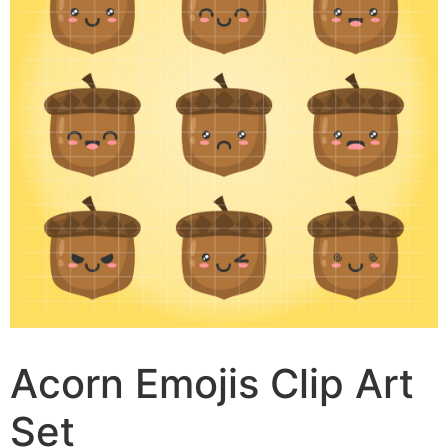
Acorn Emojis Clip Art
Set