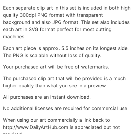
Each separate clip art in this set is included in both high
quality 300dpi PNG format with transparent
background and also JPG format. This set also includes
each art in SVG format perfect for most cutting
machines.
Each art piece is approx. 5.5 inches on its longest side.
The PNG is scalable without loss of quality.
Your purchased art will be free of watermarks.
The purchased clip art that will be provided is a much
higher quality than what you see in a preview
All purchases are an instant download.
No additional licenses are required for commercial use
When using our art commercially a link back to
http://www.DailyArtHub.com is appreciated but not