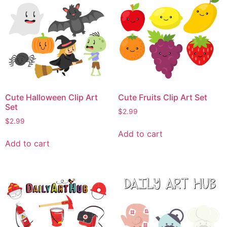
Cute Halloween Clip Art
Cute Fruits Clip Art Set
Set
$
2.99
$
2.99
Add to cart
Add to cart