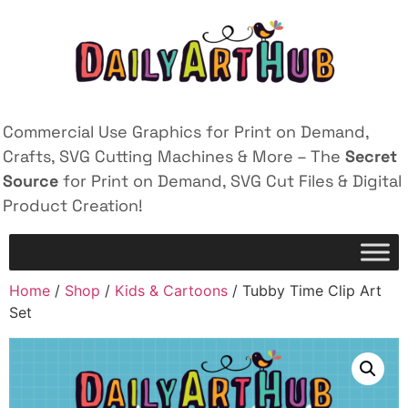
Commercial Use Graphics for Print on Demand,
Crafts, SVG Cutting Machines & More – The
Secret
Source
for Print on Demand, SVG Cut Files & Digital
Product Creation!
Home
/
Shop
/
Kids & Cartoons
/ Tubby Time Clip Art
Set