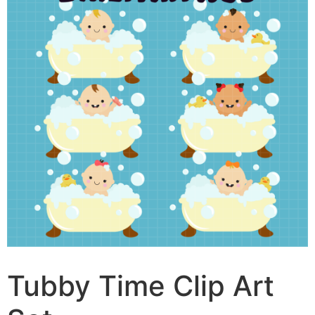
Tubby Time Clip Art