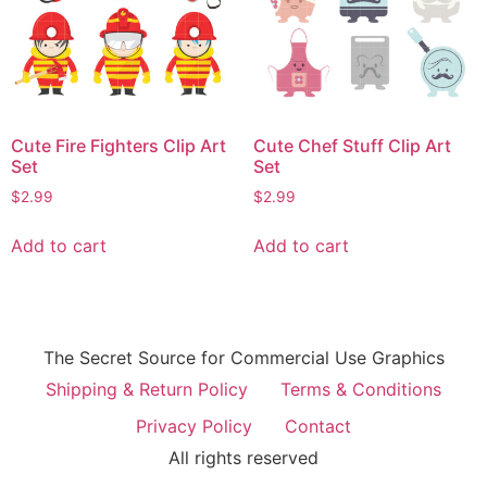
Cute Fire Fighters Clip Art
Cute Chef Stuff Clip Art
Set
Set
$
2.99
$
2.99
Add to cart
Add to cart
The Secret Source for Commercial Use Graphics
Shipping & Return Policy
Terms & Conditions
Privacy Policy
Contact
All rights reserved