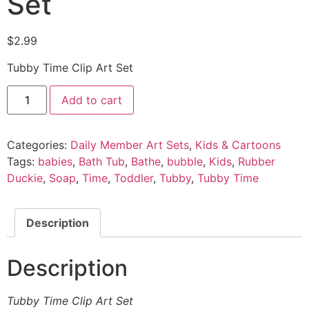
Set
$
2.99
Tubby Time Clip Art Set
Add to cart
Categories:
Daily Member Art Sets
,
Kids & Cartoons
Tags:
babies
,
Bath Tub
,
Bathe
,
bubble
,
Kids
,
Rubber
Duckie
,
Soap
,
Time
,
Toddler
,
Tubby
,
Tubby Time
Description
Description
Tubby Time Clip Art Set