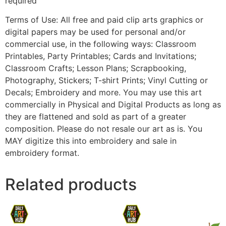
required
Terms of Use: All free and paid clip arts graphics or
digital papers may be used for personal and/or
commercial use, in the following ways: Classroom
Printables, Party Printables; Cards and Invitations;
Classroom Crafts; Lesson Plans; Scrapbooking,
Photography, Stickers; T-shirt Prints; Vinyl Cutting or
Decals; Embroidery and more. You may use this art
commercially in Physical and Digital Products as long as
they are flattened and sold as part of a greater
composition. Please do not resale our art as is. You
MAY digitize this into embroidery and sale in
embroidery format.
Related products