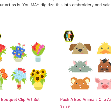
ur art as is. You MAY digitize this into embroidery and sal
 Bouquet Clip Art Set
Peek A Boo Animals Clip Ar
$
2.99