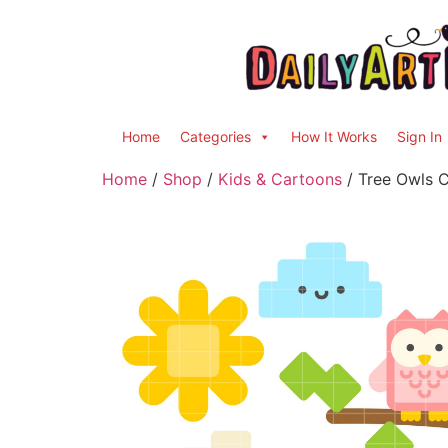
Home
Categories
How It Works
Sign In
Home
/
Shop
/
Kids & Cartoons
/ Tree Owls C