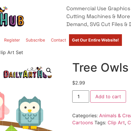
Commercial Use Graphics 
Cutting Machines & More
Demand, SVG Cut Files & D
Register
Subscribe
Contact
Get Our Entire Website!
lip Art Set
Tree Owls 
$
2.99
Add to cart
Categories:
Animals & Cre
Cartoons
Tags:
Clip Art
,
C