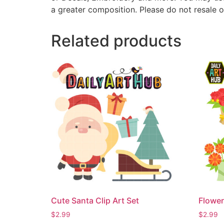
a greater composition. Please do not resale o
Related products
Cute Santa Clip Art Set
Flower
$
2.99
$
2.99