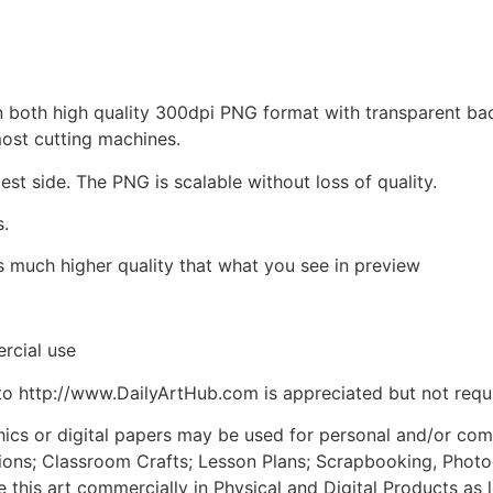
d in both high quality 300dpi PNG format with transparent b
most cutting machines.
est side. The PNG is scalable without loss of quality.
s.
is much higher quality that what you see in preview
rcial use
to http://www.DailyArtHub.com is appreciated but not requ
phics or digital papers may be used for personal and/or co
tions; Classroom Crafts; Lesson Plans; Scrapbooking, Photogr
his art commercially in Physical and Digital Products as l