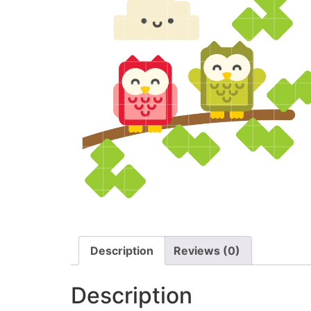
Description
Reviews (0)
Description