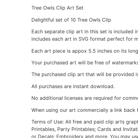
Tree Owls Clip Art Set
Delightful set of 10 Tree Owls Clip
Each separate clip art in this set is include
includes each art in SVG format perfect for 
Each art piece is appox 5.5 inches on its long
Your purchased art will be free of watermark
The purchased clip art that will be provided 
All purchases are instant download.
No additional licenses are required for comme
When using our art commercially a link back 
Terms of Use: All free and paid clip arts gra
Printables, Party Printables; Cards and Invita
or Decals; Embroidery and more. You may use t