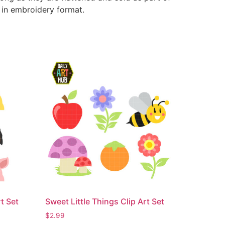
e in embroidery format.
t Set
Sweet Little Things Clip Art Set
$
2.99