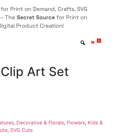
for Print on Demand, Crafts, SVG
 – The
Secret Source
for Print on
igital Product Creation!
0
Clip Art Set
atures
,
Decorative & Florals
,
Flowers
,
Kids &
ute
,
SVG Cuts