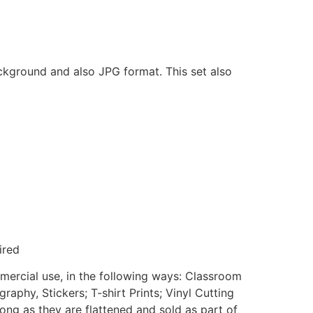
ackground and also JPG format. This set also
ired
mmercial use, in the following ways: Classroom
aphy, Stickers; T-shirt Prints; Vinyl Cutting
ong as they are flattened and sold as part of