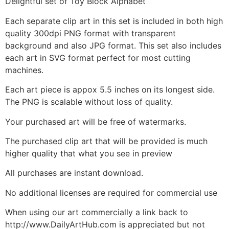
Delightful set of Toy Block Alphabet
Each separate clip art in this set is included in both high
quality 300dpi PNG format with transparent
background and also JPG format. This set also includes
each art in SVG format perfect for most cutting
machines.
Each art piece is appox 5.5 inches on its longest side.
The PNG is scalable without loss of quality.
Your purchased art will be free of watermarks.
The purchased clip art that will be provided is much
higher quality that what you see in preview
All purchases are instant download.
No additional licenses are required for commercial use
When using our art commercially a link back to
http://www.DailyArtHub.com is appreciated but not