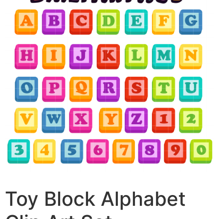
Toy Block Alphabet