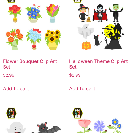
Flower Bouquet Clip Art
Halloween Theme Clip Art
Set
Set
$
2.99
$
2.99
Add to cart
Add to cart