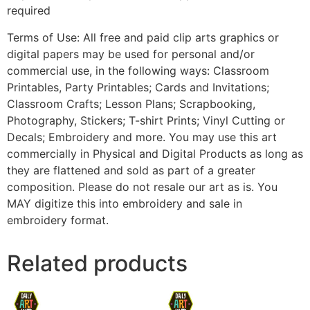
required
Terms of Use: All free and paid clip arts graphics or
digital papers may be used for personal and/or
commercial use, in the following ways: Classroom
Printables, Party Printables; Cards and Invitations;
Classroom Crafts; Lesson Plans; Scrapbooking,
Photography, Stickers; T-shirt Prints; Vinyl Cutting or
Decals; Embroidery and more. You may use this art
commercially in Physical and Digital Products as long as
they are flattened and sold as part of a greater
composition. Please do not resale our art as is. You
MAY digitize this into embroidery and sale in
embroidery format.
Related products