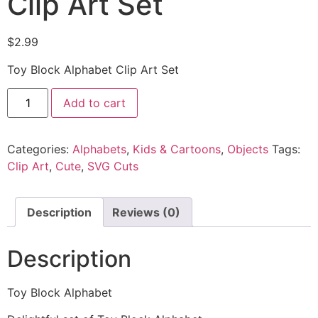
Clip Art Set
$
2.99
Toy Block Alphabet Clip Art Set
Add to cart
Categories:
Alphabets
,
Kids & Cartoons
,
Objects
Tags:
Clip Art
,
Cute
,
SVG Cuts
Description
Reviews (0)
Description
Toy Block Alphabet