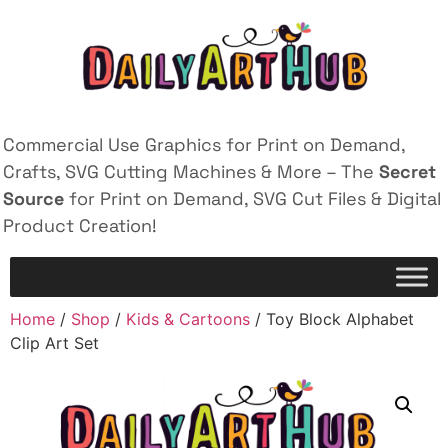
Commercial Use Graphics for Print on Demand,
Crafts, SVG Cutting Machines & More – The
Secret
Source
for Print on Demand, SVG Cut Files & Digital
Product Creation!
Home
/
Shop
/
Kids & Cartoons
/ Toy Block Alphabet
Clip Art Set