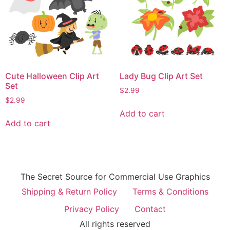
Cute Halloween Clip Art
Lady Bug Clip Art Set
Set
$
2.99
$
2.99
Add to cart
Add to cart
The Secret Source for Commercial Use Graphics
Shipping & Return Policy
Terms & Conditions
Privacy Policy
Contact
All rights reserved