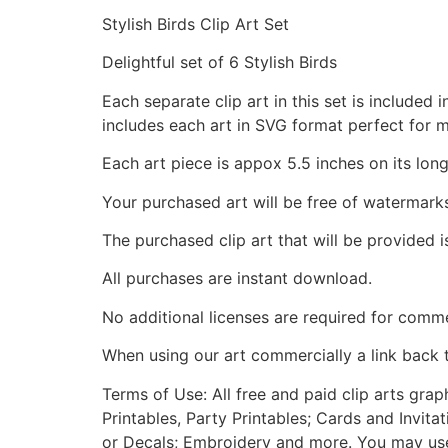
Stylish Birds Clip Art Set
Delightful set of 6 Stylish Birds
Each separate clip art in this set is include
includes each art in SVG format perfect for 
Each art piece is appox 5.5 inches on its long
Your purchased art will be free of watermark
The purchased clip art that will be provided 
All purchases are instant download.
No additional licenses are required for comme
When using our art commercially a link back 
Terms of Use: All free and paid clip arts gra
Printables, Party Printables; Cards and Invita
or Decals; Embroidery and more. You may use t