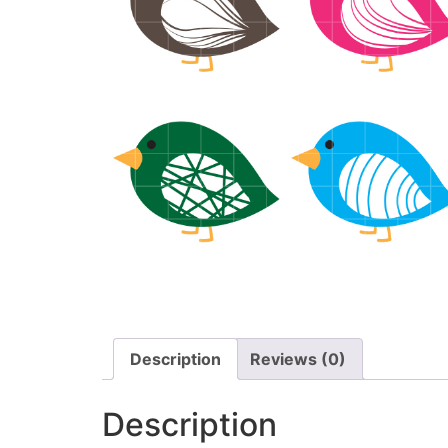
Description
Reviews (0)
Description