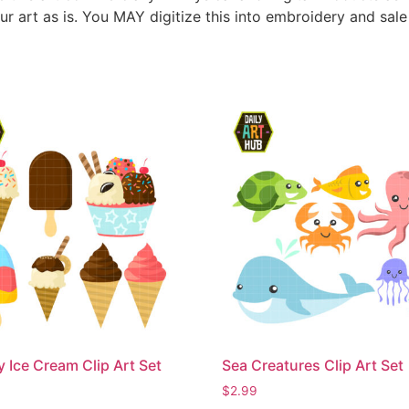
ur art as is. You MAY digitize this into embroidery and sal
Ice Cream Clip Art Set
Sea Creatures Clip Art Set
$
2.99