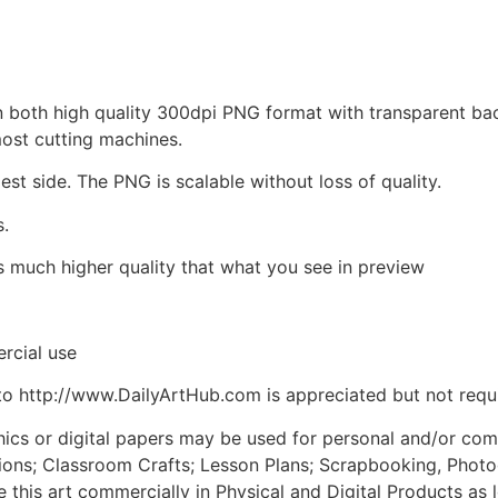
d in both high quality 300dpi PNG format with transparent b
most cutting machines.
est side. The PNG is scalable without loss of quality.
s.
is much higher quality that what you see in preview
rcial use
to http://www.DailyArtHub.com is appreciated but not requ
phics or digital papers may be used for personal and/or co
tions; Classroom Crafts; Lesson Plans; Scrapbooking, Photogr
his art commercially in Physical and Digital Products as l