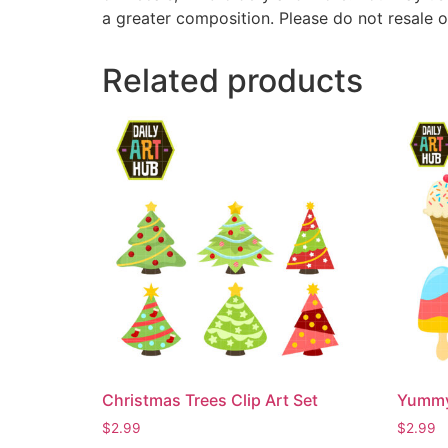
a greater composition. Please do not resale o
Related products
Christmas Trees Clip Art Set
Yummy 
$
2.99
$
2.99