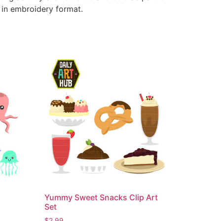
e in embroidery format.
Yummy Sweet Snacks Clip Art
Set
$
2.99