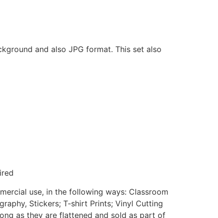
ackground and also JPG format. This set also
ired
mmercial use, in the following ways: Classroom
aphy, Stickers; T-shirt Prints; Vinyl Cutting
ong as they are flattened and sold as part of