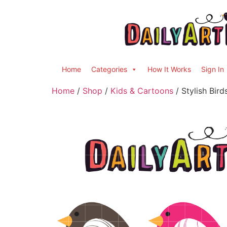
Home
Categories
How It Works
Sign In
Home
/
Shop
/
Kids & Cartoons
/ Stylish Bird