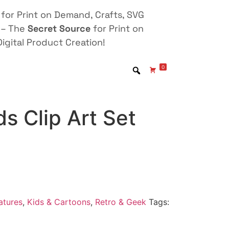
for Print on Demand, Crafts, SVG
 – The
Secret Source
for Print on
igital Product Creation!
0
ds Clip Art Set
atures
,
Kids & Cartoons
,
Retro & Geek
Tags: