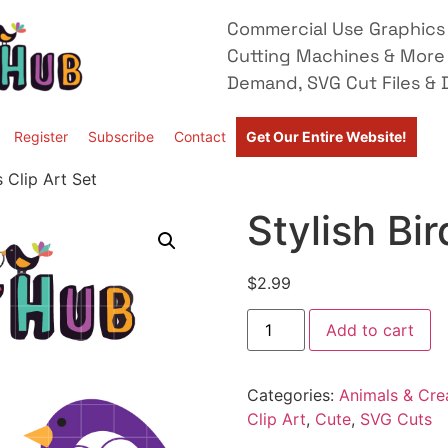
Commercial Use Graphics 
Cutting Machines & More
Demand, SVG Cut Files & D
Register
Subscribe
Contact
Get Our Entire Website!
s Clip Art Set
Stylish Bir
$
2.99
Add to cart
Categories:
Animals & Cre
Clip Art
,
Cute
,
SVG Cuts