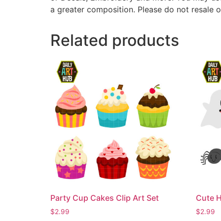
a greater composition. Please do not resale o
Related products
Party Cup Cakes Clip Art Set
Cute H
$
2.99
$
2.99