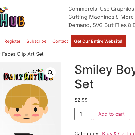
Commercial Use Graphics 
Cutting Machines & More
Demand, SVG Cut Files & D
Register
Subscribe
Contact
Get Our Entire Website!
 Faces Clip Art Set
Smiley Boy
Set
$
2.99
Add to cart
Categories:
Kids & Cartoo