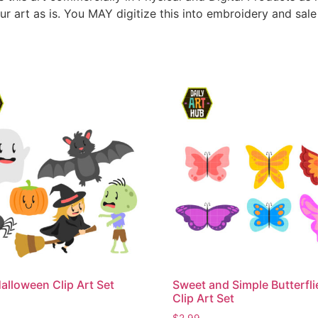
ur art as is. You MAY digitize this into embroidery and sal
alloween Clip Art Set
Sweet and Simple Butterfli
Clip Art Set