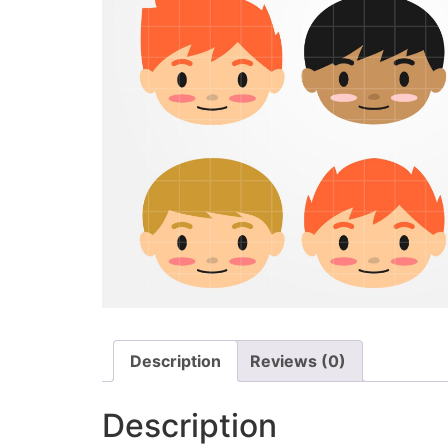
Description
Reviews (0)
Description