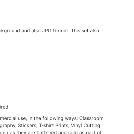
ackground and also JPG format. This set also
ired
mmercial use, in the following ways: Classroom
aphy, Stickers; T-shirt Prints; Vinyl Cutting
ong as they are flattened and sold as part of