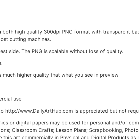
d in both high quality 300dpi PNG format with transparent b
most cutting machines.
est side. The PNG is scalable without loss of quality.
s.
is much higher quality that what you see in preview
rcial use
to http://www.DailyArtHub.com is appreciated but not requ
phics or digital papers may be used for personal and/or co
tions; Classroom Crafts; Lesson Plans; Scrapbooking, Photogr
his art commercially in Physical and Digital Products as l