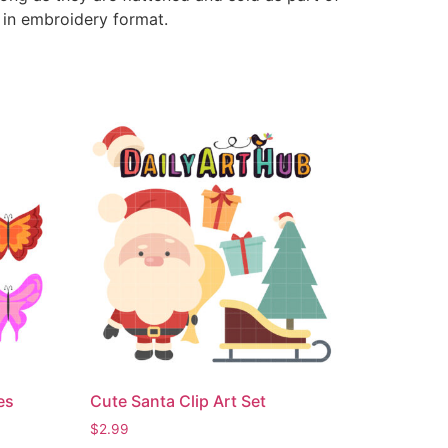
e in embroidery format.
es
Cute Santa Clip Art Set
$
2.99