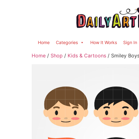
Home
Categories
How It Works
Sign In
Home
/
Shop
/
Kids & Cartoons
/ Smiley Boys