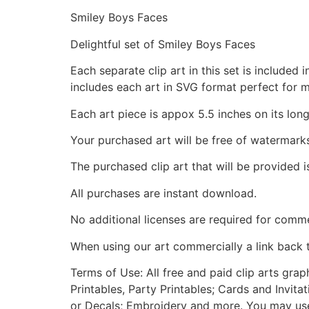
Smiley Boys Faces
Delightful set of Smiley Boys Faces
Each separate clip art in this set is include
includes each art in SVG format perfect for 
Each art piece is appox 5.5 inches on its long
Your purchased art will be free of watermark
The purchased clip art that will be provided 
All purchases are instant download.
No additional licenses are required for comme
When using our art commercially a link back 
Terms of Use: All free and paid clip arts gra
Printables, Party Printables; Cards and Invita
or Decals; Embroidery and more. You may use t