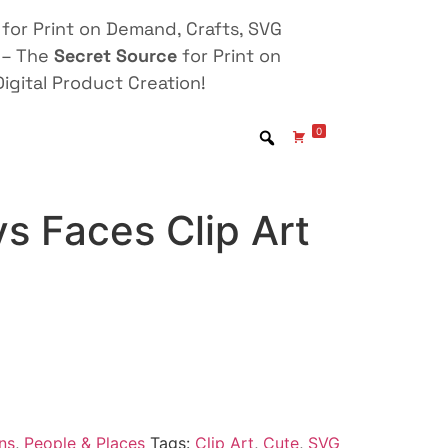
for Print on Demand, Crafts, SVG
 – The
Secret Source
for Print on
igital Product Creation!
0
s Faces Clip Art
ns
,
People & Places
Tags:
Clip Art
,
Cute
,
SVG