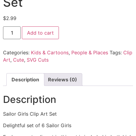
Set
$
2.99
Add to cart
Categories:
Kids & Cartoons
,
People & Places
Tags:
Clip
Art
,
Cute
,
SVG Cuts
Description
Reviews (0)
Description
Sailor Girls Clip Art Set
Delightful set of 6 Sailor Girls