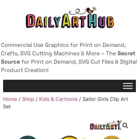
Commercial Use Graphics for Print on Demand,
Crafts, SVG Cutting Machines & More – The
Secret
Source
for Print on Demand, SVG Cut Files & Digital
Product Creation!
Home
/
Shop
/
Kids & Cartoons
/ Sailor Girls Clip Art
Set