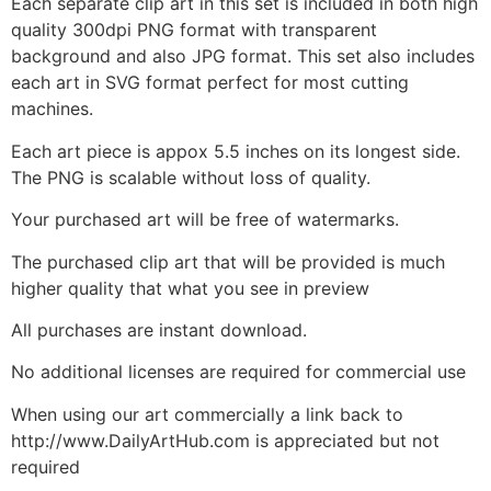
Each separate clip art in this set is included in both high
quality 300dpi PNG format with transparent
background and also JPG format. This set also includes
each art in SVG format perfect for most cutting
machines.
Each art piece is appox 5.5 inches on its longest side.
The PNG is scalable without loss of quality.
Your purchased art will be free of watermarks.
The purchased clip art that will be provided is much
higher quality that what you see in preview
All purchases are instant download.
No additional licenses are required for commercial use
When using our art commercially a link back to
http://www.DailyArtHub.com is appreciated but not
required