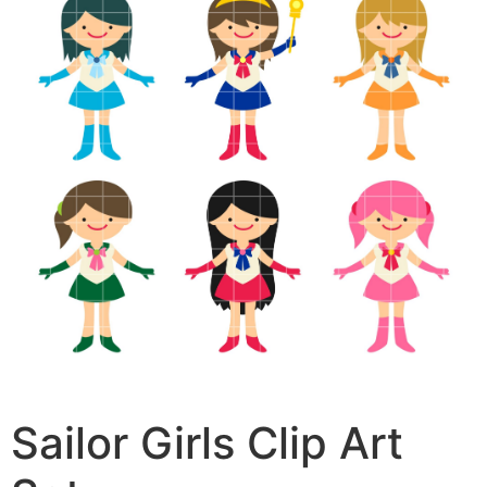
Sailor Girls Clip Art