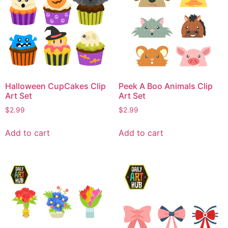
Halloween CupCakes Clip
Peek A Boo Animals Clip
Art Set
Art Set
$
2.99
$
2.99
Add to cart
Add to cart