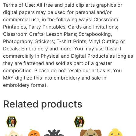
Terms of Use: All free and paid clip arts graphics or
digital papers may be used for personal and/or
commercial use, in the following ways: Classroom
Printables, Party Printables; Cards and Invitations;
Classroom Crafts; Lesson Plans; Scrapbooking,
Photography, Stickers; T-shirt Prints; Vinyl Cutting or
Decals; Embroidery and more. You may use this art
commercially in Physical and Digital Products as long as
they are flattened and sold as part of a greater
composition. Please do not resale our art as is. You
MAY digitize this into embroidery and sale in
embroidery format.
Related products