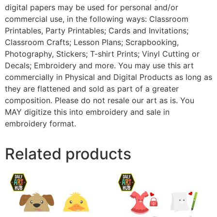
digital papers may be used for personal and/or
commercial use, in the following ways: Classroom
Printables, Party Printables; Cards and Invitations;
Classroom Crafts; Lesson Plans; Scrapbooking,
Photography, Stickers; T-shirt Prints; Vinyl Cutting or
Decals; Embroidery and more. You may use this art
commercially in Physical and Digital Products as long as
they are flattened and sold as part of a greater
composition. Please do not resale our art as is. You
MAY digitize this into embroidery and sale in
embroidery format.
Related products