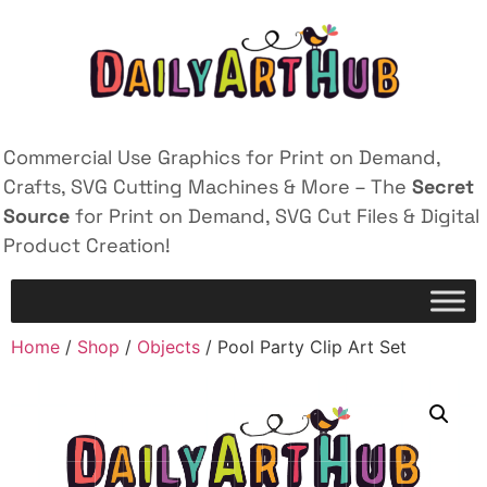
Commercial Use Graphics for Print on Demand,
Crafts, SVG Cutting Machines & More – The
Secret
Source
for Print on Demand, SVG Cut Files & Digital
Product Creation!
Home
/
Shop
/
Objects
/ Pool Party Clip Art Set