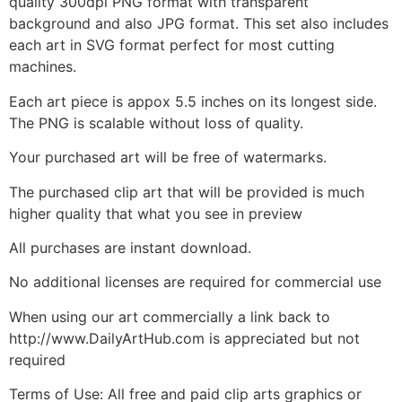
quality 300dpi PNG format with transparent
background and also JPG format. This set also includes
each art in SVG format perfect for most cutting
machines.
Each art piece is appox 5.5 inches on its longest side.
The PNG is scalable without loss of quality.
Your purchased art will be free of watermarks.
The purchased clip art that will be provided is much
higher quality that what you see in preview
All purchases are instant download.
No additional licenses are required for commercial use
When using our art commercially a link back to
http://www.DailyArtHub.com is appreciated but not
required
Terms of Use: All free and paid clip arts graphics or