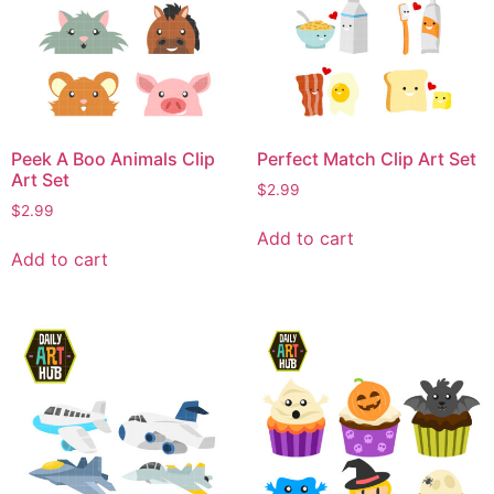
Peek A Boo Animals Clip
Perfect Match Clip Art Set
Art Set
$
2.99
$
2.99
Add to cart
Add to cart