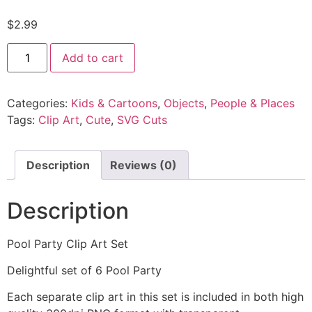
$
2.99
Add to cart
Categories:
Kids & Cartoons
,
Objects
,
People & Places
Tags:
Clip Art
,
Cute
,
SVG Cuts
Description
Reviews (0)
Description
Pool Party Clip Art Set
Delightful set of 6 Pool Party
Each separate clip art in this set is included in both high