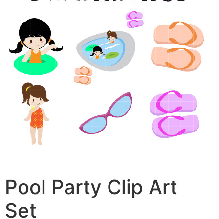
Pool Party Clip Art
Set