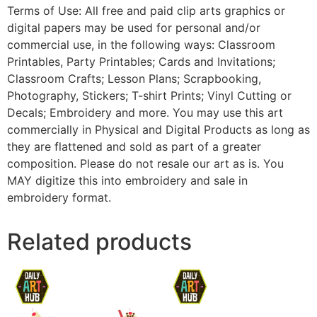
Terms of Use: All free and paid clip arts graphics or
digital papers may be used for personal and/or
commercial use, in the following ways: Classroom
Printables, Party Printables; Cards and Invitations;
Classroom Crafts; Lesson Plans; Scrapbooking,
Photography, Stickers; T-shirt Prints; Vinyl Cutting or
Decals; Embroidery and more. You may use this art
commercially in Physical and Digital Products as long as
they are flattened and sold as part of a greater
composition. Please do not resale our art as is. You
MAY digitize this into embroidery and sale in
embroidery format.
Related products