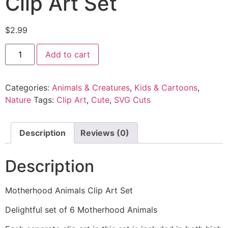
Clip Art Set
$
2.99
Add to cart
Categories:
Animals & Creatures
,
Kids & Cartoons
,
Nature
Tags:
Clip Art
,
Cute
,
SVG Cuts
Description
Reviews (0)
Description
Motherhood Animals Clip Art Set
Delightful set of 6 Motherhood Animals