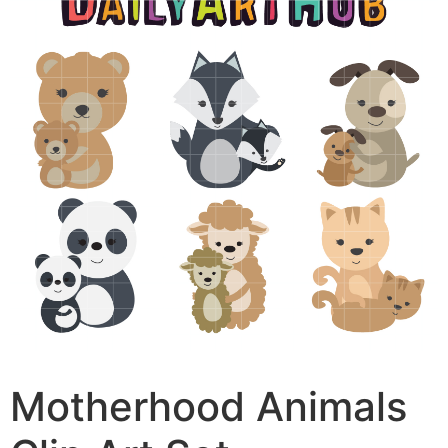
Motherhood Animals