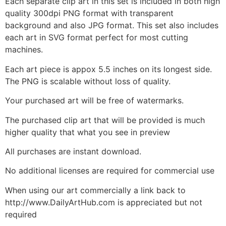
Each separate clip art in this set is included in both high
quality 300dpi PNG format with transparent
background and also JPG format. This set also includes
each art in SVG format perfect for most cutting
machines.
Each art piece is appox 5.5 inches on its longest side.
The PNG is scalable without loss of quality.
Your purchased art will be free of watermarks.
The purchased clip art that will be provided is much
higher quality that what you see in preview
All purchases are instant download.
No additional licenses are required for commercial use
When using our art commercially a link back to
http://www.DailyArtHub.com is appreciated but not
required