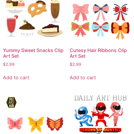
Yummy Sweet Snacks Clip
Cutesy Hair Ribbons Clip
Art Set
Art Set
$
2.99
$
2.99
Add to cart
Add to cart