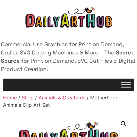
Commercial Use Graphics for Print on Demand,
Crafts, SVG Cutting Machines & More – The
Secret
Source
for Print on Demand, SVG Cut Files & Digital
Product Creation!
Home
/
Shop
/
Animals & Creatures
/ Motherhood
Animals Clip Art Set