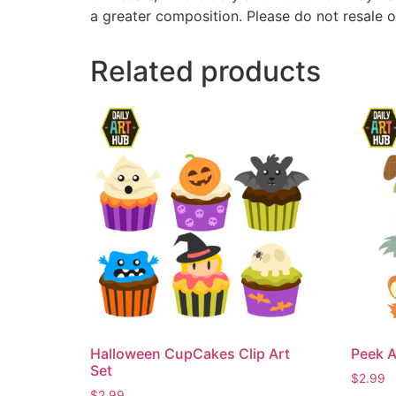
a greater composition. Please do not resale o
Related products
Halloween CupCakes Clip Art
Peek A
Set
$
2.99
$
2.99