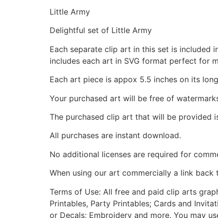
Little Army
Delightful set of Little Army
Each separate clip art in this set is include
includes each art in SVG format perfect for 
Each art piece is appox 5.5 inches on its long
Your purchased art will be free of watermark
The purchased clip art that will be provided 
All purchases are instant download.
No additional licenses are required for comme
When using our art commercially a link back 
Terms of Use: All free and paid clip arts gra
Printables, Party Printables; Cards and Invita
or Decals; Embroidery and more. You may use t