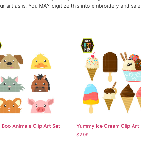
ur art as is. You MAY digitize this into embroidery and sal
 Boo Animals Clip Art Set
Yummy Ice Cream Clip Art 
$
2.99