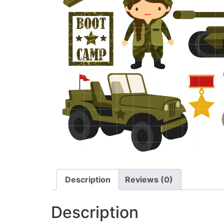
Description
Reviews (0)
Description