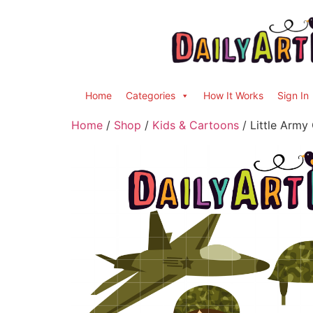
Home
Categories
How It Works
Sign In
Home
/
Shop
/
Kids & Cartoons
/ Little Army 