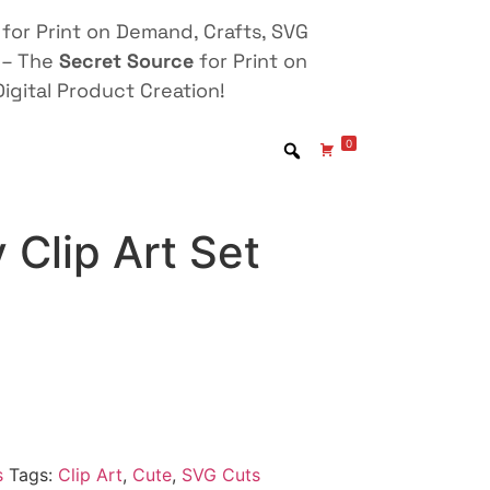
for Print on Demand, Crafts, SVG
 – The
Secret Source
for Print on
igital Product Creation!
0
y Clip Art Set
s
Tags:
Clip Art
,
Cute
,
SVG Cuts