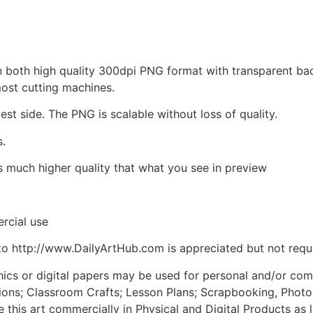
d in both high quality 300dpi PNG format with transparent b
most cutting machines.
est side. The PNG is scalable without loss of quality.
s.
is much higher quality that what you see in preview
rcial use
to http://www.DailyArtHub.com is appreciated but not requ
phics or digital papers may be used for personal and/or co
tions; Classroom Crafts; Lesson Plans; Scrapbooking, Photogr
his art commercially in Physical and Digital Products as l