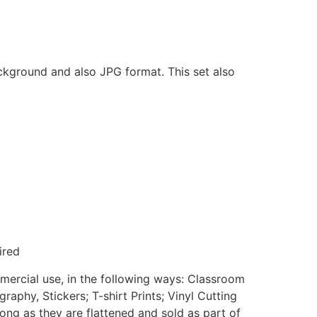
ackground and also JPG format. This set also
ired
mmercial use, in the following ways: Classroom
aphy, Stickers; T-shirt Prints; Vinyl Cutting
ong as they are flattened and sold as part of