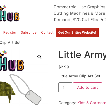
Commercial Use Graphics 
Cutting Machines & More
Demand, SVG Cut Files & D
Register
Subscribe
Contact
Get Our Entire Website!
Clip Art Set
Little Arm
$
2.99
Little Army Clip Art Set
Add to cart
Category:
Kids & Cartoon