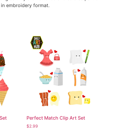
e in embroidery format.
Set
Perfect Match Clip Art Set
$
2.99