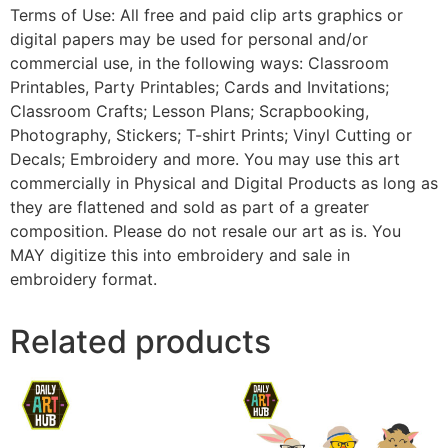
Terms of Use: All free and paid clip arts graphics or
digital papers may be used for personal and/or
commercial use, in the following ways: Classroom
Printables, Party Printables; Cards and Invitations;
Classroom Crafts; Lesson Plans; Scrapbooking,
Photography, Stickers; T-shirt Prints; Vinyl Cutting or
Decals; Embroidery and more. You may use this art
commercially in Physical and Digital Products as long as
they are flattened and sold as part of a greater
composition. Please do not resale our art as is. You
MAY digitize this into embroidery and sale in
embroidery format.
Related products