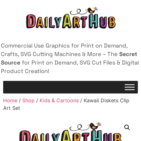
Commercial Use Graphics for Print on Demand,
Crafts, SVG Cutting Machines & More – The
Secret
Source
for Print on Demand, SVG Cut Files & Digital
Product Creation!
Home
/
Shop
/
Kids & Cartoons
/ Kawaii Diskets Clip
Art Set