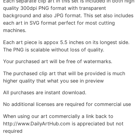
Each separate clip art in this set is included in both high
quality 300dpi PNG format with transparent
background and also JPG format. This set also includes
each art in SVG format perfect for most cutting
machines.
Each art piece is appox 5.5 inches on its longest side.
The PNG is scalable without loss of quality.
Your purchased art will be free of watermarks.
The purchased clip art that will be provided is much
higher quality that what you see in preview
All purchases are instant download.
No additional licenses are required for commercial use
When using our art commercially a link back to
http://www.DailyArtHub.com is appreciated but not
required