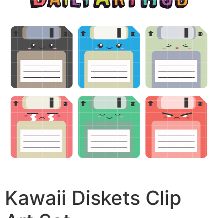
Kawaii Diskets Clip