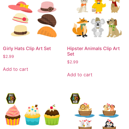
Girly Hats Clip Art Set
Hipster Animals Clip Art
Set
$
2.99
$
2.99
Add to cart
Add to cart