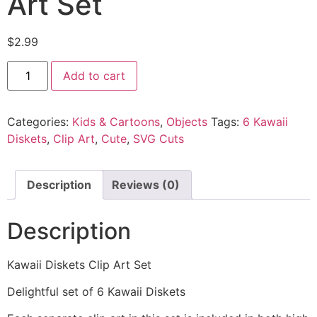
Art Set
$
2.99
Add to cart
Categories:
Kids & Cartoons
,
Objects
Tags:
6 Kawaii
Diskets
,
Clip Art
,
Cute
,
SVG Cuts
Description
Reviews (0)
Description
Kawaii Diskets Clip Art Set
Delightful set of 6 Kawaii Diskets