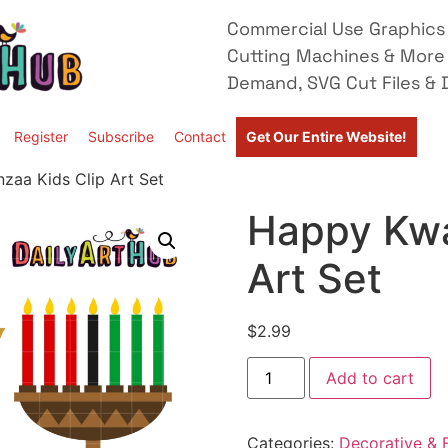
Commercial Use Graphics 
Cutting Machines & More
Demand, SVG Cut Files & D
Register
Subscribe
Contact
Get Our Entire Website!
zaa Kids Clip Art Set
Happy Kwa
Art Set
$
2.99
Add to cart
Categories:
Decorative & F