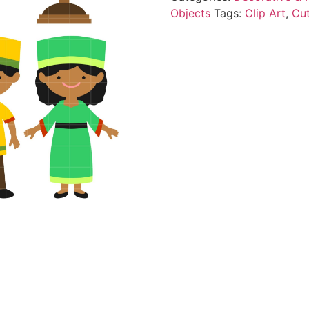
Objects
Tags:
Clip Art
,
Cu