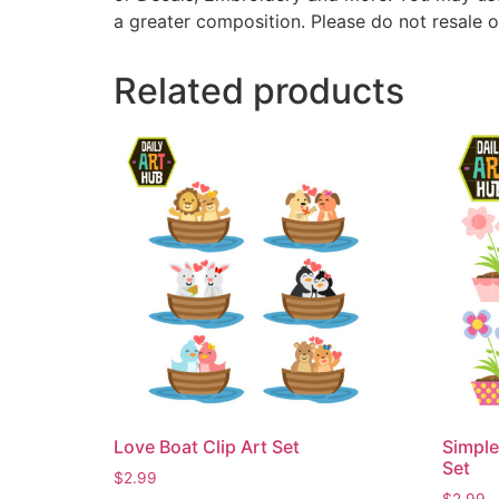
a greater composition. Please do not resale o
Related products
Love Boat Clip Art Set
Simple
Set
$
2.99