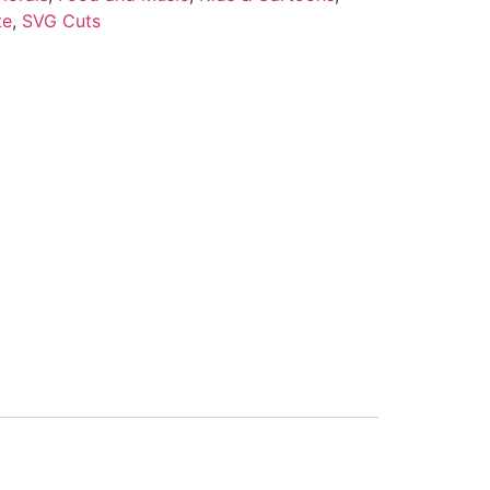
te
,
SVG Cuts