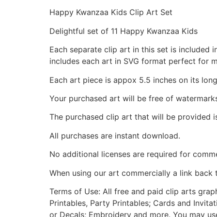
Happy Kwanzaa Kids Clip Art Set
Delightful set of 11 Happy Kwanzaa Kids
Each separate clip art in this set is include
includes each art in SVG format perfect for 
Each art piece is appox 5.5 inches on its long
Your purchased art will be free of watermark
The purchased clip art that will be provided 
All purchases are instant download.
No additional licenses are required for comme
When using our art commercially a link back 
Terms of Use: All free and paid clip arts gra
Printables, Party Printables; Cards and Invita
or Decals; Embroidery and more. You may use t