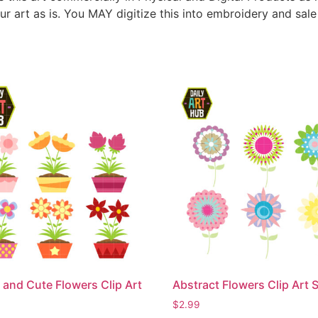
ur art as is. You MAY digitize this into embroidery and sal
 and Cute Flowers Clip Art
Abstract Flowers Clip Art 
$
2.99