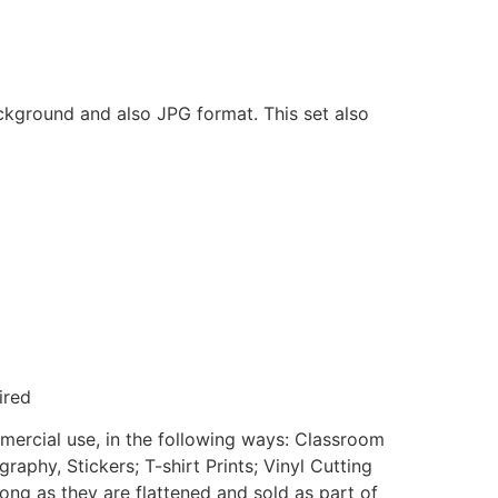
ackground and also JPG format. This set also
ired
mmercial use, in the following ways: Classroom
aphy, Stickers; T-shirt Prints; Vinyl Cutting
ong as they are flattened and sold as part of