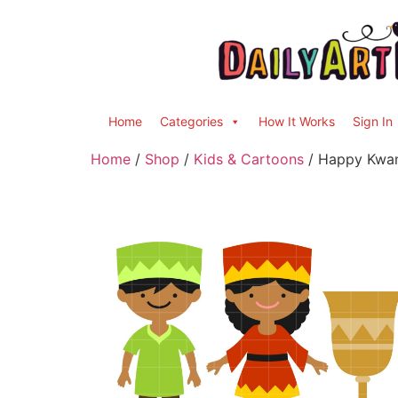
Home
Categories
How It Works
Sign In
Home
/
Shop
/
Kids & Cartoons
/ Happy Kwan