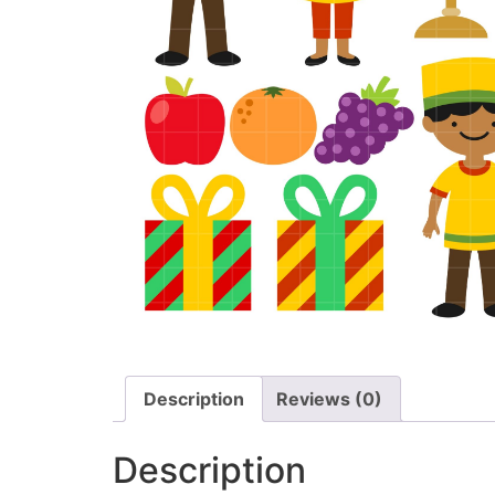
Description
Reviews (0)
Description