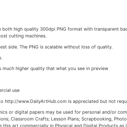
d in both high quality 300dpi PNG format with transparent b
most cutting machines.
est side. The PNG is scalable without loss of quality.
s.
is much higher quality that what you see in preview
rcial use
to http://www.DailyArtHub.com is appreciated but not requ
phics or digital papers may be used for personal and/or co
tions; Classroom Crafts; Lesson Plans; Scrapbooking, Photogr
his art commercially in Physical and Digital Products as l