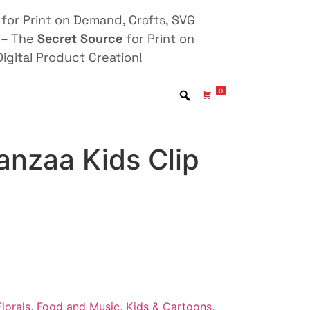
for Print on Demand, Crafts, SVG
 – The
Secret Source
for Print on
igital Product Creation!
0
nzaa Kids Clip
lorals
,
Food and Music
,
Kids & Cartoons
,