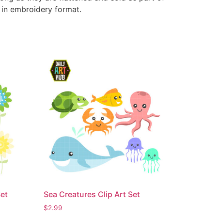
e in embroidery format.
Set
Sea Creatures Clip Art Set
$
2.99