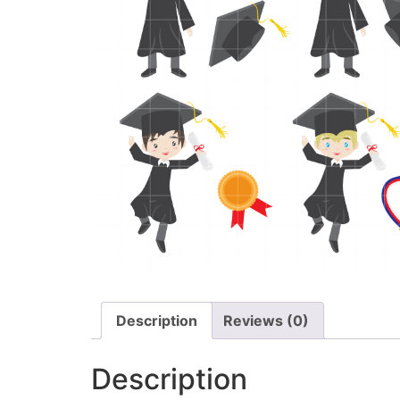
Description
Reviews (0)
Description