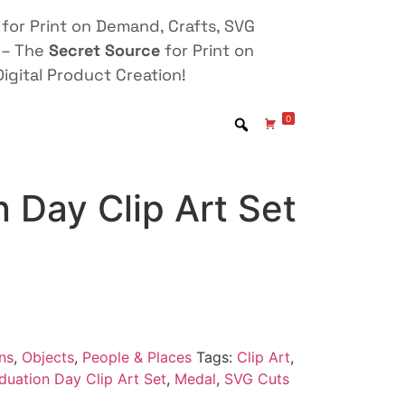
for Print on Demand, Crafts, SVG
 – The
Secret Source
for Print on
igital Product Creation!
0
 Day Clip Art Set
ns
,
Objects
,
People & Places
Tags:
Clip Art
,
duation Day Clip Art Set
,
Medal
,
SVG Cuts