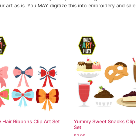
ur art as is. You MAY digitize this into embroidery and sal
 Hair Ribbons Clip Art Set
Yummy Sweet Snacks Clip 
Set
$
2.99