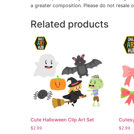
a greater composition. Please do not resale o
Related products
Cute Halloween Clip Art Set
Cutesy
$
2.99
$
2.99