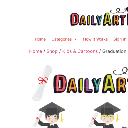
Home
Categories
How It Works
Sign In
Home
/
Shop
/
Kids & Cartoons
/ Graduation 