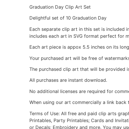
Graduation Day Clip Art Set
Delightful set of 10 Graduation Day
Each separate clip art in this set is include
includes each art in SVG format perfect for 
Each art piece is appox 5.5 inches on its long
Your purchased art will be free of watermark
The purchased clip art that will be provided 
All purchases are instant download.
No additional licenses are required for comme
When using our art commercially a link back 
Terms of Use: All free and paid clip arts gra
Printables, Party Printables; Cards and Invita
or Decals; Embroidery and more. You may use t