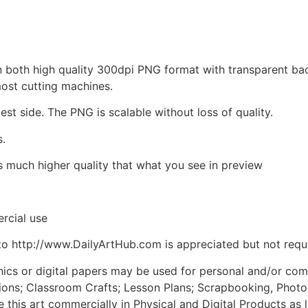
d in both high quality 300dpi PNG format with transparent b
most cutting machines.
est side. The PNG is scalable without loss of quality.
s.
is much higher quality that what you see in preview
rcial use
to http://www.DailyArtHub.com is appreciated but not requ
phics or digital papers may be used for personal and/or co
tions; Classroom Crafts; Lesson Plans; Scrapbooking, Photogr
his art commercially in Physical and Digital Products as l