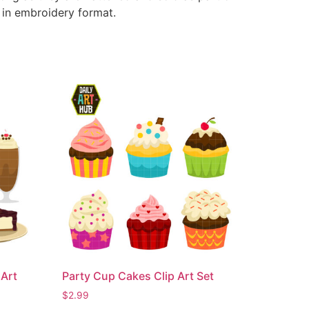
e in embroidery format.
Art
Party Cup Cakes Clip Art Set
$
2.99