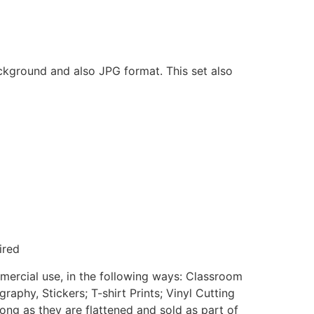
ackground and also JPG format. This set also
ired
mmercial use, in the following ways: Classroom
aphy, Stickers; T-shirt Prints; Vinyl Cutting
ong as they are flattened and sold as part of