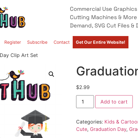
Commercial Use Graphics 
Cutting Machines & More
Demand, SVG Cut Files & D
Register
Subscribe
Contact
Get Our Entire Website!
Day Clip Art Set
Graduation
$
2.99
Add to cart
Categories:
Kids & Cartoo
Cute
,
Graduation Day
,
Gra