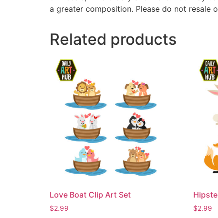
a greater composition. Please do not resale o
Related products
Love Boat Clip Art Set
Hipste
$
2.99
$
2.99