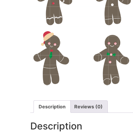
Description
Reviews (0)
Description