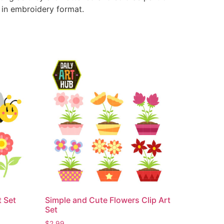
e in embroidery format.
t Set
Simple and Cute Flowers Clip Art
Set
$
2.99