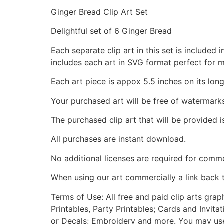
Ginger Bread Clip Art Set
Delightful set of 6 Ginger Bread
Each separate clip art in this set is include
includes each art in SVG format perfect for 
Each art piece is appox 5.5 inches on its long
Your purchased art will be free of watermark
The purchased clip art that will be provided 
All purchases are instant download.
No additional licenses are required for comme
When using our art commercially a link back 
Terms of Use: All free and paid clip arts gra
Printables, Party Printables; Cards and Invita
or Decals; Embroidery and more. You may use t