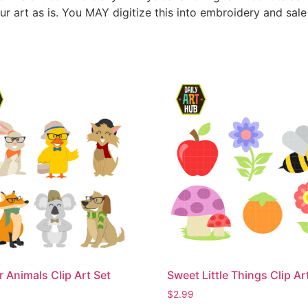
ur art as is. You MAY digitize this into embroidery and sal
r Animals Clip Art Set
Sweet Little Things Clip Ar
$
2.99