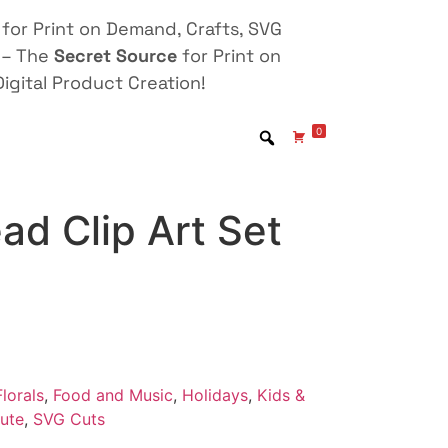
for Print on Demand, Crafts, SVG
 – The
Secret Source
for Print on
igital Product Creation!
0
ad Clip Art Set
lorals
,
Food and Music
,
Holidays
,
Kids &
ute
,
SVG Cuts