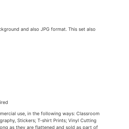
ackground and also JPG format. This set also
ired
mmercial use, in the following ways: Classroom
aphy, Stickers; T-shirt Prints; Vinyl Cutting
ong as they are flattened and sold as part of