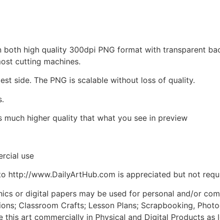
d in both high quality 300dpi PNG format with transparent b
most cutting machines.
est side. The PNG is scalable without loss of quality.
s.
is much higher quality that what you see in preview
rcial use
to http://www.DailyArtHub.com is appreciated but not requ
phics or digital papers may be used for personal and/or co
tions; Classroom Crafts; Lesson Plans; Scrapbooking, Photogr
his art commercially in Physical and Digital Products as l