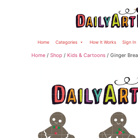
Home
Categories
How It Works
Sign In
Home
/
Shop
/
Kids & Cartoons
/ Ginger Brea