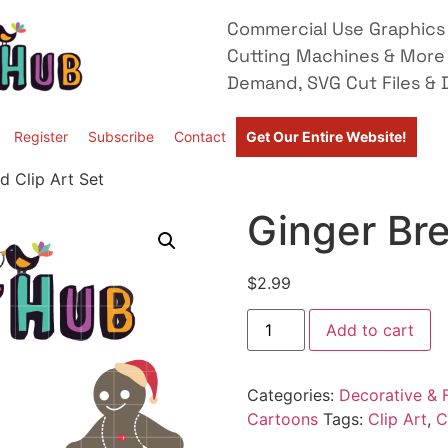
Commercial Use Graphics 
Cutting Machines & More
Demand, SVG Cut Files & D
Register
Subscribe
Contact
Get Our Entire Website!
d Clip Art Set
Ginger Bre
$
2.99
Add to cart
Categories:
Decorative & F
Cartoons
Tags:
Clip Art
,
C