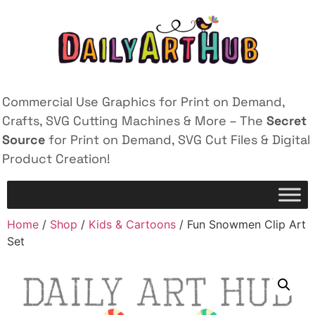
Commercial Use Graphics for Print on Demand,
Crafts, SVG Cutting Machines & More – The
Secret
Source
for Print on Demand, SVG Cut Files & Digital
Product Creation!
Home
/
Shop
/
Kids & Cartoons
/ Fun Snowmen Clip Art
Set