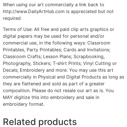
When using our art commercially a link back to
http://www.DailyArtHub.com is appreciated but not
required
Terms of Use: All free and paid clip arts graphics or
digital papers may be used for personal and/or
commercial use, in the following ways: Classroom
Printables, Party Printables; Cards and Invitations;
Classroom Crafts; Lesson Plans; Scrapbooking,
Photography, Stickers; T-shirt Prints; Vinyl Cutting or
Decals; Embroidery and more. You may use this art
commercially in Physical and Digital Products as long as
they are flattened and sold as part of a greater
composition. Please do not resale our art as is. You
MAY digitize this into embroidery and sale in
embroidery format.
Related products