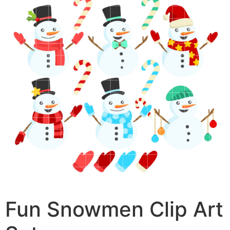
Fun Snowmen Clip Art