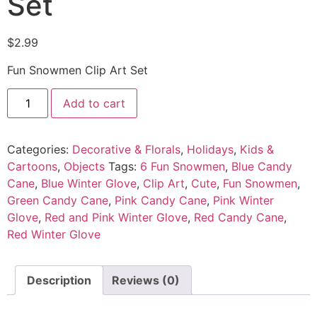
Set
$
2.99
Fun Snowmen Clip Art Set
Add to cart
Categories:
Decorative & Florals
,
Holidays
,
Kids &
Cartoons
,
Objects
Tags:
6 Fun Snowmen
,
Blue Candy
Cane
,
Blue Winter Glove
,
Clip Art
,
Cute
,
Fun Snowmen
,
Green Candy Cane
,
Pink Candy Cane
,
Pink Winter
Glove
,
Red and Pink Winter Glove
,
Red Candy Cane
,
Red Winter Glove
Description
Reviews (0)