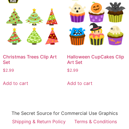
Christmas Trees Clip Art
Halloween CupCakes Clip
Set
Art Set
$
2.99
$
2.99
Add to cart
Add to cart
The Secret Source for Commercial Use Graphics
Shipping & Return Policy
Terms & Conditions