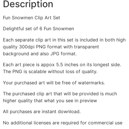
Description
Fun Snowmen Clip Art Set
Delightful set of 6 Fun Snowmen
Each separate clip art in this set is included in both high
quality 300dpi PNG format with transparent
background and also JPG format.
Each art piece is appox 5.5 inches on its longest side.
The PNG is scalable without loss of quality.
Your purchased art will be free of watermarks.
The purchased clip art that will be provided is much
higher quality that what you see in preview
All purchases are instant download.
No additional licenses are required for commercial use