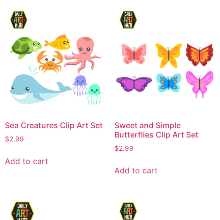
Sea Creatures Clip Art Set
Sweet and Simple
Butterflies Clip Art Set
$
2.99
$
2.99
Add to cart
Add to cart