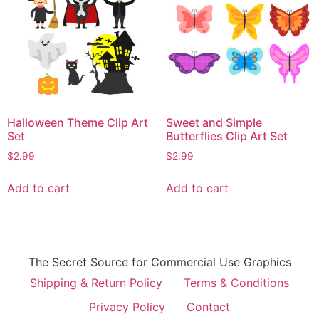
Halloween Theme Clip Art
Sweet and Simple
Set
Butterflies Clip Art Set
$
2.99
$
2.99
Add to cart
Add to cart
The Secret Source for Commercial Use Graphics
Shipping & Return Policy
Terms & Conditions
Privacy Policy
Contact