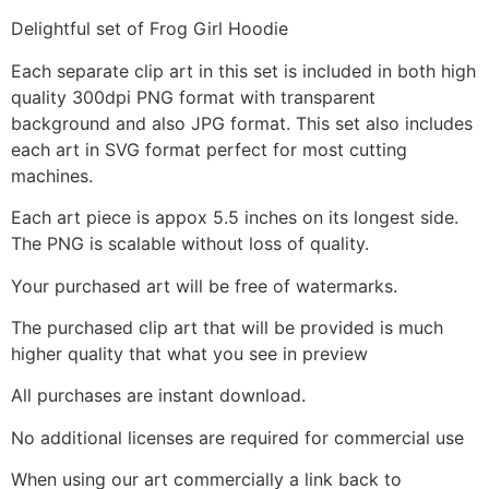
Delightful set of Frog Girl Hoodie
Each separate clip art in this set is included in both high
quality 300dpi PNG format with transparent
background and also JPG format. This set also includes
each art in SVG format perfect for most cutting
machines.
Each art piece is appox 5.5 inches on its longest side.
The PNG is scalable without loss of quality.
Your purchased art will be free of watermarks.
The purchased clip art that will be provided is much
higher quality that what you see in preview
All purchases are instant download.
No additional licenses are required for commercial use
When using our art commercially a link back to