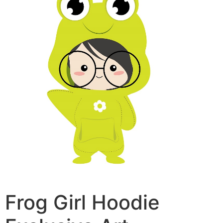
Frog Girl Hoodie