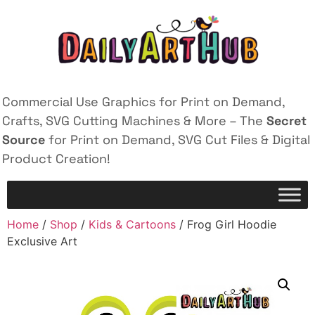
Commercial Use Graphics for Print on Demand,
Crafts, SVG Cutting Machines & More – The
Secret
Source
for Print on Demand, SVG Cut Files & Digital
Product Creation!
Home
/
Shop
/
Kids & Cartoons
/ Frog Girl Hoodie
Exclusive Art