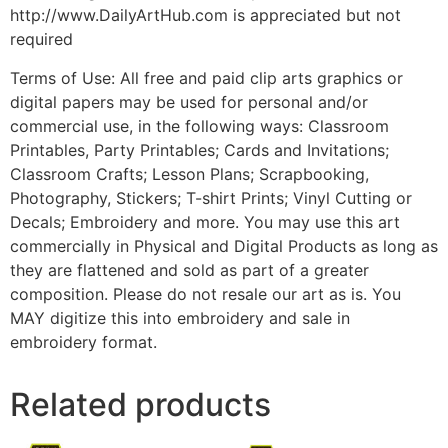
http://www.DailyArtHub.com is appreciated but not
required
Terms of Use: All free and paid clip arts graphics or
digital papers may be used for personal and/or
commercial use, in the following ways: Classroom
Printables, Party Printables; Cards and Invitations;
Classroom Crafts; Lesson Plans; Scrapbooking,
Photography, Stickers; T-shirt Prints; Vinyl Cutting or
Decals; Embroidery and more. You may use this art
commercially in Physical and Digital Products as long as
they are flattened and sold as part of a greater
composition. Please do not resale our art as is. You
MAY digitize this into embroidery and sale in
embroidery format.
Related products