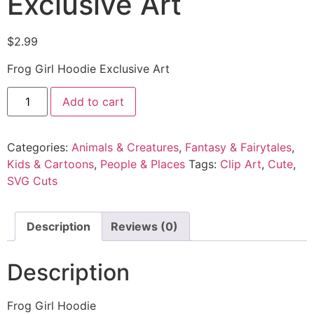
Exclusive Art
$
2.99
Frog Girl Hoodie Exclusive Art
Add to cart
Categories:
Animals & Creatures
,
Fantasy & Fairytales
,
Kids & Cartoons
,
People & Places
Tags:
Clip Art
,
Cute
,
SVG Cuts
Description
Reviews (0)
Description
Frog Girl Hoodie