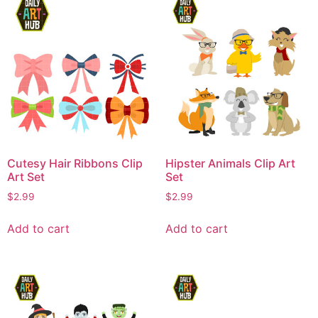
Cutesy Hair Ribbons Clip
Hipster Animals Clip Art
Art Set
Set
$
2.99
$
2.99
Add to cart
Add to cart