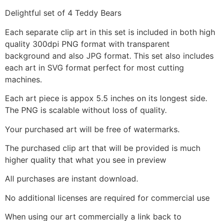
Delightful set of 4 Teddy Bears
Each separate clip art in this set is included in both high
quality 300dpi PNG format with transparent
background and also JPG format. This set also includes
each art in SVG format perfect for most cutting
machines.
Each art piece is appox 5.5 inches on its longest side.
The PNG is scalable without loss of quality.
Your purchased art will be free of watermarks.
The purchased clip art that will be provided is much
higher quality that what you see in preview
All purchases are instant download.
No additional licenses are required for commercial use
When using our art commercially a link back to