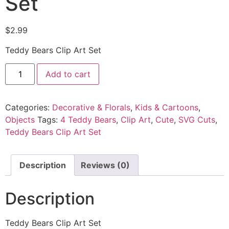
Set
$
2.99
Teddy Bears Clip Art Set
Add to cart
Categories:
Decorative & Florals
,
Kids & Cartoons
,
Objects
Tags:
4 Teddy Bears
,
Clip Art
,
Cute
,
SVG Cuts
,
Teddy Bears Clip Art Set
Description
Reviews (0)
Description
Teddy Bears Clip Art Set