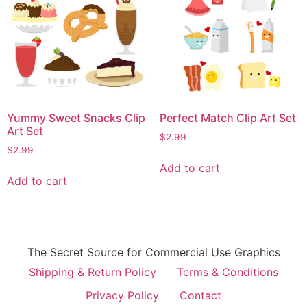
Yummy Sweet Snacks Clip
Perfect Match Clip Art Set
Art Set
$
2.99
$
2.99
Add to cart
Add to cart
The Secret Source for Commercial Use Graphics
Shipping & Return Policy
Terms & Conditions
Privacy Policy
Contact