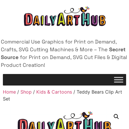
Commercial Use Graphics for Print on Demand,
Crafts, SVG Cutting Machines & More – The
Secret
Source
for Print on Demand, SVG Cut Files & Digital
Product Creation!
Home
/
Shop
/
Kids & Cartoons
/ Teddy Bears Clip Art
Set