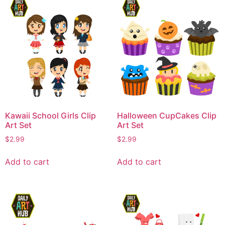
Kawaii School Girls Clip
Halloween CupCakes Clip
Art Set
Art Set
$
2.99
$
2.99
Add to cart
Add to cart