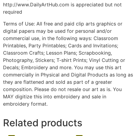
http://www.DailyArtHub.com is appreciated but not
required
Terms of Use: All free and paid clip arts graphics or
digital papers may be used for personal and/or
commercial use, in the following ways: Classroom
Printables, Party Printables; Cards and Invitations;
Classroom Crafts; Lesson Plans; Scrapbooking,
Photography, Stickers; T-shirt Prints; Vinyl Cutting or
Decals; Embroidery and more. You may use this art
commercially in Physical and Digital Products as long as
they are flattened and sold as part of a greater
composition. Please do not resale our art as is. You
MAY digitize this into embroidery and sale in
embroidery format.
Related products