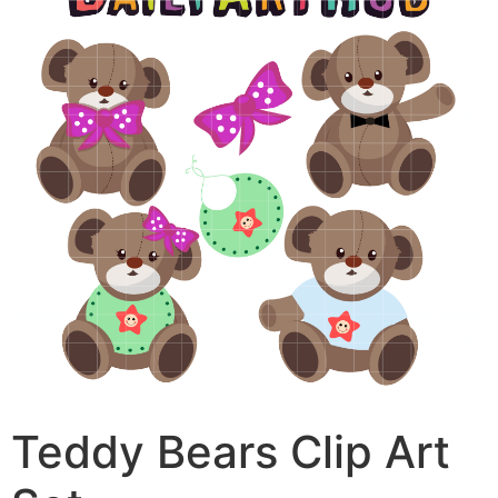
Teddy Bears Clip Art