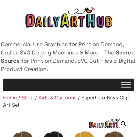
Commercial Use Graphics for Print on Demand,
Crafts, SVG Cutting Machines & More – The
Secret
Source
for Print on Demand, SVG Cut Files & Digital
Product Creation!
Home
/
Shop
/
Kids & Cartoons
/ Superhero Boys Clip
Art Set