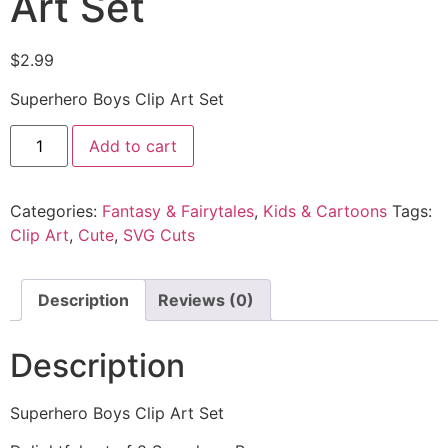
Art Set
$
2.99
Superhero Boys Clip Art Set
Add to cart
Categories:
Fantasy & Fairytales
,
Kids & Cartoons
Tags:
Clip Art
,
Cute
,
SVG Cuts
Description
Reviews (0)
Description
Superhero Boys Clip Art Set