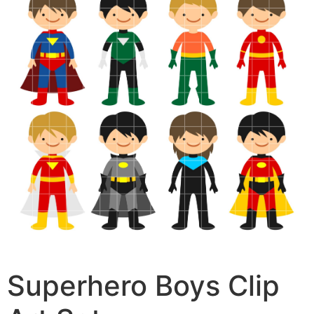
Superhero Boys Clip