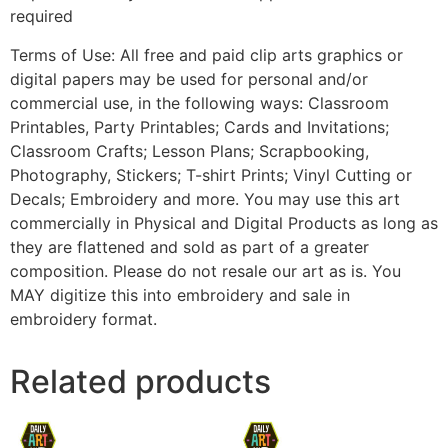
required
Terms of Use: All free and paid clip arts graphics or
digital papers may be used for personal and/or
commercial use, in the following ways: Classroom
Printables, Party Printables; Cards and Invitations;
Classroom Crafts; Lesson Plans; Scrapbooking,
Photography, Stickers; T-shirt Prints; Vinyl Cutting or
Decals; Embroidery and more. You may use this art
commercially in Physical and Digital Products as long as
they are flattened and sold as part of a greater
composition. Please do not resale our art as is. You
MAY digitize this into embroidery and sale in
embroidery format.
Related products