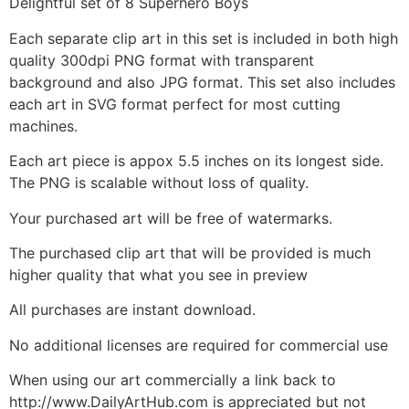
Delightful set of 8 Superhero Boys
Each separate clip art in this set is included in both high
quality 300dpi PNG format with transparent
background and also JPG format. This set also includes
each art in SVG format perfect for most cutting
machines.
Each art piece is appox 5.5 inches on its longest side.
The PNG is scalable without loss of quality.
Your purchased art will be free of watermarks.
The purchased clip art that will be provided is much
higher quality that what you see in preview
All purchases are instant download.
No additional licenses are required for commercial use
When using our art commercially a link back to
http://www.DailyArtHub.com is appreciated but not