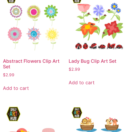
Abstract Flowers Clip Art
Lady Bug Clip Art Set
Set
$
2.99
$
2.99
Add to cart
Add to cart