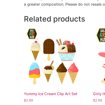
a greater composition. Please do not resale o
Related products
Yummy Ice Cream Clip Art Set
Girly H
$
2.99
$
2.99