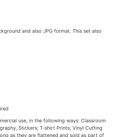
ackground and also JPG format. This set also
ired
mmercial use, in the following ways: Classroom
aphy, Stickers; T-shirt Prints; Vinyl Cutting
ong as they are flattened and sold as part of