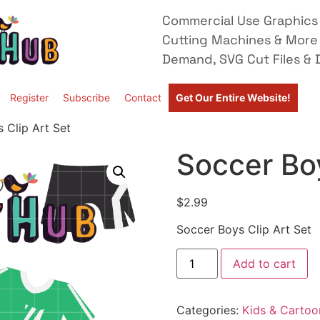
Commercial Use Graphics 
Cutting Machines & More
Demand, SVG Cut Files & D
Register
Subscribe
Contact
Get Our Entire Website!
 Clip Art Set
Soccer Boy
$
2.99
Soccer Boys Clip Art Set
Add to cart
Categories:
Kids & Cartoo