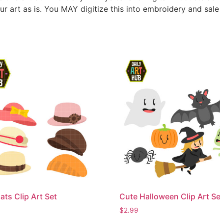
ur art as is. You MAY digitize this into embroidery and sal
ats Clip Art Set
Cute Halloween Clip Art Se
$
2.99