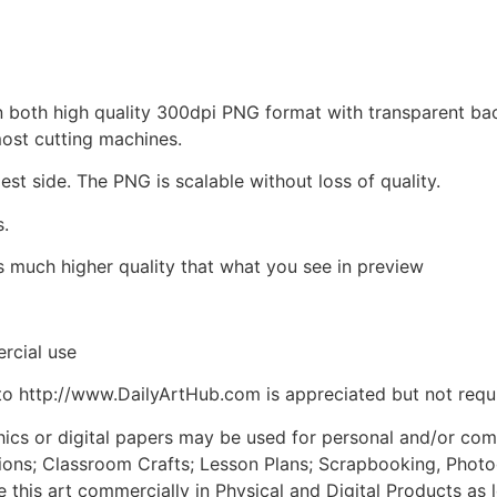
d in both high quality 300dpi PNG format with transparent b
most cutting machines.
est side. The PNG is scalable without loss of quality.
s.
is much higher quality that what you see in preview
rcial use
to http://www.DailyArtHub.com is appreciated but not requ
phics or digital papers may be used for personal and/or co
tions; Classroom Crafts; Lesson Plans; Scrapbooking, Photogr
his art commercially in Physical and Digital Products as l