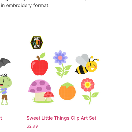
e in embroidery format.
t
Sweet Little Things Clip Art Set
$
2.99