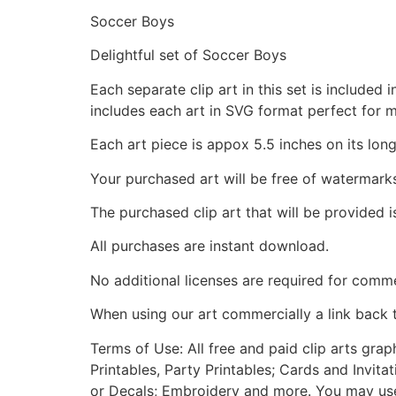
Soccer Boys
Delightful set of Soccer Boys
Each separate clip art in this set is include
includes each art in SVG format perfect for 
Each art piece is appox 5.5 inches on its long
Your purchased art will be free of watermark
The purchased clip art that will be provided 
All purchases are instant download.
No additional licenses are required for comme
When using our art commercially a link back 
Terms of Use: All free and paid clip arts gra
Printables, Party Printables; Cards and Invita
or Decals; Embroidery and more. You may use t