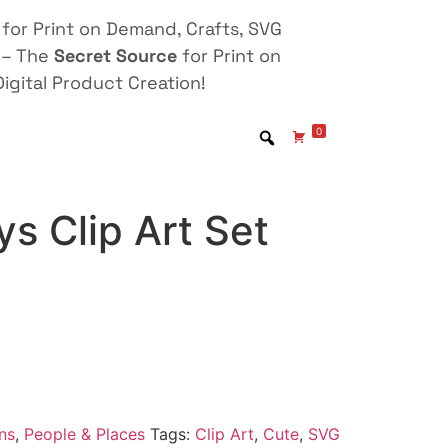
for Print on Demand, Crafts, SVG
 – The
Secret Source
for Print on
igital Product Creation!
0
s Clip Art Set
ns
,
People & Places
Tags:
Clip Art
,
Cute
,
SVG