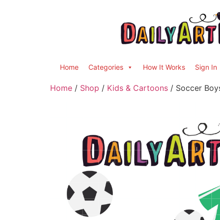
Home
Categories
How It Works
Sign In
Home
/
Shop
/
Kids & Cartoons
/ Soccer Boys