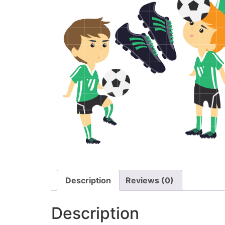
Description
Reviews (0)
Description