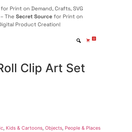
for Print on Demand, Crafts, SVG
 – The
Secret Source
for Print on
igital Product Creation!
0
oll Clip Art Set
ic
,
Kids & Cartoons
,
Objects
,
People & Places