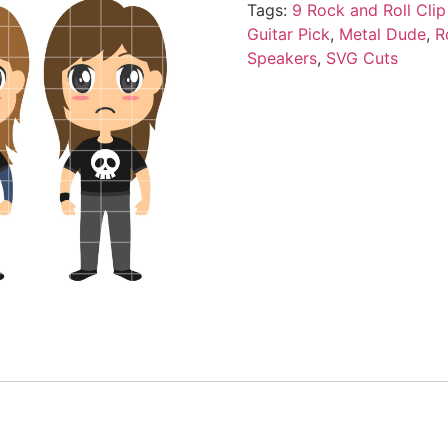
Tags:
9 Rock and Roll Clip
Guitar Pick
,
Metal Dude
,
R
Speakers
,
SVG Cuts