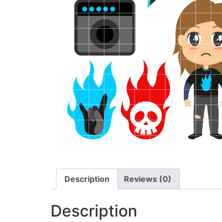
Description
Reviews (0)
Description