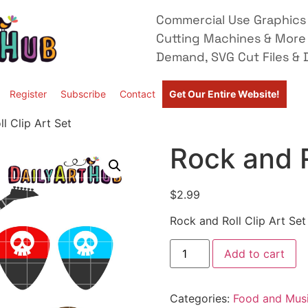
Commercial Use Graphics 
Cutting Machines & More
Demand, SVG Cut Files & D
Register
Subscribe
Contact
Get Our Entire Website!
l Clip Art Set
Rock and R
$
2.99
Rock and Roll Clip Art Set
Add to cart
Categories:
Food and Mus