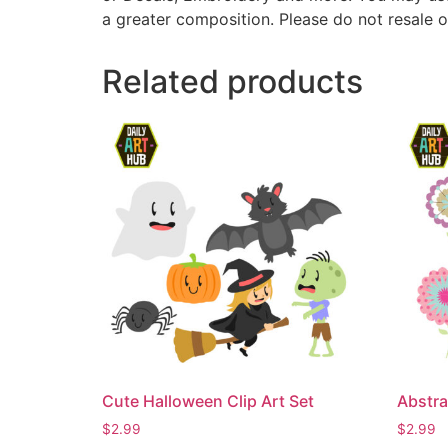
a greater composition. Please do not resale o
Related products
Cute Halloween Clip Art Set
Abstra
$
2.99
$
2.99