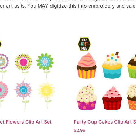
ur art as is. You MAY digitize this into embroidery and sal
ct Flowers Clip Art Set
Party Cup Cakes Clip Art S
$
2.99