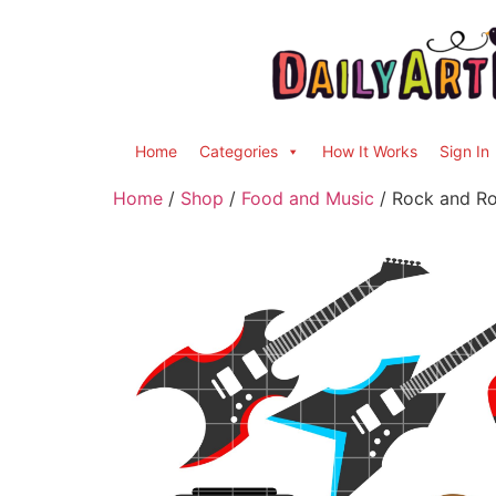
Home
Categories
How It Works
Sign In
Home
/
Shop
/
Food and Music
/ Rock and Rol