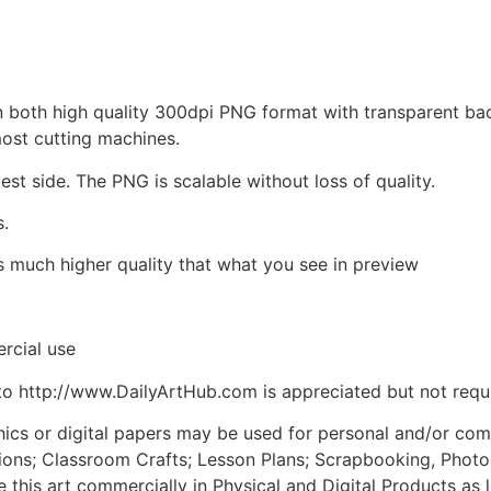
d in both high quality 300dpi PNG format with transparent b
most cutting machines.
est side. The PNG is scalable without loss of quality.
s.
is much higher quality that what you see in preview
rcial use
to http://www.DailyArtHub.com is appreciated but not requ
phics or digital papers may be used for personal and/or co
tions; Classroom Crafts; Lesson Plans; Scrapbooking, Photogr
his art commercially in Physical and Digital Products as l