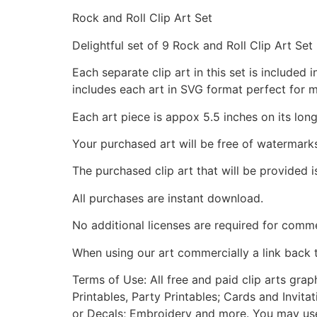
Rock and Roll Clip Art Set
Delightful set of 9 Rock and Roll Clip Art Set
Each separate clip art in this set is include
includes each art in SVG format perfect for 
Each art piece is appox 5.5 inches on its long
Your purchased art will be free of watermark
The purchased clip art that will be provided 
All purchases are instant download.
No additional licenses are required for comme
When using our art commercially a link back 
Terms of Use: All free and paid clip arts gra
Printables, Party Printables; Cards and Invita
or Decals; Embroidery and more. You may use t