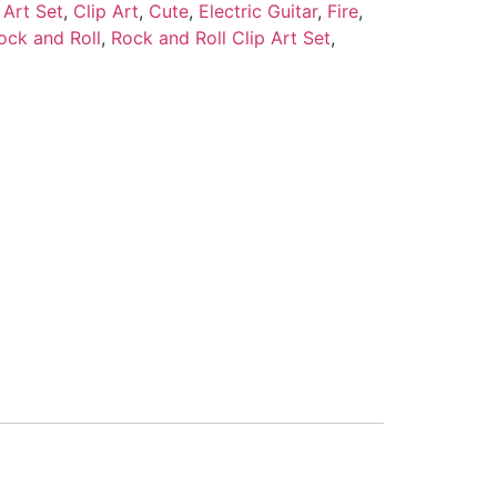
 Art Set
,
Clip Art
,
Cute
,
Electric Guitar
,
Fire
,
ock and Roll
,
Rock and Roll Clip Art Set
,