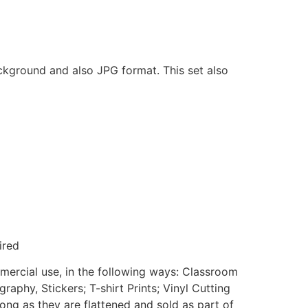
ackground and also JPG format. This set also
ired
mmercial use, in the following ways: Classroom
aphy, Stickers; T-shirt Prints; Vinyl Cutting
ong as they are flattened and sold as part of