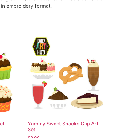
e in embroidery format.
et
Yummy Sweet Snacks Clip Art
Set