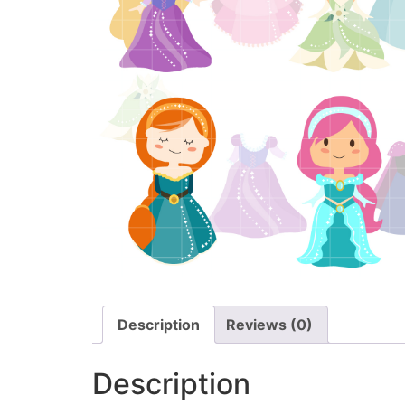
Description
Reviews (0)
Description