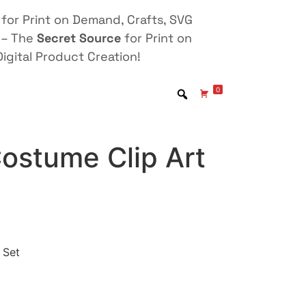
for Print on Demand, Crafts, SVG
 – The
Secret Source
for Print on
igital Product Creation!
0
ostume Clip Art
 Set