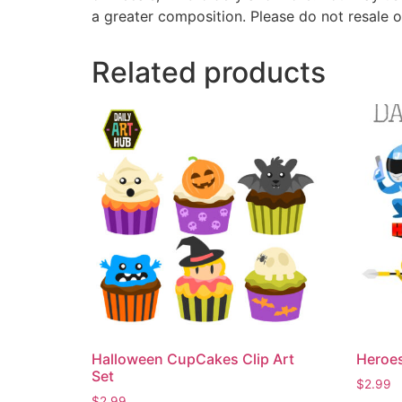
a greater composition. Please do not resale o
Related products
Halloween CupCakes Clip Art
Heroes
Set
$
2.99
$
2.99