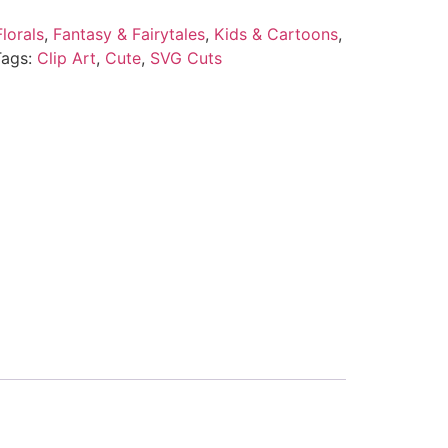
lorals
,
Fantasy & Fairytales
,
Kids & Cartoons
,
Tags:
Clip Art
,
Cute
,
SVG Cuts