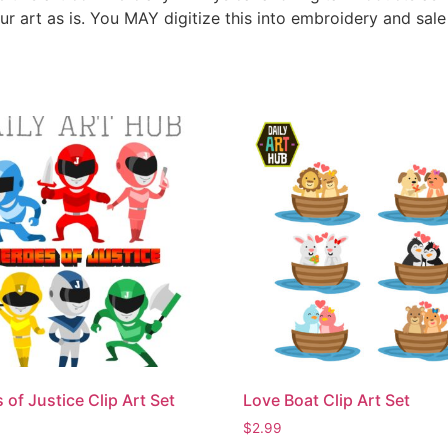
ur art as is. You MAY digitize this into embroidery and sal
 of Justice Clip Art Set
Love Boat Clip Art Set
$
2.99