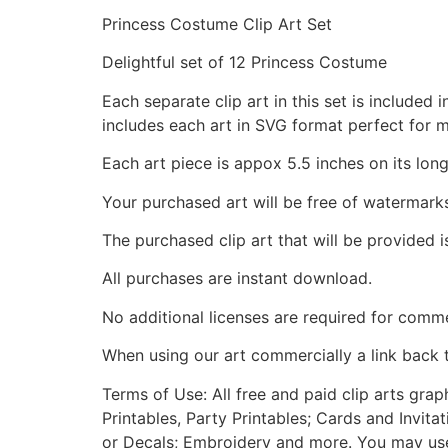
Princess Costume Clip Art Set
Delightful set of 12 Princess Costume
Each separate clip art in this set is include
includes each art in SVG format perfect for 
Each art piece is appox 5.5 inches on its long
Your purchased art will be free of watermark
The purchased clip art that will be provided 
All purchases are instant download.
No additional licenses are required for comme
When using our art commercially a link back 
Terms of Use: All free and paid clip arts gra
Printables, Party Printables; Cards and Invita
or Decals; Embroidery and more. You may use t