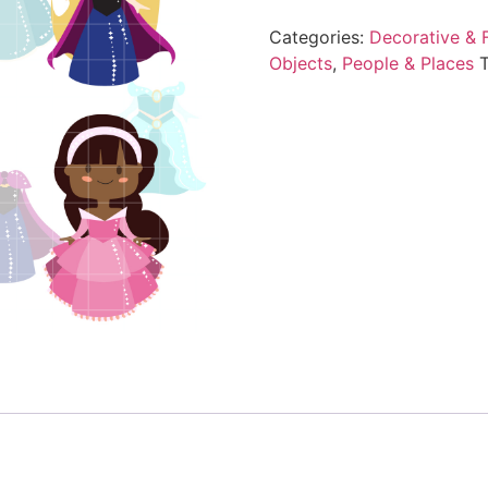
Categories:
Decorative & F
Objects
,
People & Places