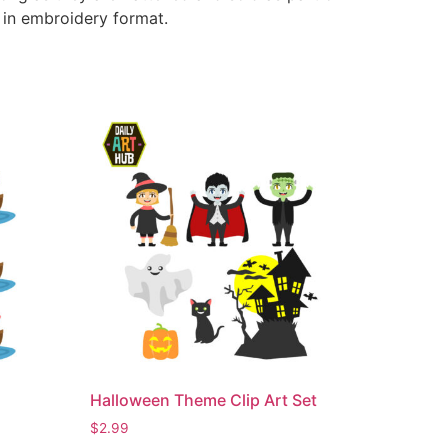
e in embroidery format.
Halloween Theme Clip Art Set
$
2.99