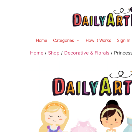
Home
Categories
How It Works
Sign In
Home
/
Shop
/
Decorative & Florals
/ Princes