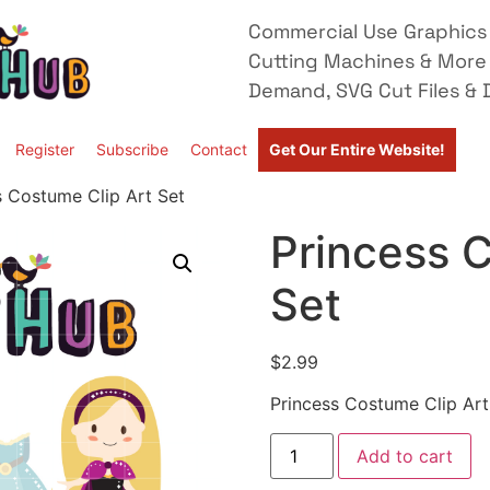
Commercial Use Graphics 
Cutting Machines & More
Demand, SVG Cut Files & D
Register
Subscribe
Contact
Get Our Entire Website!
s Costume Clip Art Set
Princess C
Set
$
2.99
Princess Costume Clip Art
Add to cart