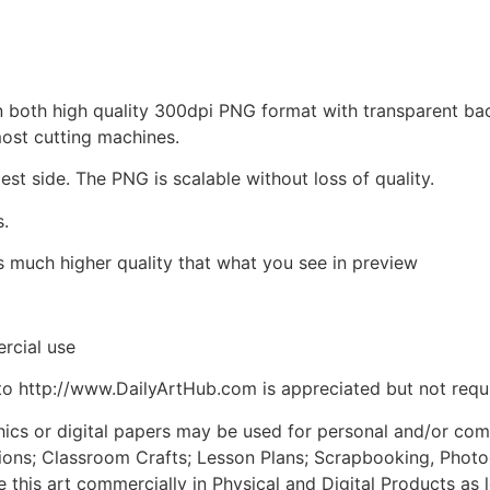
d in both high quality 300dpi PNG format with transparent b
most cutting machines.
est side. The PNG is scalable without loss of quality.
s.
is much higher quality that what you see in preview
rcial use
to http://www.DailyArtHub.com is appreciated but not requ
phics or digital papers may be used for personal and/or co
tions; Classroom Crafts; Lesson Plans; Scrapbooking, Photogr
his art commercially in Physical and Digital Products as l