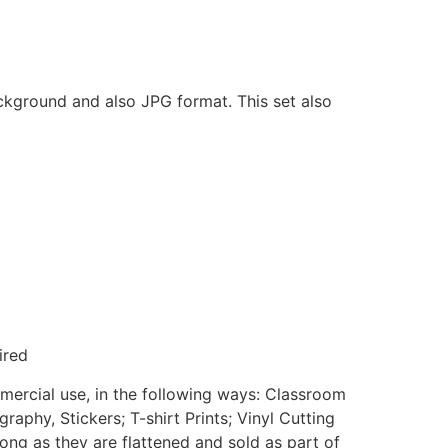
ackground and also JPG format. This set also
ired
mmercial use, in the following ways: Classroom
aphy, Stickers; T-shirt Prints; Vinyl Cutting
ong as they are flattened and sold as part of