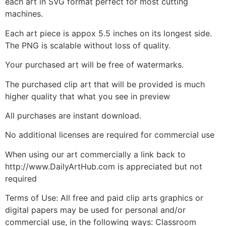
each art in SVG format perfect for most cutting
machines.
Each art piece is appox 5.5 inches on its longest side.
The PNG is scalable without loss of quality.
Your purchased art will be free of watermarks.
The purchased clip art that will be provided is much
higher quality that what you see in preview
All purchases are instant download.
No additional licenses are required for commercial use
When using our art commercially a link back to
http://www.DailyArtHub.com is appreciated but not
required
Terms of Use: All free and paid clip arts graphics or
digital papers may be used for personal and/or
commercial use, in the following ways: Classroom