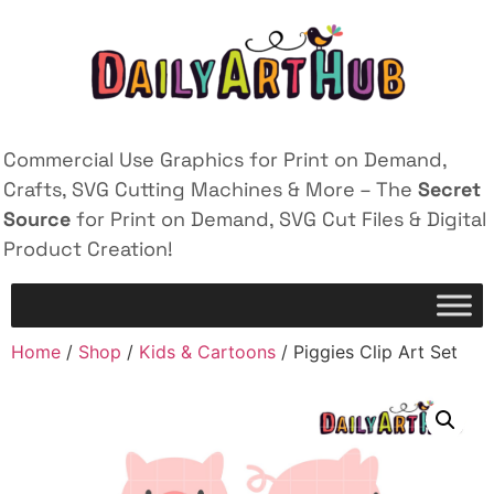
Commercial Use Graphics for Print on Demand,
Crafts, SVG Cutting Machines & More – The
Secret
Source
for Print on Demand, SVG Cut Files & Digital
Product Creation!
Home
/
Shop
/
Kids & Cartoons
/ Piggies Clip Art Set