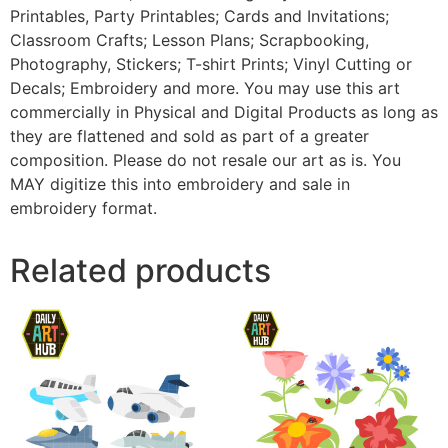
Printables, Party Printables; Cards and Invitations;
Classroom Crafts; Lesson Plans; Scrapbooking,
Photography, Stickers; T-shirt Prints; Vinyl Cutting or
Decals; Embroidery and more. You may use this art
commercially in Physical and Digital Products as long as
they are flattened and sold as part of a greater
composition. Please do not resale our art as is. You
MAY digitize this into embroidery and sale in
embroidery format.
Related products