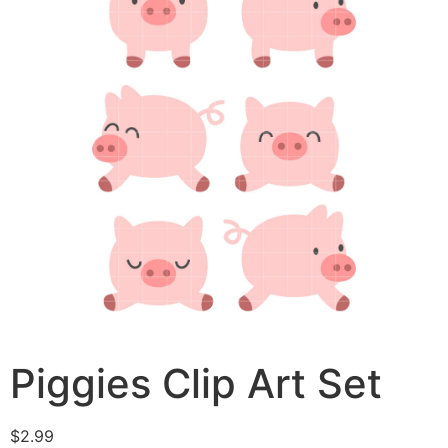
Piggies Clip Art Set
$
2.99