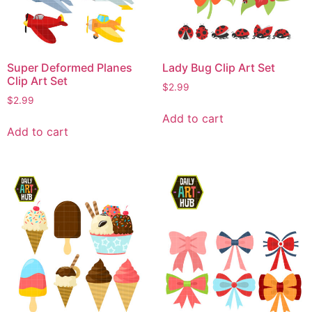
Super Deformed Planes
Lady Bug Clip Art Set
Clip Art Set
$
2.99
$
2.99
Add to cart
Add to cart