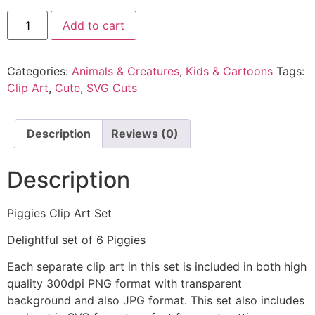
Add to cart
Categories:
Animals & Creatures
,
Kids & Cartoons
Tags:
Clip Art
,
Cute
,
SVG Cuts
Description
Reviews (0)
Description
Piggies Clip Art Set
Delightful set of 6 Piggies
Each separate clip art in this set is included in both high
quality 300dpi PNG format with transparent
background and also JPG format. This set also includes